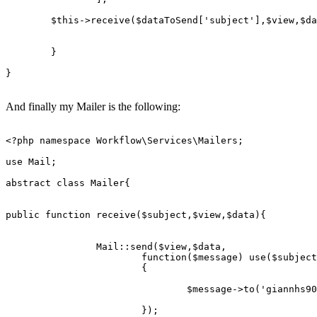
$this
->
receive
(
$dataToSend
[
'subject'
],
$view
,
$da
	}

}

And finally my Mailer is the following:
<?php
namespace
Workflow
\
Services
\
Mailers
;

use
Mail
;

abstract
class
Mailer
{

public
function
receive
(
$subject
,
$view
,
$data
)
{

Mail
::
send
(
$view
,
$data
,

			function(
$message
) 
use
($
subject
			{

				$
message
->
to
('
giannhs90
			});
