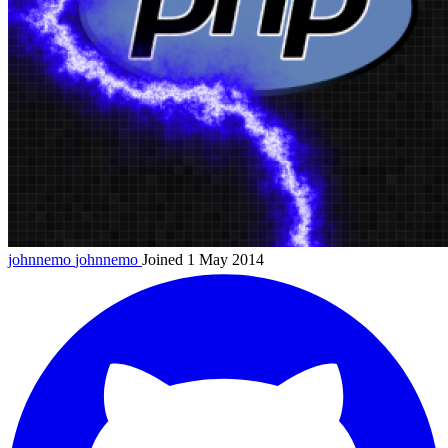
johnnemo
johnnemo
Joined 1 May 2014