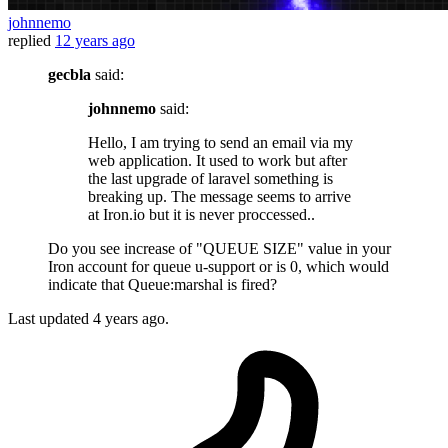
johnnemo
replied
12 years ago
gecbla
said:
johnnemo
said:
Hello, I am trying to send an email via my
web application. It used to work but after
the last upgrade of laravel something is
breaking up. The message seems to arrive
at Iron.io but it is never proccessed..
Do you see increase of "QUEUE SIZE" value in your
Iron account for queue u-support or is 0, which would
indicate that Queue:marshal is fired?
Last updated
4 years ago.