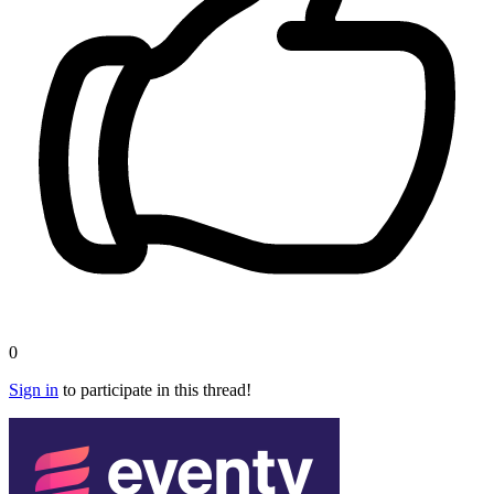
0
Sign in
to participate in this thread!