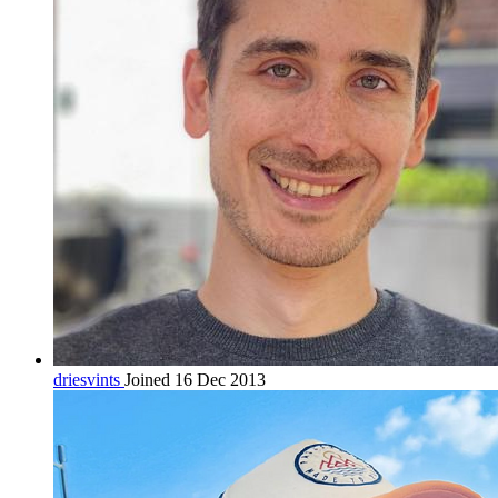
driesvints
Joined 16 Dec 2013