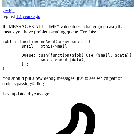
gecbla
replied
12 years ago
If "MESSAGES ALL TIME" value does't change (increase) that
means you have problem sending queue. Try this:
public
 function onSend(
array
 $data) {

	$mail = $this->mail;

Queue
::push
(function($job) use ($mail, $data){

		$mail->send($data);

	});

You should put a few debug messages, just to see which part of
code is passing/failing!
Last updated
4 years ago.