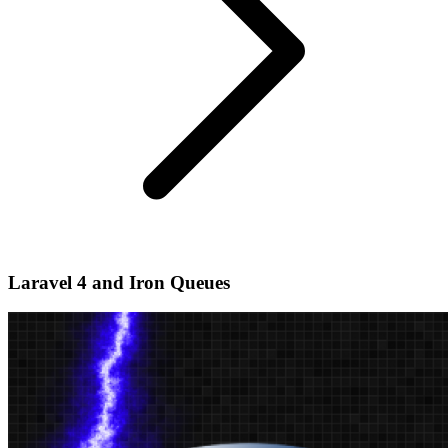
Laravel 4 and Iron Queues