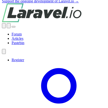
Support the ongoing development of Laravel.io →
Forum
Articles
Pastebin
Register