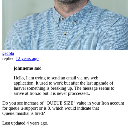
gecbla
replied
12 years ago
johnnemo
said:
Hello, I am trying to send an email via my web
application. It used to work but after the last upgrade of
laravel something is breaking up. The message seems to
arrive at Iron.io but it is never proccessed..
Do you see increase of "QUEUE SIZE" value in your Iron account
for queue u-support or is 0, which would indicate that
Queue:marshal is fired?
Last updated
4 years ago.