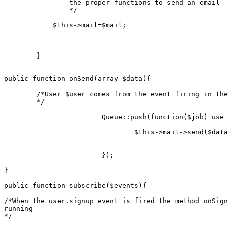
		the proper functions to send an email

		*/
$this
->mail=
$mail
;

	}

public
function
onSend
(
array
$data
)
{

/*User $user comes from the event firing in the
	*/
Queue
::
push
(function(
$job
) 
use
 
		 		$
this
->
mail
->
send
($
data
		 	});

}

public
function
subscribe
(
$events
)
{

/*When the user.signup event is fired the method onSign
running

*/