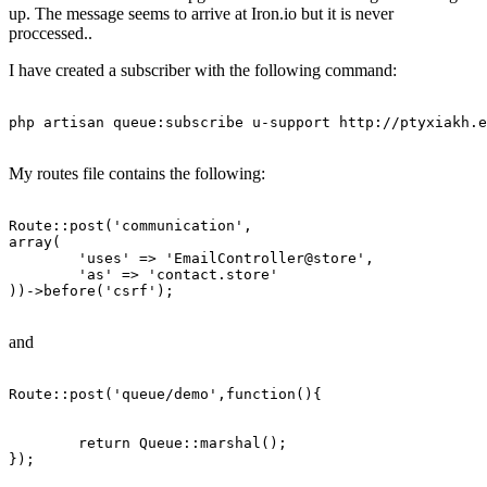
up. The message seems to arrive at Iron.io but it is never
proccessed..
I have created a subscriber with the following command:
php artisan queue:subscribe u-support http:
//ptyxiakh.e
My routes file contains the following:
Route
::post(
'communication'
array
(

'uses'
 => 
'EmailController
@store',

'as'
 => 
'contact
.store'

))->before(
'csrf'
);

and
Route::
post
(
'queue/demo'
,
function
(){

	return Queue::
marshal
();

});
