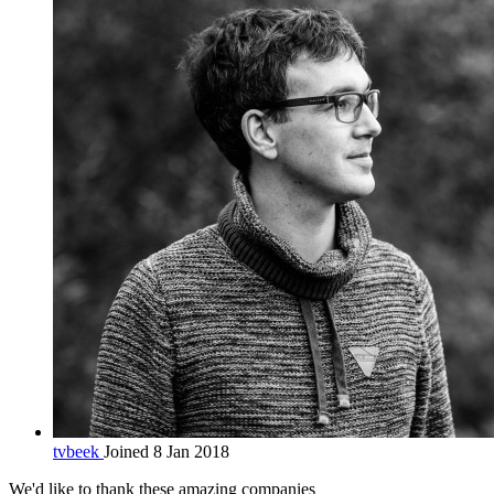
tvbeek
Joined 8 Jan 2018
We'd like to thank these
amazing companies