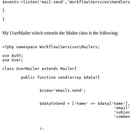
$events
->
listen
(
'mail.send'
,
'Workflow\Services\Handlers
}

} 

My UserMailer which extends the Mailer class is the following:
<?php
namespace
Workflow
\
Services
\
Mailers
;

use
Auth
use
User
;

class
UserMailer
extends
Mailer
{

public
function
send
(
array
$data
)
{

$view
=
'emails.send'
;

$dataToSend
 = [
'name'
 => 
$data
[
'name'
],

'email'
'subjec
'commen
		];
