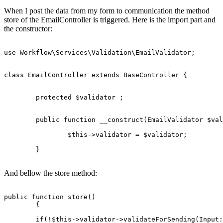
When I post the data from my form to communication the method
store of the EmailController is triggered. Here is the import part and
the constructor:
use 
Workflow
\
Services
\
Validation
\
EmailValidator
;

class
EmailController
extends
BaseController
{

protected
 $validator ;

	public function __construct(
EmailValidator
 $val
		$
this
->validator = $validator;

	}

And bellow the store method:
public
function
store
()
{

if
(!$this->validator->validateForSending(Input: