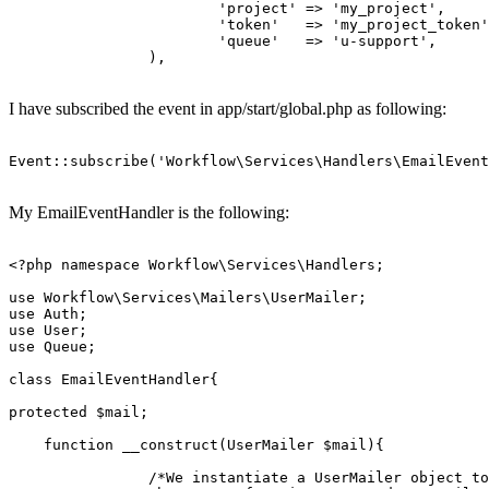
'project'
 => 
'my_project'
,

'token'
   => 
'my_project_token'
'queue'
   => 
'u
-support',

		),

I have subscribed the event in app/start/global.php as following:
Event::
subscribe
(
'Workflow\Services\Handlers\EmailEvent
My EmailEventHandler is the following:
<?php
namespace
Workflow
\
Services
\
Handlers
;

use
Workflow
\
Services
\
Mailers
\
UserMailer
use
Auth
use
User
use
Queue
;

class
EmailEventHandler
{

protected
$mail
;

function
__construct
(
UserMailer 
$mail
)
{

/*We instantiate a UserMailer object to