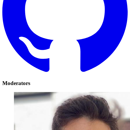
Moderators