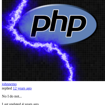
johnnemo
replied
12 years ago
No I do not...
Last updated
4 years ago.