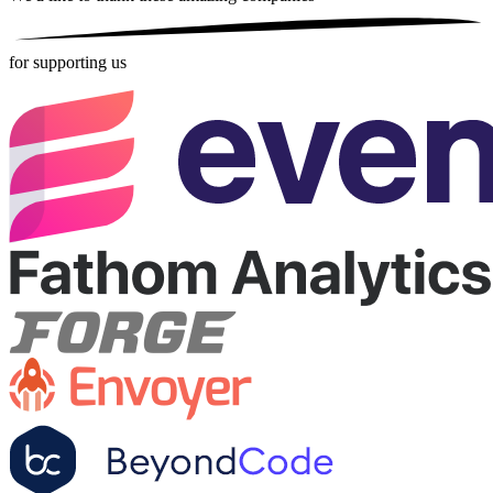
for supporting us