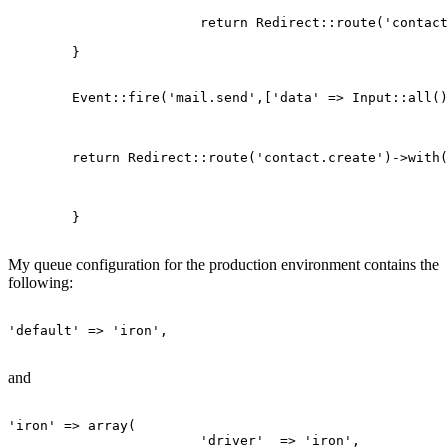
return
 Redirect::route(
'contact
	}

	Event::fire(
'mail.send'
,[
'data'
 => Input::all()
return
 Redirect::route(
'contact.create'
)->with(
	}

My queue configuration for the production environment contains the
following:
'default'
 => 
'iron'
,

and
'iron'
 => 
array
(

'driver'
  => 
'iron'
,
