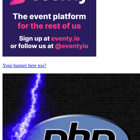
Your banner here too?