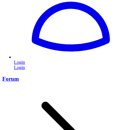
Login
Login
Forum