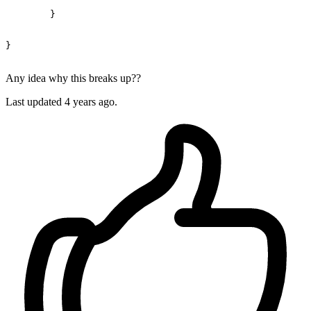
	}

}

Any idea why this breaks up??
Last updated 4 years ago.