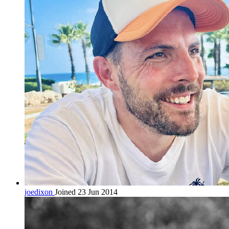
joedixon
Joined 23 Jun 2014