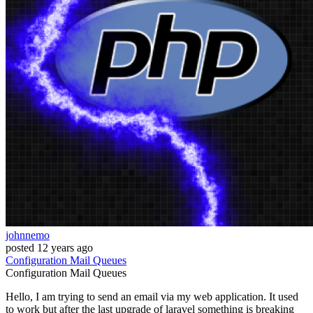
johnnemo
posted
12 years ago
Configuration
Mail
Queues
Configuration
Mail
Queues
Hello, I am trying to send an email via my web application. It used
to work but after the last upgrade of laravel something is breaking