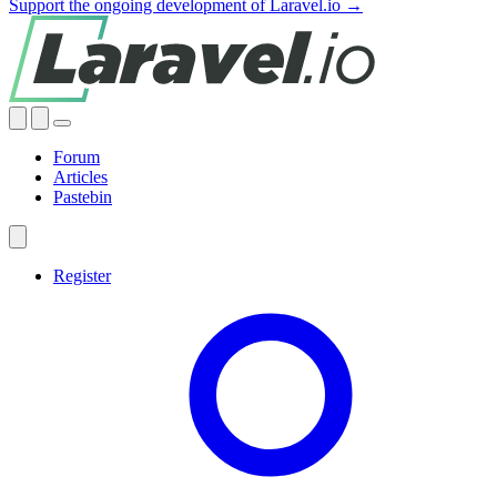
Support the ongoing development of Laravel.io →
Forum
Articles
Pastebin
Register