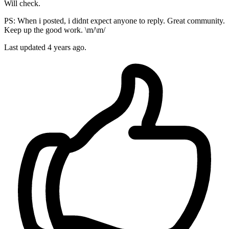
Will check.
PS: When i posted, i didnt expect anyone to reply. Great community.
Keep up the good work. \m/\m/
Last updated
4 years ago.