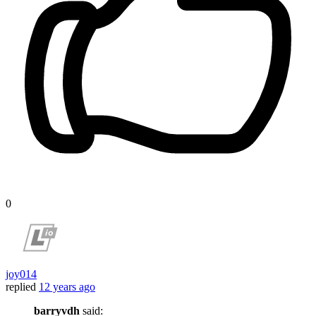
0
joy014
replied
12 years ago
barryvdh
said: