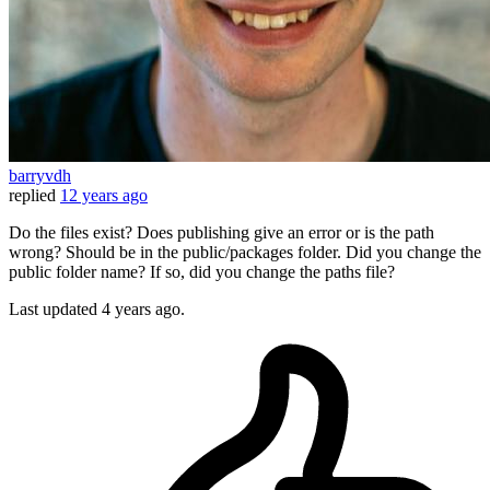
barryvdh
replied
12 years ago
Do the files exist? Does publishing give an error or is the path
wrong? Should be in the public/packages folder. Did you change the
public folder name? If so, did you change the paths file?
Last updated
4 years ago.