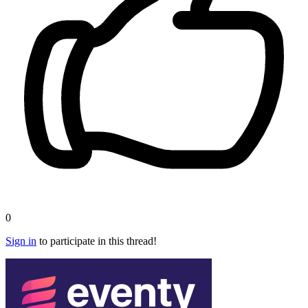
0
Sign in
to participate in this thread!