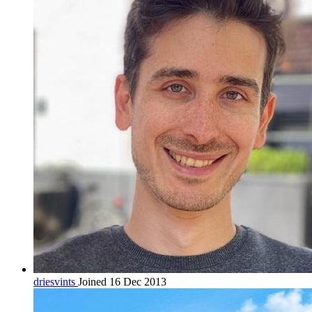
driesvints
Joined 16 Dec 2013