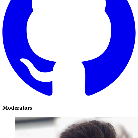
Moderators