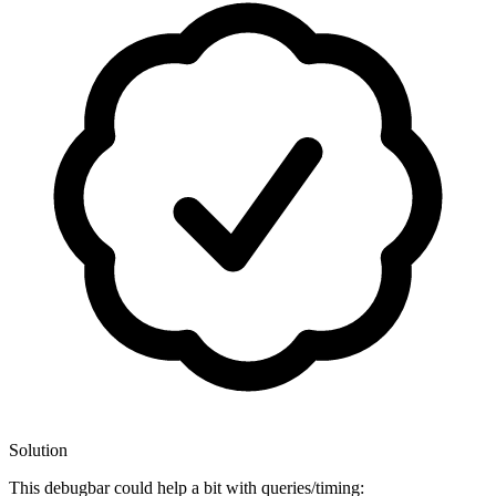
Solution
This debugbar could help a bit with queries/timing: