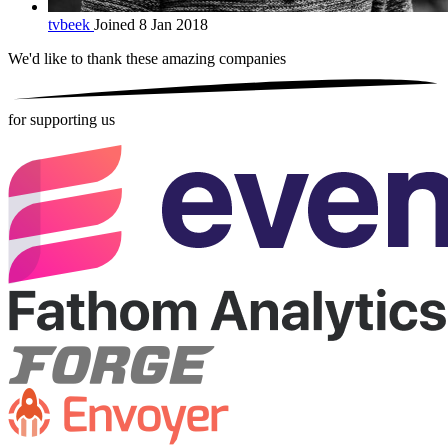
tvbeek
Joined 8 Jan 2018
We'd like to thank these
amazing companies
for supporting us