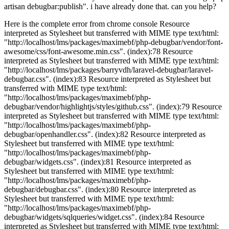
artisan debugbar:publish". i have already done that. can you help?
Here is the complete error from chrome console Resource
interpreted as Stylesheet but transferred with MIME type text/html:
"http://localhost/lms/packages/maximebf/php-debugbar/vendor/font-
awesome/css/font-awesome.min.css". (index):78 Resource
interpreted as Stylesheet but transferred with MIME type text/html:
"http://localhost/lms/packages/barryvdh/laravel-debugbar/laravel-
debugbar.css". (index):83 Resource interpreted as Stylesheet but
transferred with MIME type text/html:
"http://localhost/lms/packages/maximebf/php-
debugbar/vendor/highlightjs/styles/github.css". (index):79 Resource
interpreted as Stylesheet but transferred with MIME type text/html:
"http://localhost/lms/packages/maximebf/php-
debugbar/openhandler.css". (index):82 Resource interpreted as
Stylesheet but transferred with MIME type text/html:
"http://localhost/lms/packages/maximebf/php-
debugbar/widgets.css". (index):81 Resource interpreted as
Stylesheet but transferred with MIME type text/html:
"http://localhost/lms/packages/maximebf/php-
debugbar/debugbar.css". (index):80 Resource interpreted as
Stylesheet but transferred with MIME type text/html:
"http://localhost/lms/packages/maximebf/php-
debugbar/widgets/sqlqueries/widget.css". (index):84 Resource
interpreted as Stylesheet but transferred with MIME type text/html: