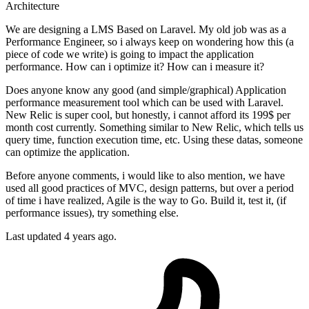
Architecture
We are designing a LMS Based on Laravel. My old job was as a
Performance Engineer, so i always keep on wondering how this (a
piece of code we write) is going to impact the application
performance. How can i optimize it? How can i measure it?
Does anyone know any good (and simple/graphical) Application
performance measurement tool which can be used with Laravel.
New Relic is super cool, but honestly, i cannot afford its 199$ per
month cost currently. Something similar to New Relic, which tells us
query time, function execution time, etc. Using these datas, someone
can optimize the application.
Before anyone comments, i would like to also mention, we have
used all good practices of MVC, design patterns, but over a period
of time i have realized, Agile is the way to Go. Build it, test it, (if
performance issues), try something else.
Last updated 4 years ago.