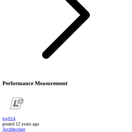
Performance Measurement
joy014
posted
12 years ago
Architecture