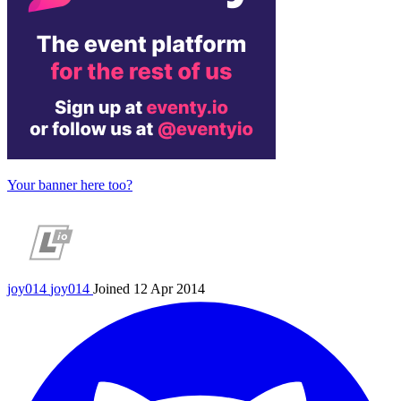
Your banner here too?
joy014
joy014
Joined 12 Apr 2014