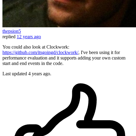
thepsion5
replied
12 years ago
You could also look at Clockwork:
https://github.com/itsgoingd/clockwork/
, I've been using it for
performance evaluation and it supports adding your own custom
start and end events in the code.
Last updated
4 years ago.