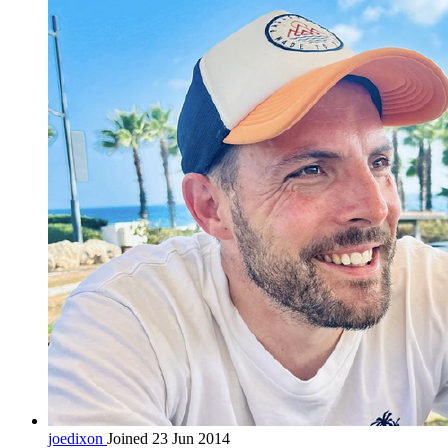
joedixon
Joined 23 Jun 2014