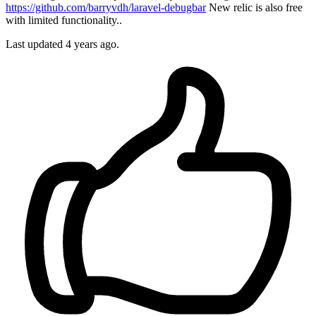
https://github.com/barryvdh/laravel-debugbar
New relic is also free
with limited functionality..
Last updated
4 years ago.