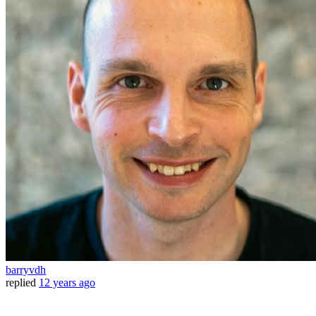
barryvdh
replied
12 years ago