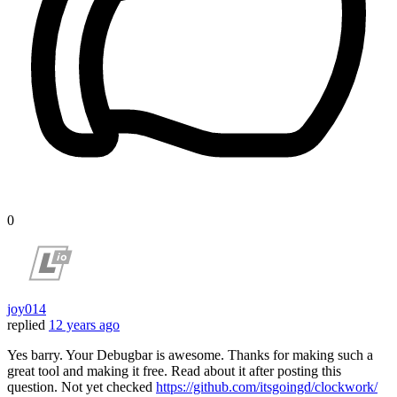
0
joy014
replied
12 years ago
Yes barry. Your Debugbar is awesome. Thanks for making such a
great tool and making it free. Read about it after posting this
question. Not yet checked
https://github.com/itsgoingd/clockwork/