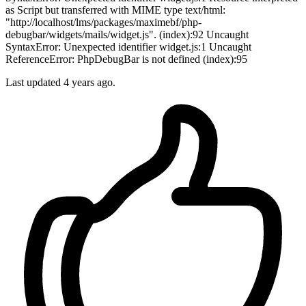
as Script but transferred with MIME type text/html:
"http://localhost/lms/packages/maximebf/php-
debugbar/widgets/mails/widget.js". (index):92 Uncaught
SyntaxError: Unexpected identifier widget.js:1 Uncaught
ReferenceError: PhpDebugBar is not defined (index):95
Last updated
4 years ago.