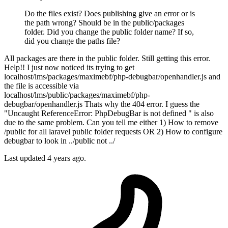
Do the files exist? Does publishing give an error or is
the path wrong? Should be in the public/packages
folder. Did you change the public folder name? If so,
did you change the paths file?
All packages are there in the public folder. Still getting this error.
Help!! I just now noticed its trying to get
localhost/lms/packages/maximebf/php-debugbar/openhandler.js and
the file is accessible via
localhost/lms/public/packages/maximebf/php-
debugbar/openhandler.js Thats why the 404 error. I guess the
"Uncaught ReferenceError: PhpDebugBar is not defined " is also
due to the same problem. Can you tell me either 1) How to remove
/public for all laravel public folder requests OR 2) How to configure
debugbar to look in ../public not ../
Last updated
4 years ago.