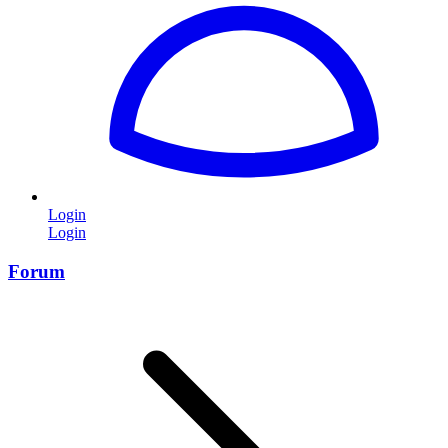
Login
Login
Forum