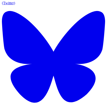
(Twitter)