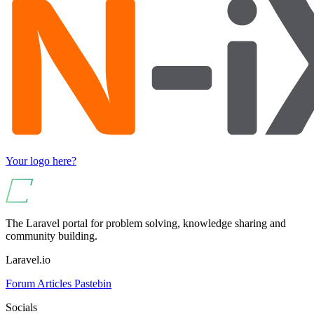
Your logo here?
The Laravel portal for problem solving, knowledge sharing and
community building.
Laravel.io
Forum
Articles
Pastebin
Socials