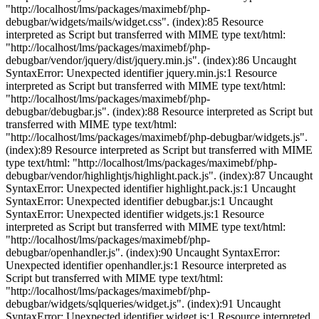
"http://localhost/lms/packages/maximebf/php-
debugbar/widgets/mails/widget.css". (index):85 Resource
interpreted as Script but transferred with MIME type text/html:
"http://localhost/lms/packages/maximebf/php-
debugbar/vendor/jquery/dist/jquery.min.js". (index):86 Uncaught
SyntaxError: Unexpected identifier jquery.min.js:1 Resource
interpreted as Script but transferred with MIME type text/html:
"http://localhost/lms/packages/maximebf/php-
debugbar/debugbar.js". (index):88 Resource interpreted as Script but
transferred with MIME type text/html:
"http://localhost/lms/packages/maximebf/php-debugbar/widgets.js".
(index):89 Resource interpreted as Script but transferred with MIME
type text/html: "http://localhost/lms/packages/maximebf/php-
debugbar/vendor/highlightjs/highlight.pack.js". (index):87 Uncaught
SyntaxError: Unexpected identifier highlight.pack.js:1 Uncaught
SyntaxError: Unexpected identifier debugbar.js:1 Uncaught
SyntaxError: Unexpected identifier widgets.js:1 Resource
interpreted as Script but transferred with MIME type text/html:
"http://localhost/lms/packages/maximebf/php-
debugbar/openhandler.js". (index):90 Uncaught SyntaxError:
Unexpected identifier openhandler.js:1 Resource interpreted as
Script but transferred with MIME type text/html:
"http://localhost/lms/packages/maximebf/php-
debugbar/widgets/sqlqueries/widget.js". (index):91 Uncaught
SyntaxError: Unexpected identifier widget.js:1 Resource interpreted