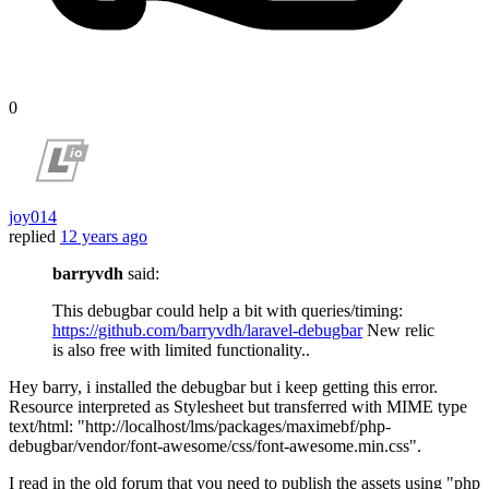
0
joy014
replied
12 years ago
barryvdh
said:
This debugbar could help a bit with queries/timing:
https://github.com/barryvdh/laravel-debugbar
New relic
is also free with limited functionality..
Hey barry, i installed the debugbar but i keep getting this error.
Resource interpreted as Stylesheet but transferred with MIME type
text/html: "http://localhost/lms/packages/maximebf/php-
debugbar/vendor/font-awesome/css/font-awesome.min.css".
I read in the old forum that you need to publish the assets using "php