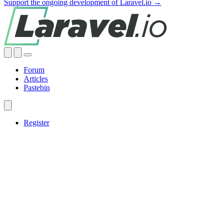
Support the ongoing development of Laravel.io →
Forum
Articles
Pastebin
Register