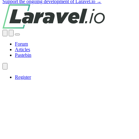
Support the ongoing development of Laravel.io →
Forum
Articles
Pastebin
Register