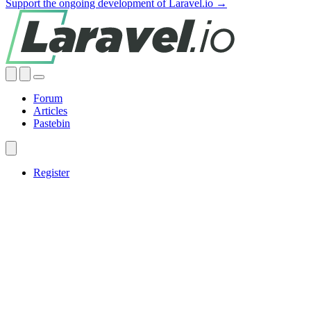
Support the ongoing development of Laravel.io →
Forum
Articles
Pastebin
Register