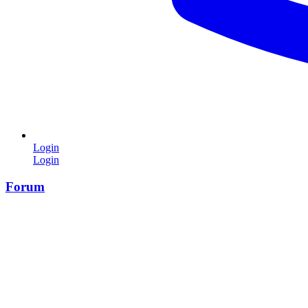
Login
Login
Forum