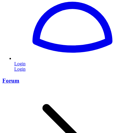
Login
Login
Forum