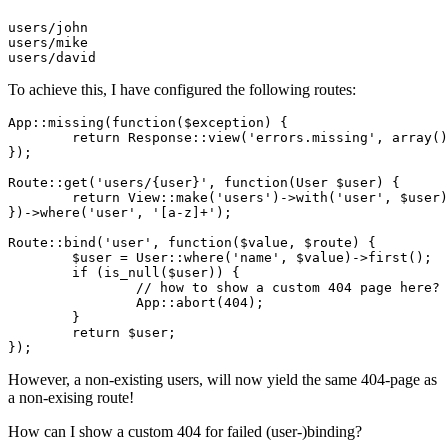
users
users
users
To achieve this, I have configured the following routes:
App::missing
(
function
(
$exception
) {

return
Response::view
(
'errors.missing'
, array()
})
;
Route::get
(
'users/{user}'
, 
function
(
User
$user
) {

return
View::make
(
'users'
)->with(
'user'
, 
$user
)
})->where(
'user'
, 
'[a-z]+'
)
;
Route::bind
(
'user'
, 
function
(
$value
, 
$route
) {

$user
 = 
User::where
(
'name'
, 
$value
)->first()
;
	if (is_null(
$user
)) {

		// how to 
show
 a 
custom
404
page
 here?

App::abort
(
404
)
;
	}

return
$user
;
})
;
However, a non-existing users, will now yield the same 404-page as
a non-exising route!
How can I show a custom 404 for failed (user-)binding?