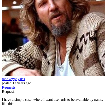
monkeyphysics
posted
12 years ago
Requests
Requests
I have a simple case, where I want user-urls to be available by name,
like this: