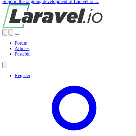
Support the ongoing development of Laravel.io →
Forum
Articles
Pastebin
Register