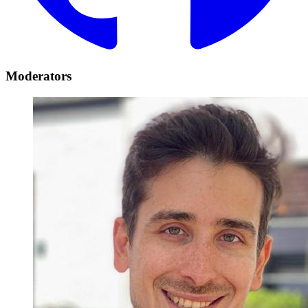
Moderators