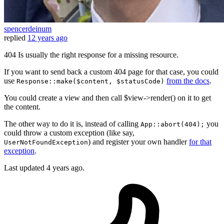
spencerdeinum
replied
12 years ago
404 Is usually the right response for a missing resource.
If you want to send back a custom 404 page for that case, you could
use
from the docs
.
Response::make($content, $statusCode)
You could create a view and then call $view->render() on it to get
the content.
The other way to do it is, instead of calling
you
App::abort(404);
could throw a custom exception (like say,
) and register your own handler
for that
UserNotFoundException
exception
.
Last updated
4 years ago.