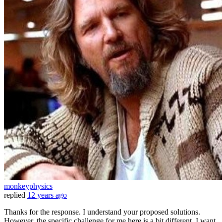
monkeyphysics
replied
12 years ago
Thanks for the response. I understand your proposed solutions.
However, the specific challenge for me here is a bit different. I want