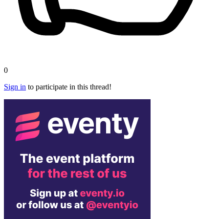
0
Sign in
to participate in this thread!