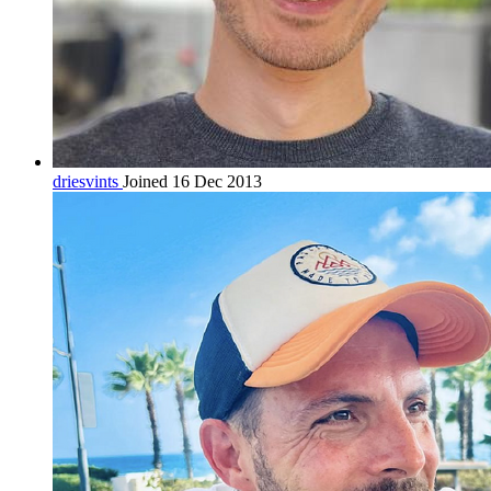
driesvints
Joined 16 Dec 2013