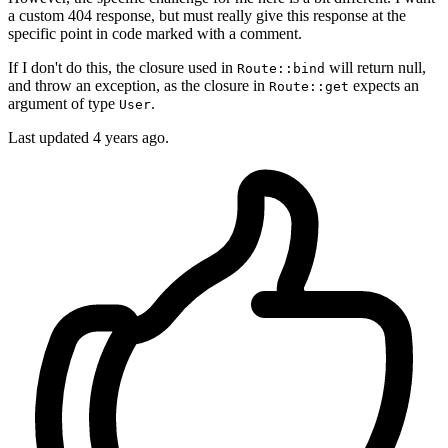
a custom 404 response, but must really give this response at the
specific point in code marked with a comment.
If I don't do this, the closure used in
will return null,
Route::bind
and throw an exception, as the closure in
expects an
Route::get
argument of type
.
User
Last updated
4 years ago.