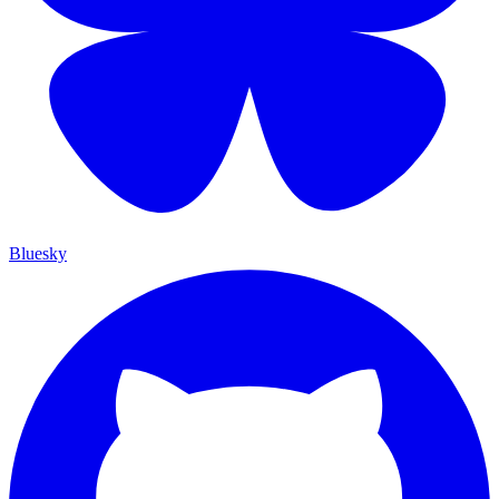
Bluesky