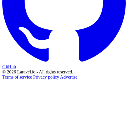
GitHub
© 2026 Laravel.io - All rights reserved.
Terms of service
Privacy policy
Advertise