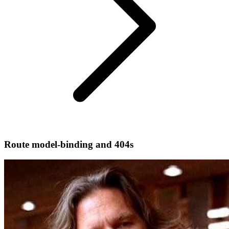
Route model-binding and 404s