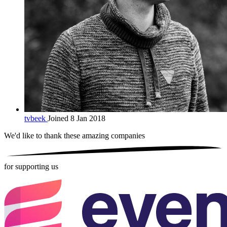
tvbeek
Joined 8 Jan 2018
We'd like to thank these
amazing companies
for supporting us