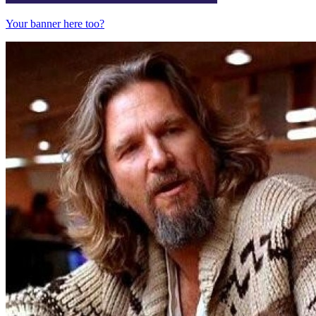
Your banner here too?