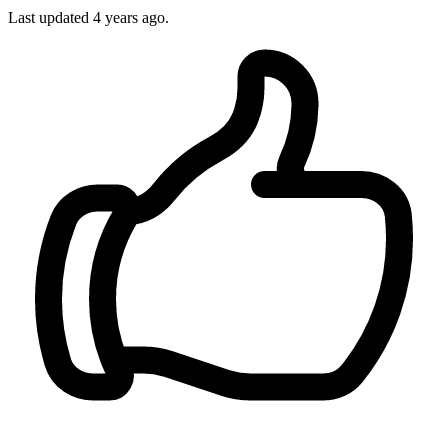
Last updated 4 years ago.