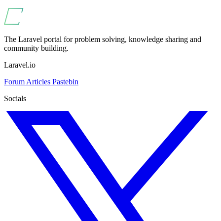
The Laravel portal for problem solving, knowledge sharing and
community building.
Laravel.io
Forum
Articles
Pastebin
Socials