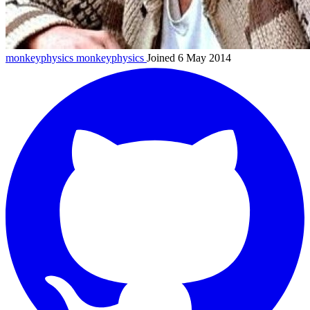
monkeyphysics
monkeyphysics
Joined 6 May 2014