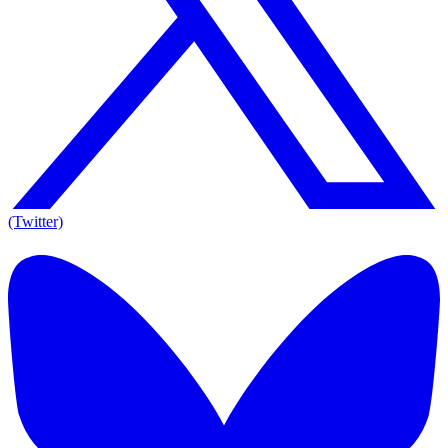
(Twitter)