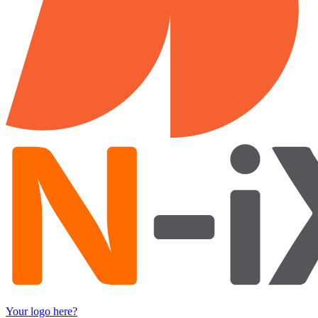
Your logo here?