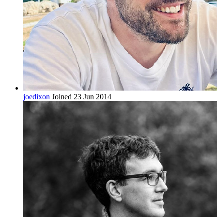
joedixon
Joined 23 Jun 2014