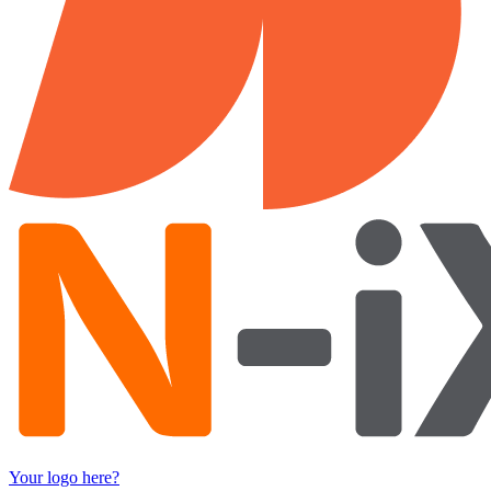
Your logo here?