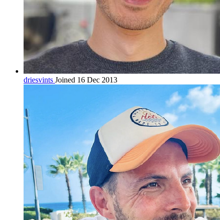
driesvints
Joined 16 Dec 2013