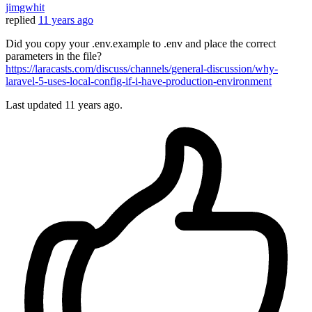
jimgwhit
replied
11 years ago
Did you copy your .env.example to .env and place the correct
parameters in the file?
https://laracasts.com/discuss/channels/general-discussion/why-
laravel-5-uses-local-config-if-i-have-production-environment
Last updated
11 years ago.