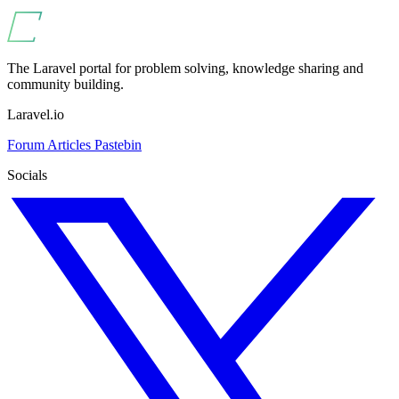
The Laravel portal for problem solving, knowledge sharing and
community building.
Laravel.io
Forum
Articles
Pastebin
Socials