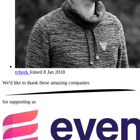
tvbeek
Joined 8 Jan 2018
We'd like to thank these
amazing companies
for supporting us