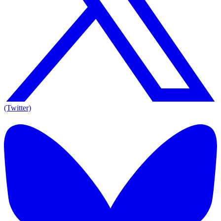
(Twitter)