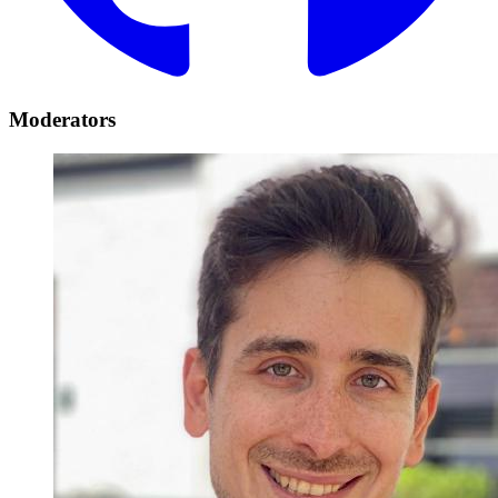
Moderators