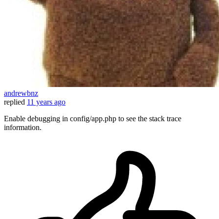
andrewbnz
replied
11 years ago
Enable debugging in config/app.php to see the stack trace
information.