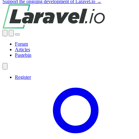
Support the ongoing development of Laravel.io →
Forum
Articles
Pastebin
Register