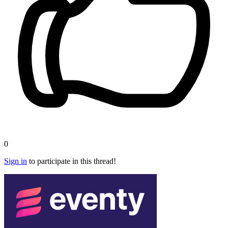
0
Sign in
to participate in this thread!