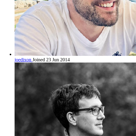
joedixon
Joined 23 Jun 2014