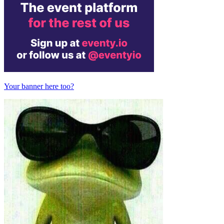
Your banner here too?