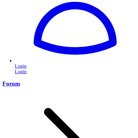
Login
Login
Forum