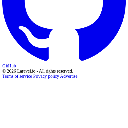
GitHub
© 2026 Laravel.io - All rights reserved.
Terms of service
Privacy policy
Advertise