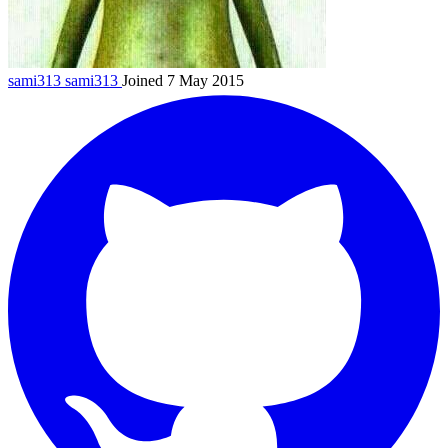
sami313
sami313
Joined 7 May 2015