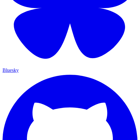
Bluesky