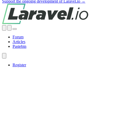
Support the ongoing development of Laravel.io →
Forum
Articles
Pastebin
Register