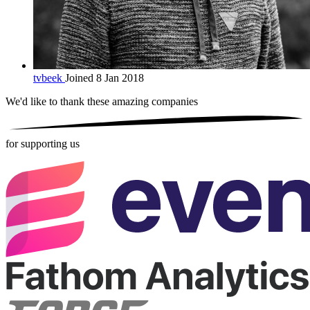
tvbeek
Joined 8 Jan 2018
We'd like to thank these
amazing companies
for supporting us