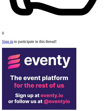
0
Sign in
to participate in this thread!