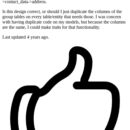
>contact_data->address.
Is this design correct, or should I just duplicate the columns of the
group tables on every table/entity that needs those. I was concern
with having duplicate code on my models, but because the columns
are the same, I could make traits for that functionality.
Last updated 4 years ago.