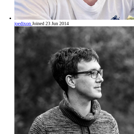
joedixon
Joined 23 Jun 2014