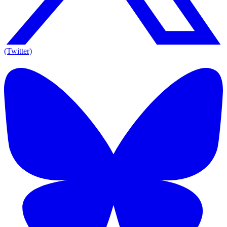
(Twitter)