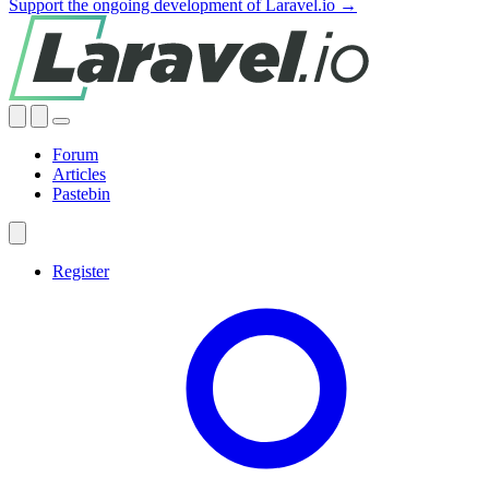
Support the ongoing development of Laravel.io →
Forum
Articles
Pastebin
Register