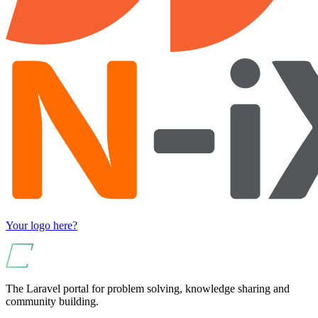
Your logo here?
The Laravel portal for problem solving, knowledge sharing and
community building.