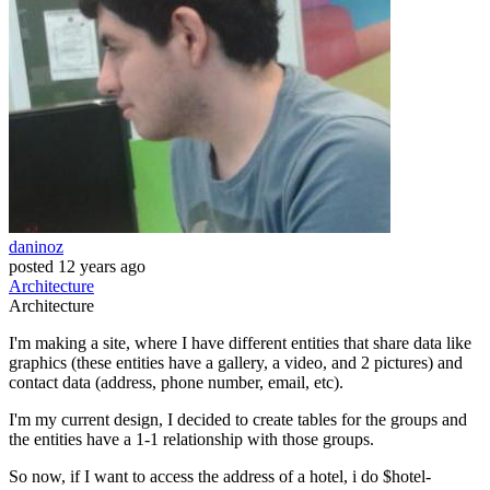
daninoz
posted
12 years ago
Architecture
Architecture
I'm making a site, where I have different entities that share data like
graphics (these entities have a gallery, a video, and 2 pictures) and
contact data (address, phone number, email, etc).
I'm my current design, I decided to create tables for the groups and
the entities have a 1-1 relationship with those groups.
So now, if I want to access the address of a hotel, i do $hotel-