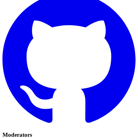
Moderators