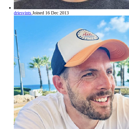
driesvints
Joined 16 Dec 2013