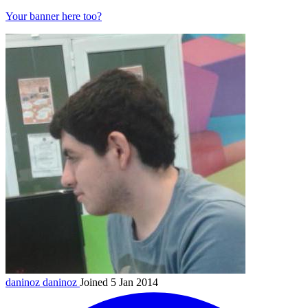
Your banner here too?
daninoz
daninoz
Joined 5 Jan 2014