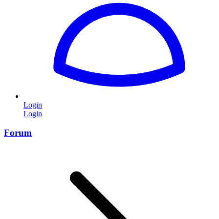
Login
Login
Forum