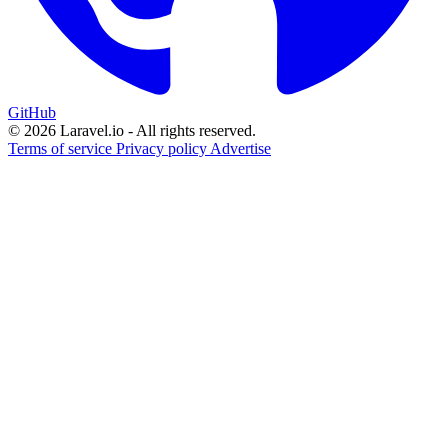
GitHub
© 2026 Laravel.io - All rights reserved.
Terms of service
Privacy policy
Advertise