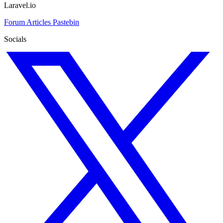
Laravel.io
Forum
Articles
Pastebin
Socials