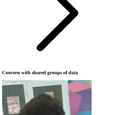
Concern with shared groups of data