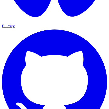
Bluesky