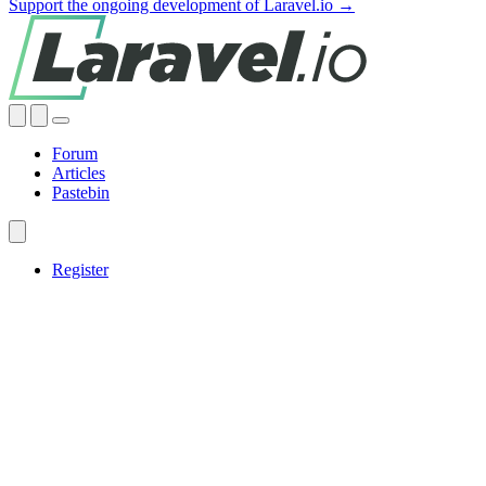
Support the ongoing development of Laravel.io →
Forum
Articles
Pastebin
Register