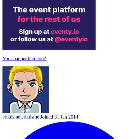
Your banner here too?
eriktisme
eriktisme
Joined 31 Jan 2014