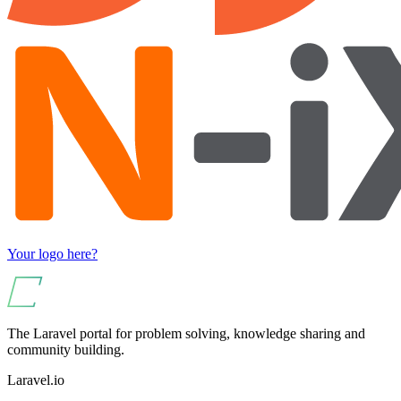
Your logo here?
The Laravel portal for problem solving, knowledge sharing and
community building.
Laravel.io