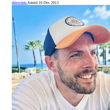
driesvints
Joined 16 Dec 2013