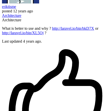
eriktisme
posted
12 years ago
Architecture
Architecture
What is better to use and why ?
http://laravel.io/bin/bkD7X
or
http://laravel.io/bin/XL5Oj
?
Last updated 4 years ago.