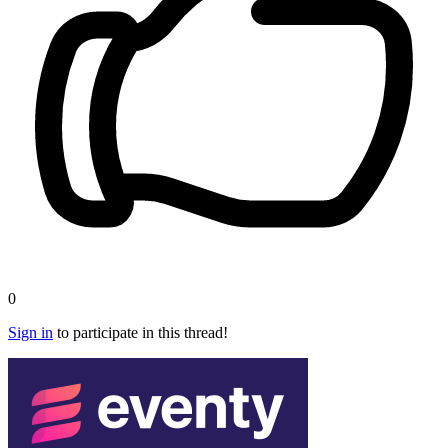
0
Sign in
to participate in this thread!