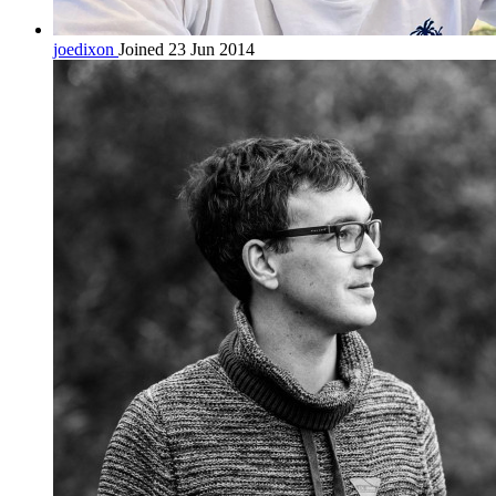
joedixon
Joined 23 Jun 2014