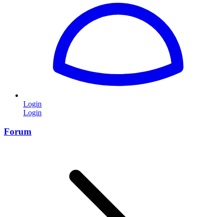
Login
Login
Forum