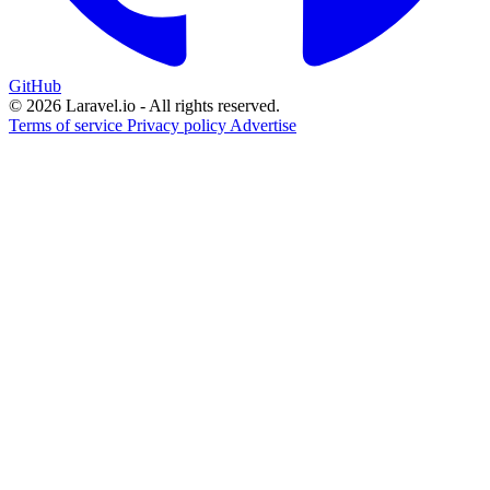
GitHub
© 2026 Laravel.io - All rights reserved.
Terms of service
Privacy policy
Advertise