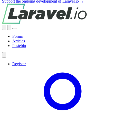
Support the ongoing development of Laravel.io →
Forum
Articles
Pastebin
Register