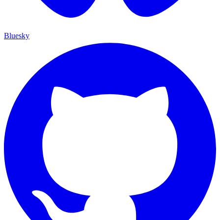
Bluesky