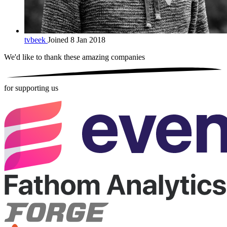
tvbeek
Joined 8 Jan 2018
We'd like to thank these
amazing companies
for supporting us