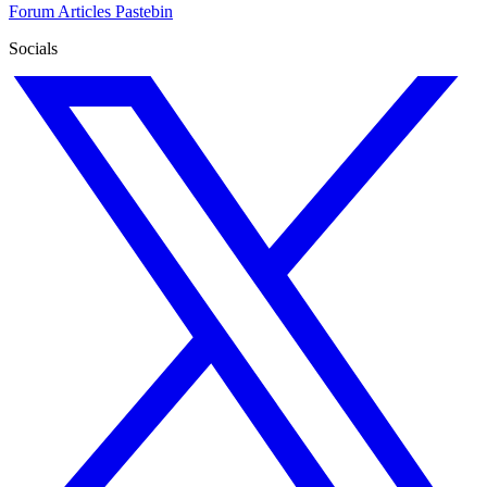
Forum
Articles
Pastebin
Socials