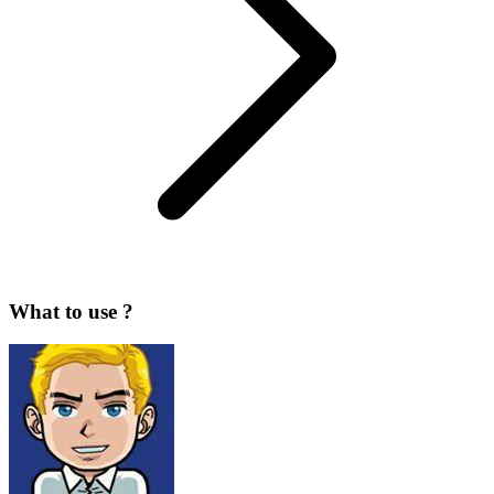
What to use ?