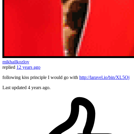
mikhailkozlov
replied
12 years ago
following kiss principle I would go with
http://laravel.io/bin/XL5Oj
Last updated
4 years ago.