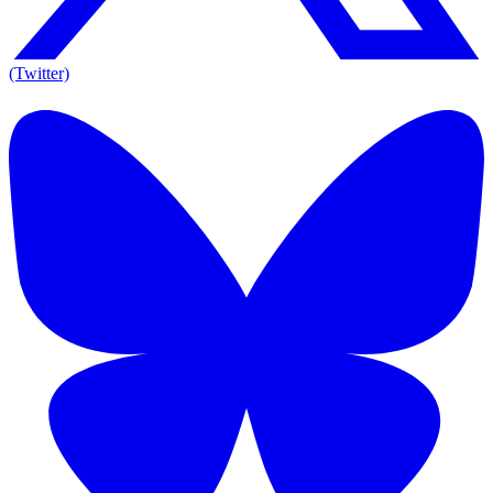
(Twitter)