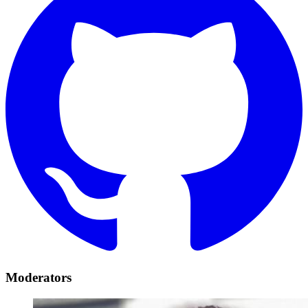
Moderators