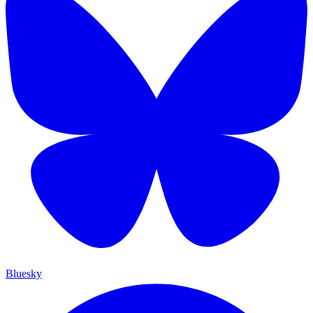
Bluesky