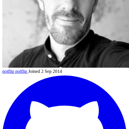
notflip
notflip
Joined 2 Sep 2014