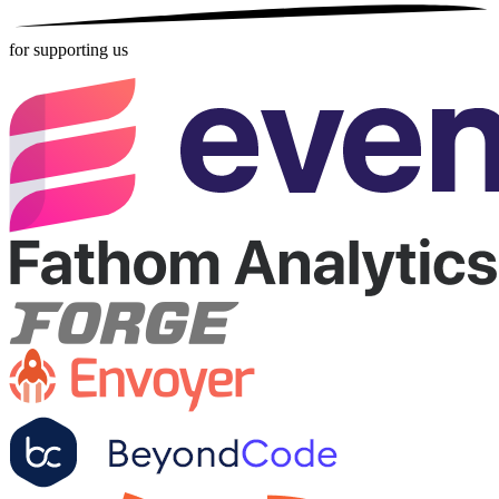
for supporting us