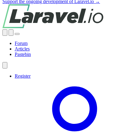
Support the ongoing development of Laravel.io →
Forum
Articles
Pastebin
Register