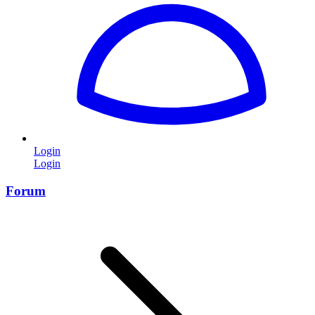
Login
Login
Forum