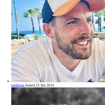
joedixon
Joined 23 Jun 2014