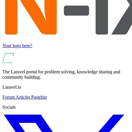
Your logo here?
The Laravel portal for problem solving, knowledge sharing and
community building.
Laravel.io
Forum
Articles
Pastebin
Socials