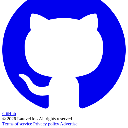
GitHub
© 2026 Laravel.io - All rights reserved.
Terms of service
Privacy policy
Advertise