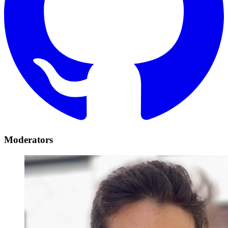
Moderators