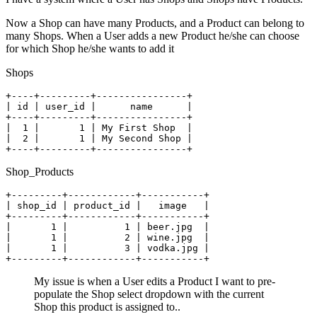
Now a Shop can have many Products, and a Product can belong to
many Shops. When a User adds a new Product he/she can choose
for which Shop he/she wants to add it
Shops
+----+
---------
+----------------+
| id | user_id |      name      |

+----+---------+----------------+
|  2 |       1 | My Second Shop |

+----+---------+----------------+
Shop_Products
+---------+
------------
+-----------+
| shop_id | product_id |   image   |

+---------+------------+-----------+
|       1 |          1 | beer.jpg  |

|       1 |          3 | vodka.jpg |

+---------+------------+-----------+
My issue is when a User edits a Product I want to pre-
populate the Shop select dropdown with the current
Shop this product is assigned to..