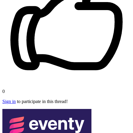
0
Sign in
to participate in this thread!