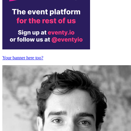
Your banner here too?