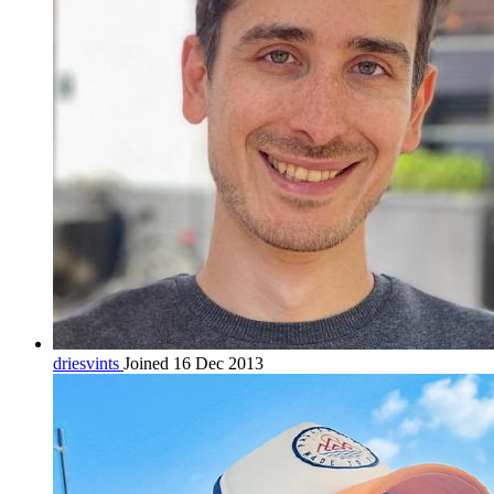
driesvints
Joined 16 Dec 2013