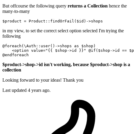
But offcourse the following query
returns a Collection
hence the
many-to-many
$product
 = 
Product
::findOrFail(
$id
in my view, to set the correct select option selected I'm trying the
following
@
foreach
(\Auth::user()->
shops 
as
 $shop)

    <
option
 value="{{ $shop->
id
 }}" @
if
($shop->
id
 == $p
$product->shop->id isn't working, because $product->shop is a
collection
Looking forward to your ideas! Thank you
Last updated 4 years ago.