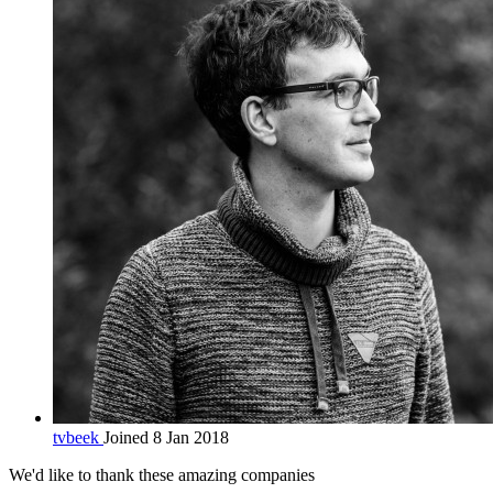
tvbeek
Joined 8 Jan 2018
We'd like to thank these
amazing companies