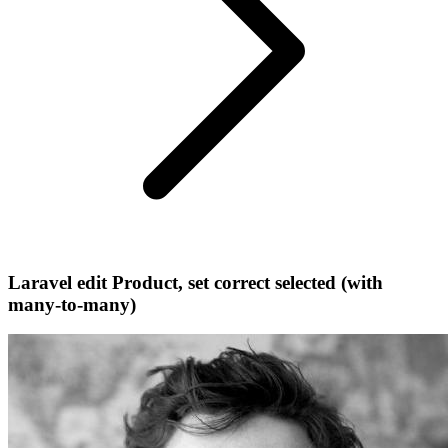
Laravel edit Product, set correct selected (with
many-to-many)