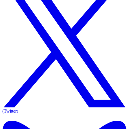
(Twitter)