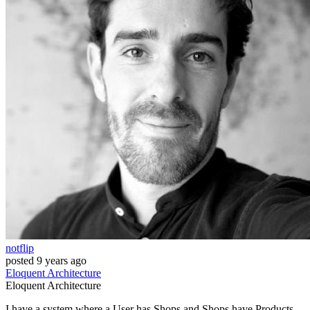
notflip
posted
9 years ago
Eloquent
Architecture
Eloquent
Architecture
I have a system where a User has Shops and Shops have Products.