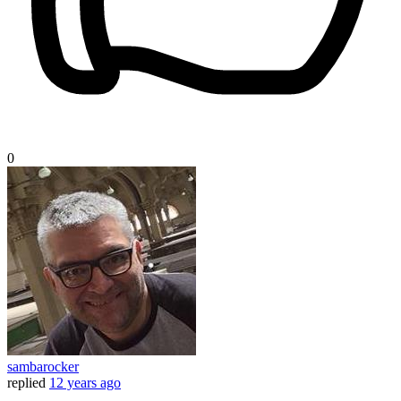
0
sambarocker
replied
12 years ago