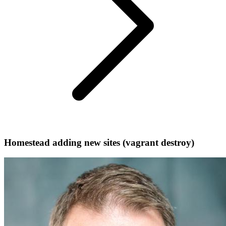
Homestead adding new sites (vagrant destroy)