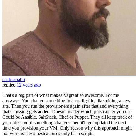
shabushabu
replied
12 years ago
That's a big part of what makes Vagrant so awesome. For me
anyways. You change something in a config file, like adding a new
site. Then you run the provisioners again after that and everything
that's missing gets added. Doesn't matter which provisioner you use.
Could be Ansible, SaltStack, Chef or Puppet. They all keep track of
your files and if something changes then it'll get updated the next
time you provision your VM. Only reason why this approach might
not work is if Homestead uses only bash scripts.