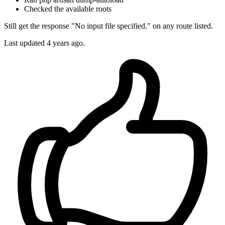
Checked the available roots
Still get the response "No input file specified." on any route listed.
Last updated
4 years ago.