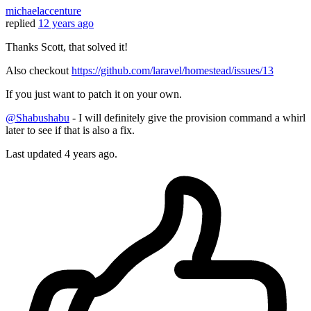
michaelaccenture
replied
12 years ago
Thanks Scott, that solved it!
Also checkout
https://github.com/laravel/homestead/issues/13
If you just want to patch it on your own.
@Shabushabu
- I will definitely give the provision command a whirl
later to see if that is also a fix.
Last updated
4 years ago.