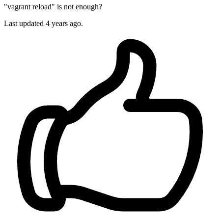
"vagrant reload" is not enough?
Last updated
4 years ago.