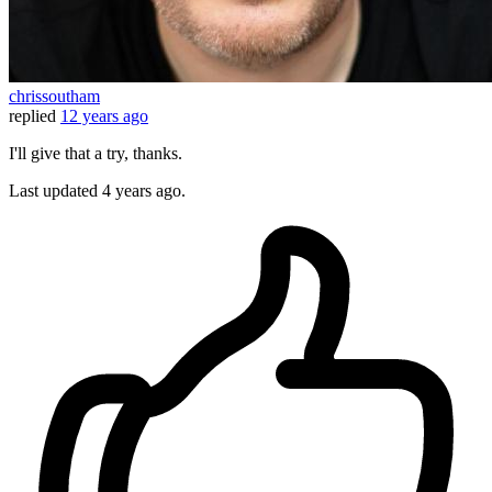
chrissoutham
replied
12 years ago
I'll give that a try, thanks.
Last updated
4 years ago.