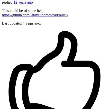
replied
12 years ago
This could be of some help:
https://github.com/laravel/homestead/pull/6
Last updated
4 years ago.