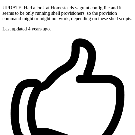
UPDATE: Had a look at Homesteads vagrant config file and it
seems to be only running shell provisioners, so the provision
command might or might not work, depending on these shell scripts.
Last updated
4 years ago.