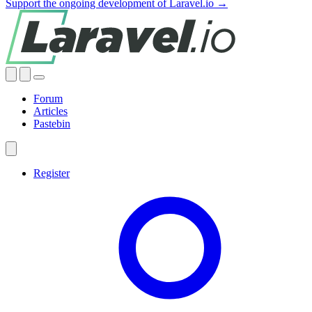
Support the ongoing development of Laravel.io →
Forum
Articles
Pastebin
Register