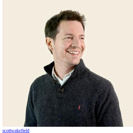
scottwakefield