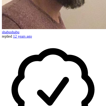
shabushabu
replied
12 years ago