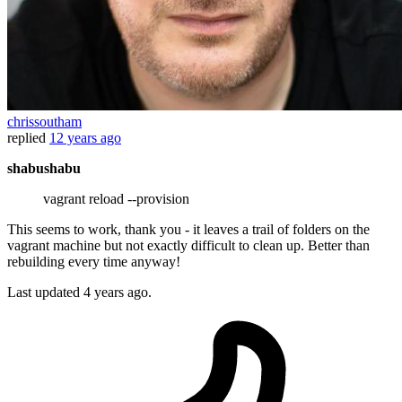
chrissoutham
replied
12 years ago
shabushabu
vagrant reload --provision
This seems to work, thank you - it leaves a trail of folders on the
vagrant machine but not exactly difficult to clean up. Better than
rebuilding every time anyway!
Last updated
4 years ago.