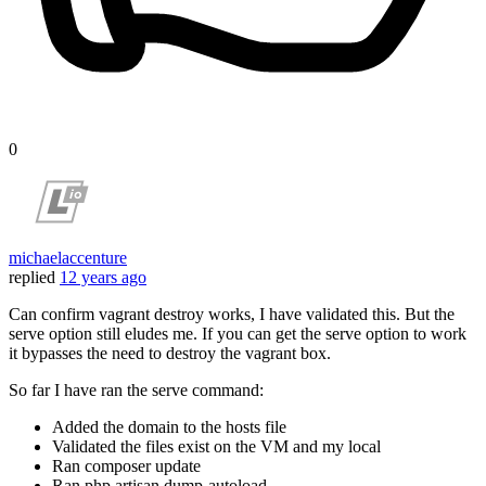
0
michaelaccenture
replied
12 years ago
Can confirm vagrant destroy works, I have validated this. But the
serve option still eludes me. If you can get the serve option to work
it bypasses the need to destroy the vagrant box.
So far I have ran the serve command:
Added the domain to the hosts file
Validated the files exist on the VM and my local
Ran composer update
Ran php artisan dump-autoload