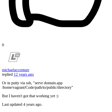
0
michaelaccenture
replied
12 years ago
Or in putty via ssh, "serve domain.app
/home/vagrant/Code/path/to/public/directory"
But I haven't got that working yet :)
Last updated
4 years ago.