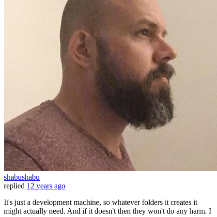
shabushabu
replied
12 years ago
It's just a development machine, so whatever folders it creates it
might actually need. And if it doesn't then they won't do any harm. I