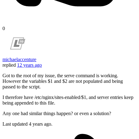
0
michaelaccenture
replied
12 years ago
Got to the root of my issue, the serve command is working.
However the variables $1 and $2 are not populated and being
passed to the script.
I therefore have /etc/nginx/sites-enabled/$1, and server entries keep
being appended to this file.
Any one had similar things happen? or even a solution?
Last updated
4 years ago.