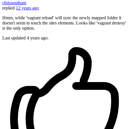
chrissoutham
replied
12 years ago
Hmm, while 'vagrant reload' will sync the newly mapped folder it
doesn't seem to touch the sites elements. Looks like 'vagrant destroy'
is the only option.
Last updated
4 years ago.