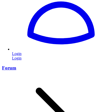
Login
Login
Forum