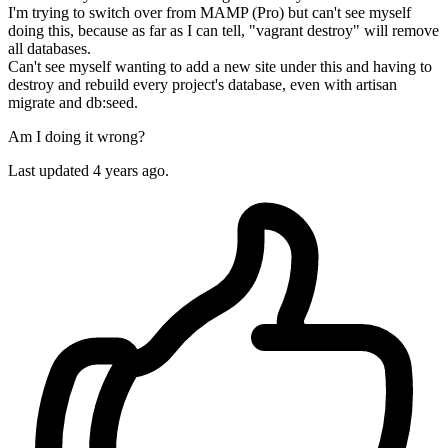
I'm trying to switch over from MAMP (Pro) but can't see myself
doing this, because as far as I can tell, "vagrant destroy" will remove
all databases.
Can't see myself wanting to add a new site under this and having to
destroy and rebuild every project's database, even with artisan
migrate and db:seed.
Am I doing it wrong?
Last updated 4 years ago.