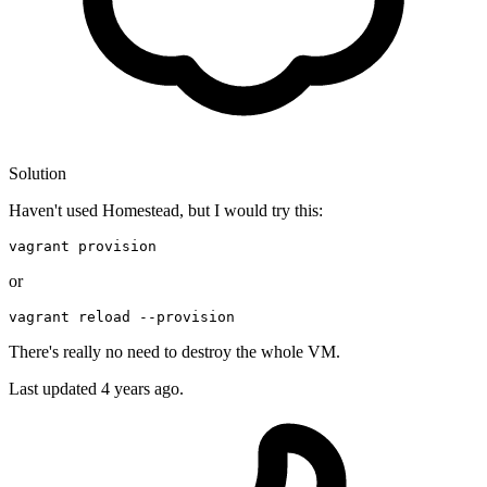
Solution
Haven't used Homestead, but I would try this:
vagrant provision
or
vagrant 
reload
--provision
There's really no need to destroy the whole VM.
Last updated
4 years ago.