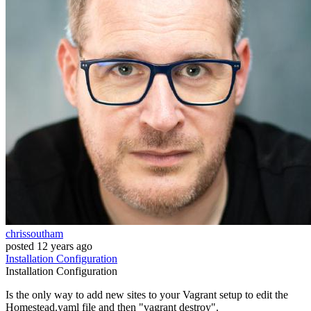
chrissoutham
posted
12 years ago
Installation
Configuration
Installation
Configuration
Is the only way to add new sites to your Vagrant setup to edit the
Homestead.yaml file and then "vagrant destroy".