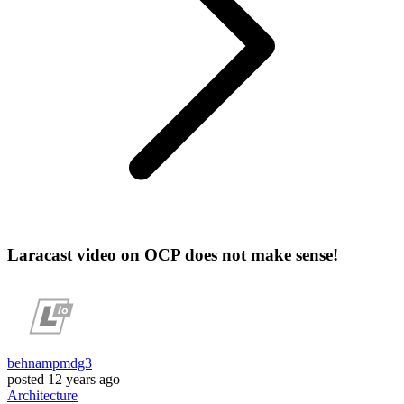
Laracast video on OCP does not make sense!
behnampmdg3
posted
12 years ago
Architecture