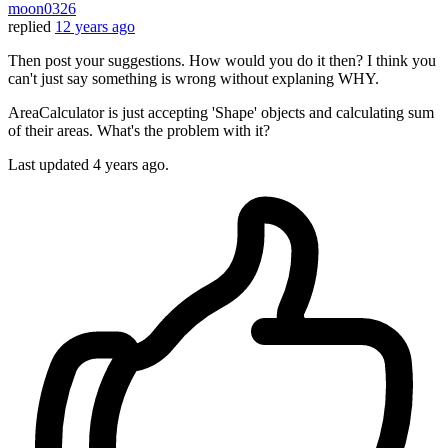
moon0326
replied
12 years ago
Then post your suggestions. How would you do it then? I think you
can't just say something is wrong without explaning WHY.
AreaCalculator is just accepting 'Shape' objects and calculating sum
of their areas. What's the problem with it?
Last updated
4 years ago.