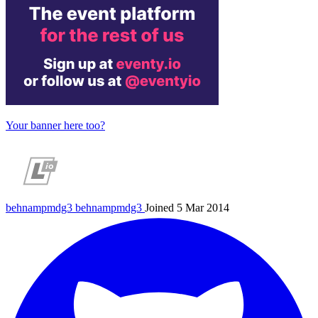
Your banner here too?
behnampmdg3
behnampmdg3
Joined 5 Mar 2014