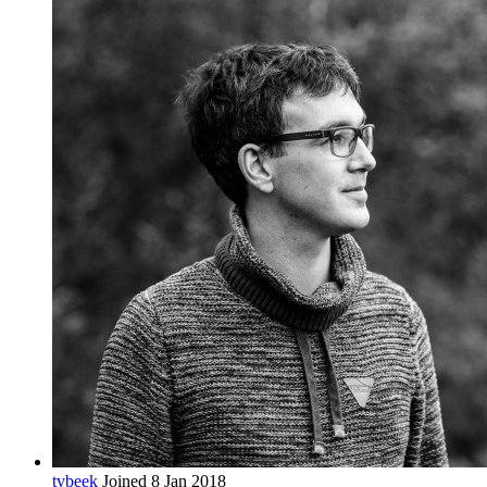
tvbeek
Joined 8 Jan 2018