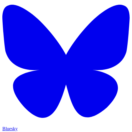
Bluesky