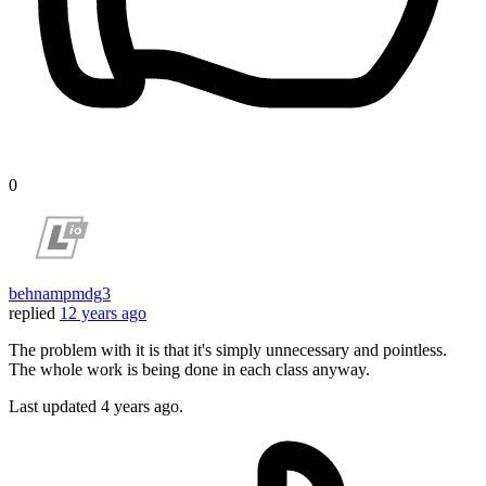
0
behnampmdg3
replied
12 years ago
The problem with it is that it's simply unnecessary and pointless.
The whole work is being done in each class anyway.
Last updated
4 years ago.