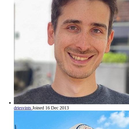
driesvints
Joined 16 Dec 2013