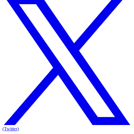
(Twitter)