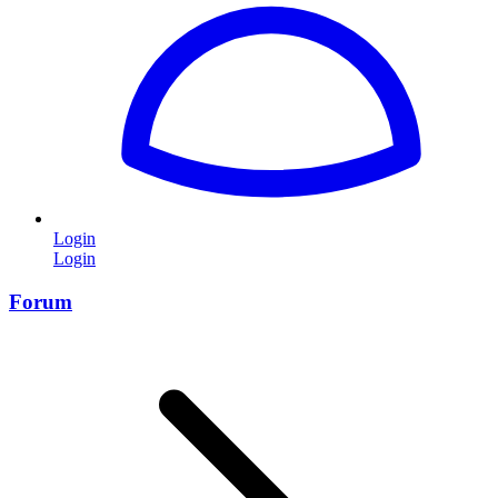
Login
Login
Forum