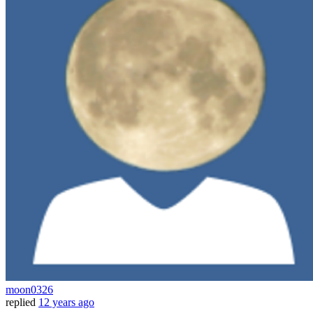
moon0326
replied
12 years ago