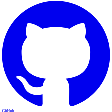
GitHub