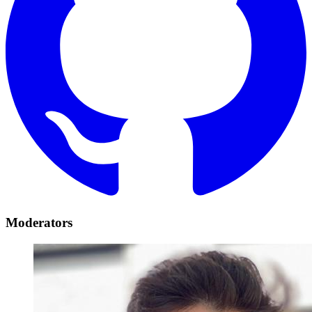
Moderators