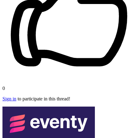
0
Sign in
to participate in this thread!