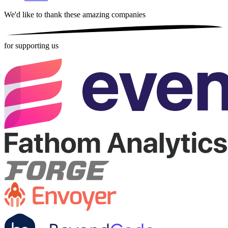
We'd like to thank these
amazing companies
for supporting us