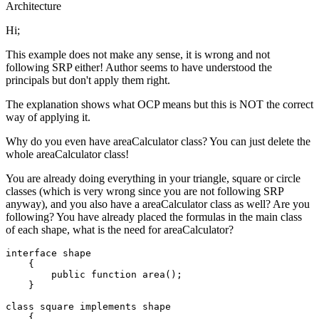
Architecture
Hi;
This example does not make any sense, it is wrong and not
following SRP either! Author seems to have understood the
principals but don't apply them right.
The explanation shows what OCP means but this is NOT the correct
way of applying it.
Why do you even have areaCalculator class? You can just delete the
whole areaCalculator class!
You are already doing everything in your triangle, square or circle
classes (which is very wrong since you are not following SRP
anyway), and you also have a areaCalculator class as well? Are you
following? You have already placed the formulas in the main class
of each shape, what is the need for areaCalculator?
interface
shape
{

public
function
area
(
)
;

    }

class
square
implements
shape
{
