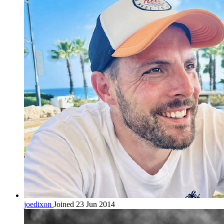
joedixon
Joined 23 Jun 2014