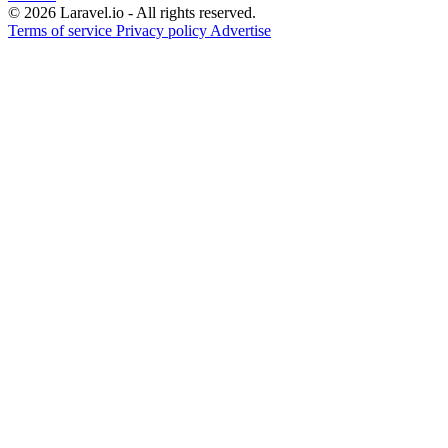
© 2026 Laravel.io - All rights reserved.
Terms of service
Privacy policy
Advertise