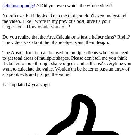
@behnampmdg3
// Did you even watch the whole video?
No offense, but it looks like to me that you don't even understand
the video. Like I wrote in my previous post, give us your
suggestions. How would you do it?
Do you realize that the AreaCalculator is just a helper class? Right?
The video was about the Shape objects and their design.
The AreaCalculator can be used in multiple clients when you need
to get total areas of multiple shapes. Please don't tell me you think
it's better to loop through shape objects and call 'area' everytime you
want to calculate the value. Wouldn't it be better to pass an array of
shape objects and just get the value?
Last updated
4 years ago.