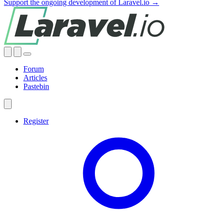
Support the ongoing development of Laravel.io →
Forum
Articles
Pastebin
Register