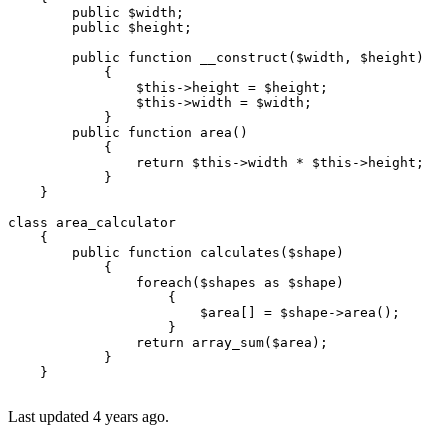
public
$width
;

public
$height
;

public
function
__construct
(
$width
, 
$height
)

{

$this
->height = 
$height
;

$this
->width = 
$width
;

            }

public
function
area
(
)

{

return
$this
->width * 
$this
->height;

            }

    }

class
area_calculator
{

public
function
calculates
(
$shape
)

{

foreach
(
$shapes
as
$shape
)

                    {

$area
[] = 
$shape
->
area
();

                    }

return
array_sum
(
$area
);    

            }

    }

Last updated 4 years ago.