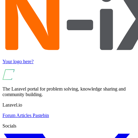
Your logo here?
The Laravel portal for problem solving, knowledge sharing and
community building.
Laravel.io
Forum
Articles
Pastebin
Socials