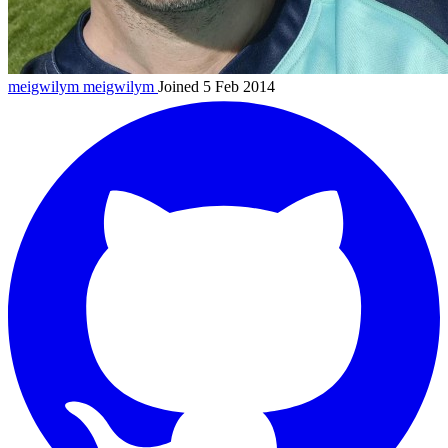
meigwilym
meigwilym
Joined 5 Feb 2014