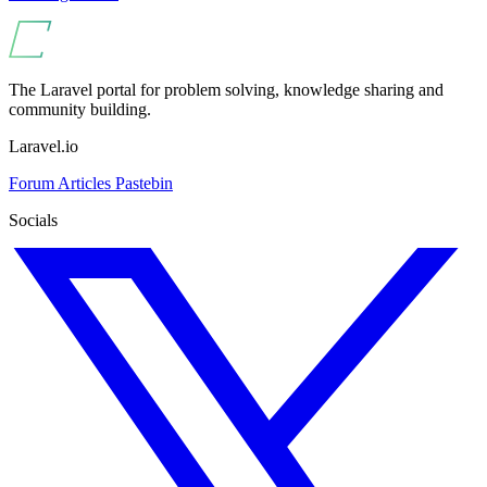
The Laravel portal for problem solving, knowledge sharing and
community building.
Laravel.io
Forum
Articles
Pastebin
Socials