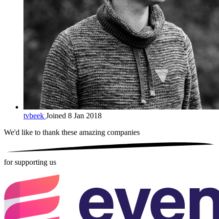
tvbeek
Joined 8 Jan 2018
We'd like to thank these
amazing companies
for supporting us