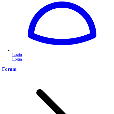
Login
Login
Forum