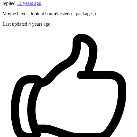
replied
12 years ago
Maybe have a look at baum\nestedset package ;)
Last updated
4 years ago.