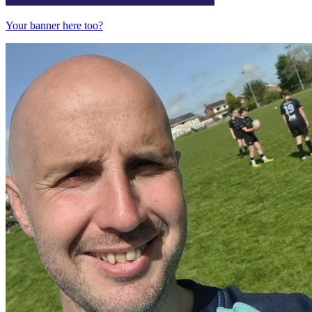
Your banner here too?