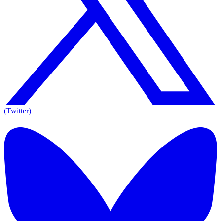
(Twitter)