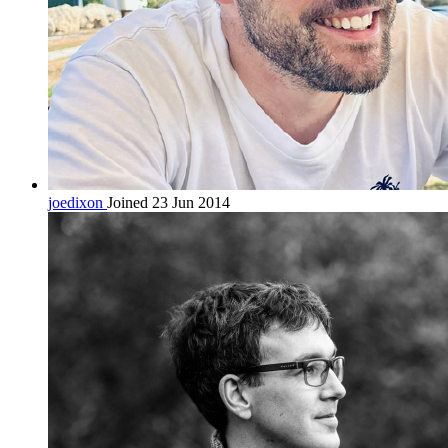
joedixon
Joined 23 Jun 2014