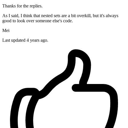
Thanks for the replies.
As I said, I think that nested sets are a bit overkill, but it's always
good to look over someone else's code.
Mei
Last updated
4 years ago.