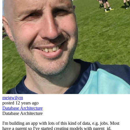
meigwilym
posted
12 years ago
Database
Architecture
Database
Architecture
I'm building an app with lots of this kind of data, e.g. jobs. Most
have a parent so I've started creating models with parent_id.