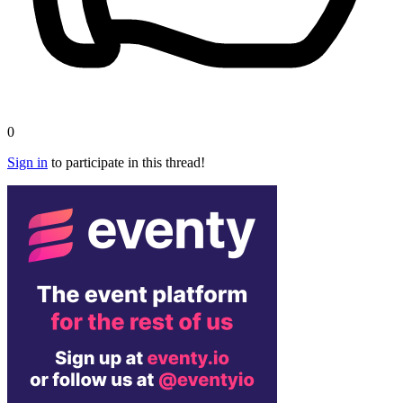
0
Sign in
to participate in this thread!