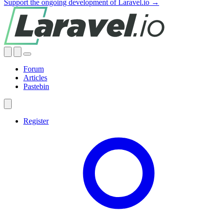
Support the ongoing development of Laravel.io →
Forum
Articles
Pastebin
Register