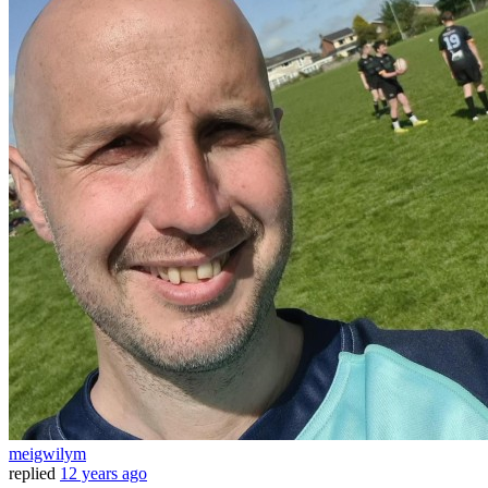
meigwilym
replied
12 years ago