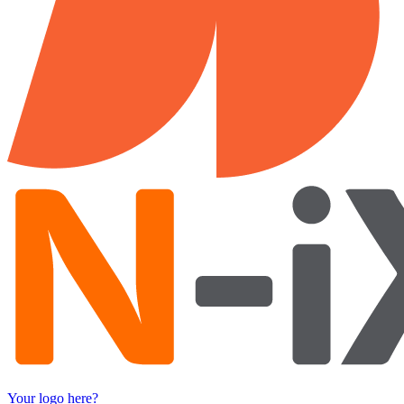
Your logo here?