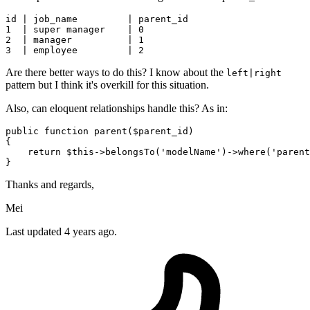
id | 
job_name
         | 
parent_id
1
  | 
super
 manager    | 
0
2
  | 
manager
          | 
1
3
  | 
employee
         | 
2
Are there better ways to do this? I know about the
left|right
pattern but I think it's overkill for this situation.
Also, can eloquent relationships handle this? As in:
public
function
parent
(
$parent_id
{

return
$this
->
belongsTo
(
'modelName'
)->
where
(
'parent
Thanks and regards,
Mei
Last updated 4 years ago.