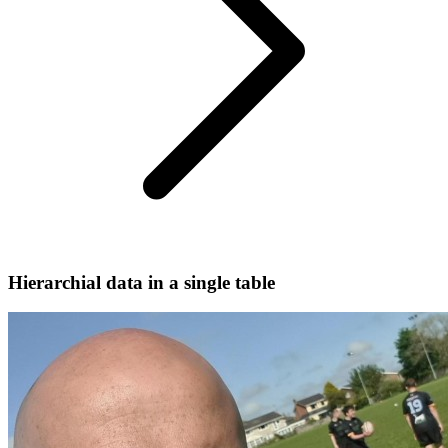
Hierarchial data in a single table