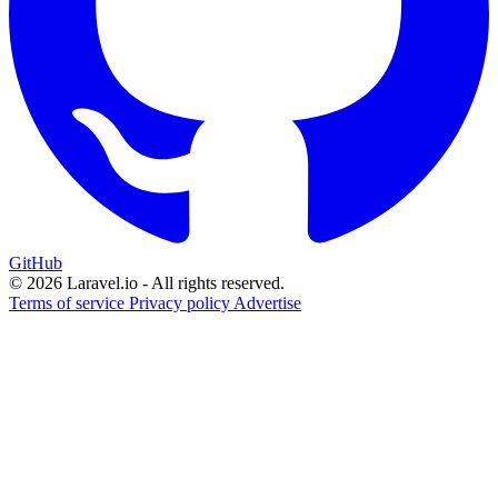
GitHub
© 2026 Laravel.io - All rights reserved.
Terms of service
Privacy policy
Advertise