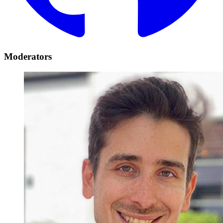
Moderators