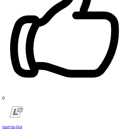
0
marvin-bot