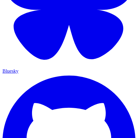
Bluesky