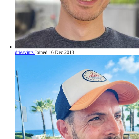
driesvints
Joined 16 Dec 2013