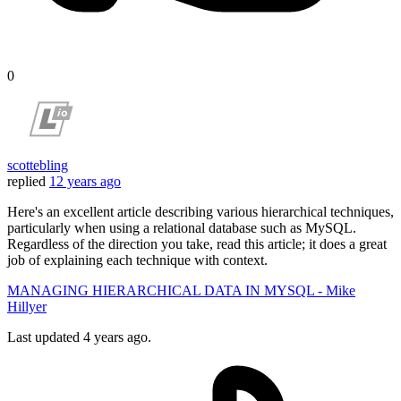
0
scottebling
replied
12 years ago
Here's an excellent article describing various hierarchical techniques,
particularly when using a relational database such as MySQL.
Regardless of the direction you take, read this article; it does a great
job of explaining each technique with context.
MANAGING HIERARCHICAL DATA IN MYSQL - Mike
Hillyer
Last updated
4 years ago.