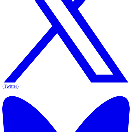
(Twitter)