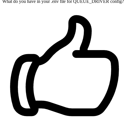
What do you have in your .env file for QUEUE_DRIVER config?