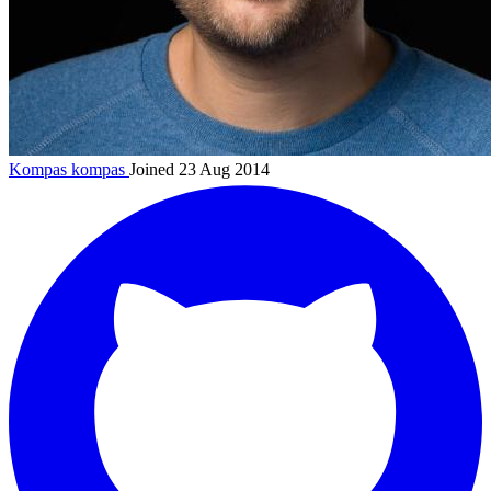
Kompas
kompas
Joined 23 Aug 2014