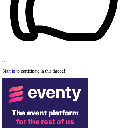
0
Sign in
to participate in this thread!