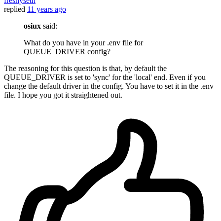
freshyseth
replied
11 years ago
osiux
said:
What do you have in your .env file for
QUEUE_DRIVER config?
The reasoning for this question is that, by default the
QUEUE_DRIVER is set to 'sync' for the 'local' end. Even if you
change the default driver in the config. You have to set it in the .env
file. I hope you got it straightened out.