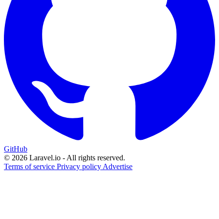
GitHub
© 2026 Laravel.io - All rights reserved.
Terms of service
Privacy policy
Advertise