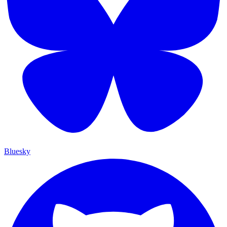
Bluesky