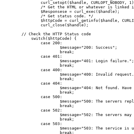
curl_setopt
(
$handle
, CURLOPT_NOBODY, 
1
)
/* Get the HTML or whatever is linked i
$Responsese
 = 
curl_exec
(
$handle
);

/* Get status code. */
$httpCode
 = 
curl_getinfo
(
$handle
, CURLI
curl_close
(
$handle
);

// Check the HTTP Status code
switch
(
$httpCode
) {

case
200
:

$message
=
"200: Success"
;

break
;

case
401
:

$message
=
"401: Login failure."
;

break
;

case
400
:

$message
=
"400: Invalid request.
break
;

case
404
:

$message
=
"404: Not found. Have 
break
;

case
500
:

$message
=
"500: The servers repl
break
;

case
502
:

$message
=
"502: The servers may 
break
;

case
503
:

$message
=
"503: The service is u
break
;
