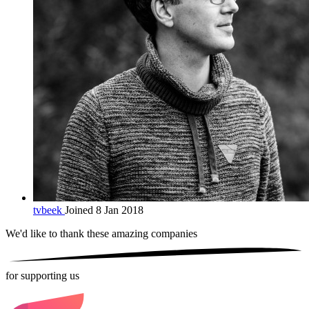
tvbeek
Joined 8 Jan 2018
We'd like to thank these
amazing companies
for supporting us