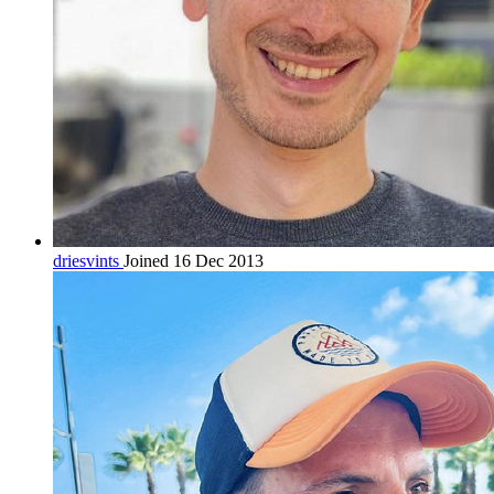
driesvints
Joined 16 Dec 2013