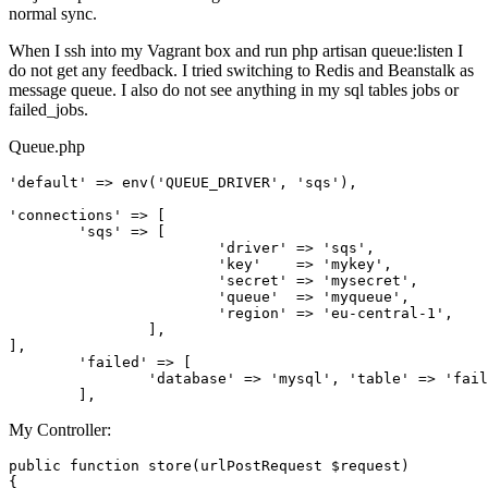
normal sync.
When I ssh into my Vagrant box and run php artisan queue:listen I
do not get any feedback. I tried switching to Redis and Beanstalk as
message queue. I also do not see anything in my sql tables jobs or
failed_jobs.
Queue.php
'default'
 => env(
'QUEUE_DRIVER'
, 
'sqs'
),

'connections'
 => [

'sqs'
 => [

'driver'
 => 
'sqs'
,

'key'
    => 
'mykey'
,

'secret'
 => 
'mysecret'
,

'queue'
  => 
'myqueue'
,

'region'
 => 
'eu-central-1'
,

		],

],

'failed'
 => [

'database'
 => 
'mysql'
, 
'table'
 => 
'fail
My Controller:
public
function
store
(
urlPostRequest 
$request
{
