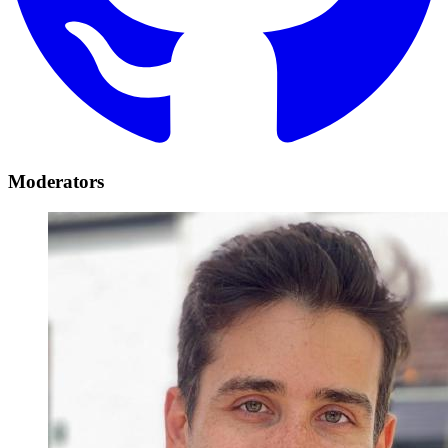
Moderators