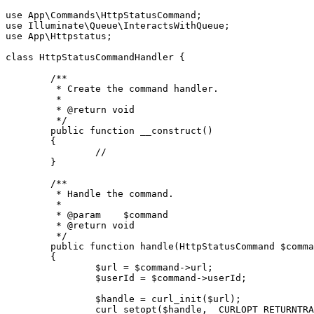
use
App
\
Commands
\
HttpStatusCommand
use
Illuminate
\
Queue
\
InteractsWithQueue
use
App
\
Httpstatus
;

class
HttpStatusCommandHandler
{

/**

	 * Create the command handler.

	 *

	 * 
@return
 void

	 */
public
function
__construct
(
)

{

//
	}

/**

	 * Handle the command.

	 *

	 * 
@param
    $command

	 * 
@return
 void

	 */
public
function
handle
(
HttpStatusCommand 
$comma
{

$url
 = 
$command
->url;

$userId
 = 
$command
->userId;

$handle
 = 
curl_init
(
$url
);

curl_setopt
(
$handle
,  CURLOPT_RETURNTRA