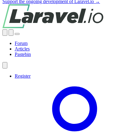
Support the ongoing development of Laravel.io →
Forum
Articles
Pastebin
Register