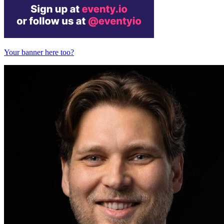
Your banner here too?