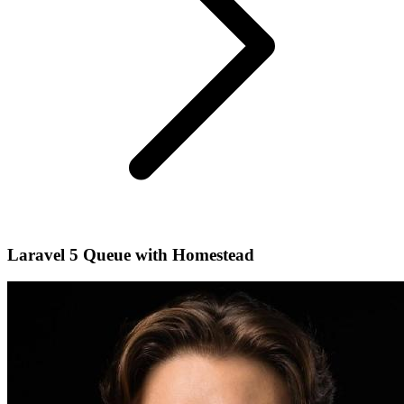
Laravel 5 Queue with Homestead