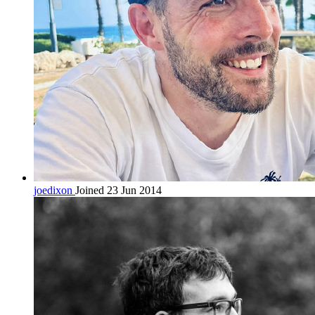
joedixon
Joined 23 Jun 2014