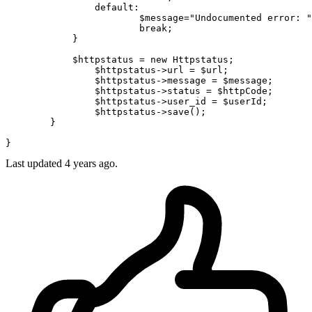
default
:

$message
=
"Undocumented error: "
break
;

	    }

$httpstatus
 = 
new
Httpstatus
;

$httpstatus
->url = 
$url
;

$httpstatus
->message = 
$message
;

$httpstatus
->status = 
$httpCode
;

$httpstatus
->user_id = 
$userId
;

$httpstatus
->
save
();

	}

Last updated 4 years ago.