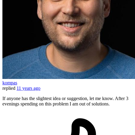
kompas
replied
11 years ago
If anyone has the slightest idea or suggestion, let me know. After 3
evenings spending on this problem I am out of solutions.