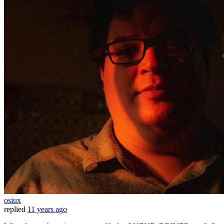
osiux
replied
11 years ago