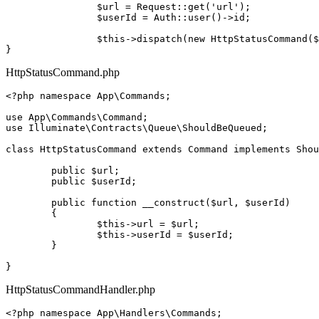
$url
 = 
Request
::
get
(
'url'
);

$userId
 = 
Auth
::
user
()->id;

$this
->
dispatch
(
new
HttpStatusCommand
(
$
HttpStatusCommand.php
<?php
namespace
App
\
Commands
;

use
App
\
Commands
\
Command
use
Illuminate
\
Contracts
\
Queue
\
ShouldBeQueued
;

class
HttpStatusCommand
extends
Command
implements
Shou
public
$url
;

public
$userId
;

public
function
__construct
(
$url
, 
$userId
)

{

$this
->url = 
$url
;

$this
->userId = 
$userId
;

	}

HttpStatusCommandHandler.php
<?php
namespace
App
\
Handlers
\
Commands
;
