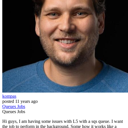
kompas
posted
11 years ago
Queues
Jobs
Queues
Jobs
Hi guys, I am having some issues with L5 with a sqs queue. I want
the job to perform in the background. Some how it works like a