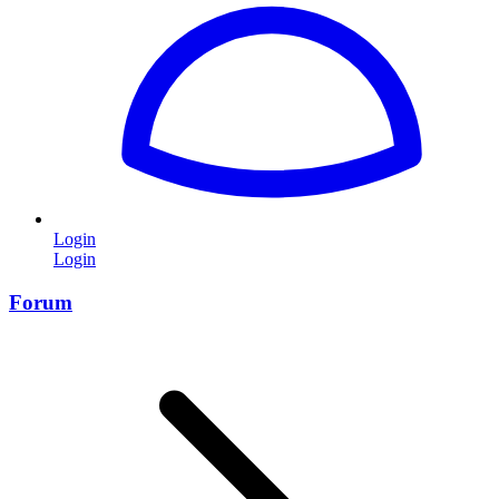
Login
Login
Forum