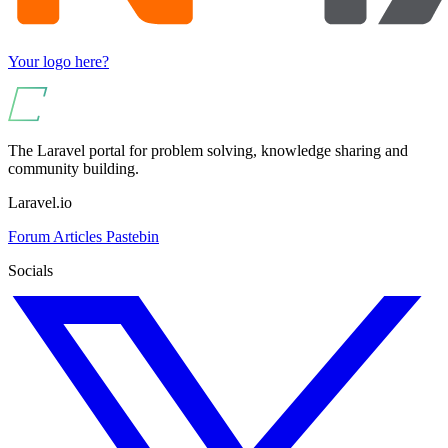
Your logo here?
The Laravel portal for problem solving, knowledge sharing and
community building.
Laravel.io
Forum
Articles
Pastebin
Socials