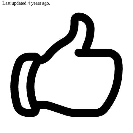
Last updated 4 years ago.