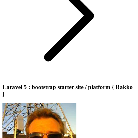
Laravel 5 : bootstrap starter site / platform { Rakko
}