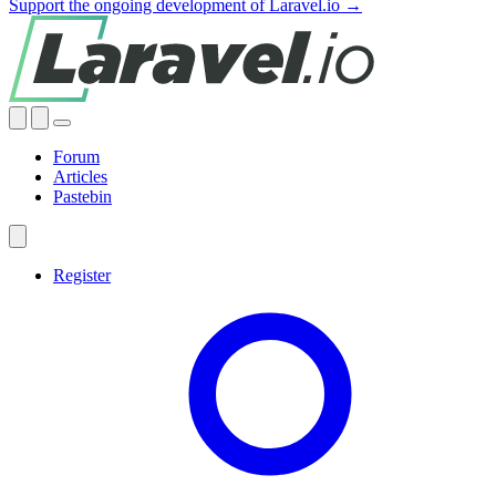
Support the ongoing development of Laravel.io →
Forum
Articles
Pastebin
Register