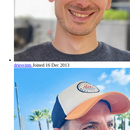
driesvints
Joined 16 Dec 2013