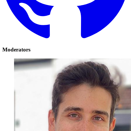
Moderators