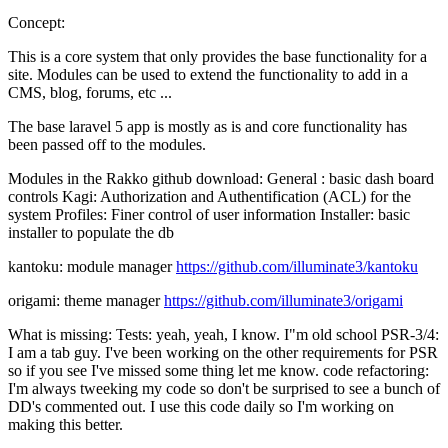
Concept:
This is a core system that only provides the base functionality for a
site. Modules can be used to extend the functionality to add in a
CMS, blog, forums, etc ...
The base laravel 5 app is mostly as is and core functionality has
been passed off to the modules.
Modules in the Rakko github download: General : basic dash board
controls Kagi: Authorization and Authentification (ACL) for the
system Profiles: Finer control of user information Installer: basic
installer to populate the db
kantoku: module manager
https://github.com/illuminate3/kantoku
origami: theme manager
https://github.com/illuminate3/origami
What is missing: Tests: yeah, yeah, I know. I"m old school PSR-3/4:
I am a tab guy. I've been working on the other requirements for PSR
so if you see I've missed some thing let me know. code refactoring:
I'm always tweeking my code so don't be surprised to see a bunch of
DD's commented out. I use this code daily so I'm working on
making this better.