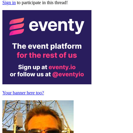
Sign in
to participate in this thread!
Your banner here too?