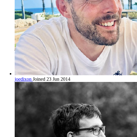
joedixon
Joined 23 Jun 2014