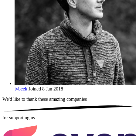
tvbeek
Joined 8 Jan 2018
We'd like to thank these
amazing companies
for supporting us