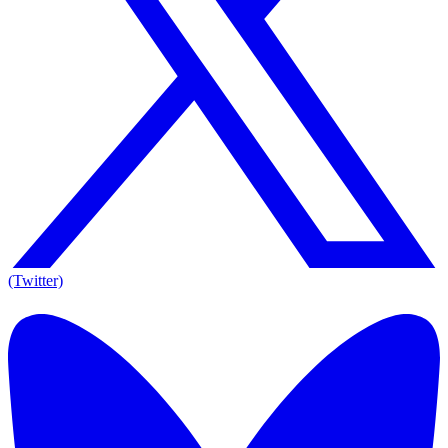
(Twitter)