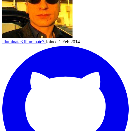
illuminate3
illuminate3
Joined 1 Feb 2014