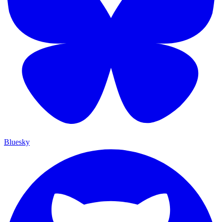
Bluesky