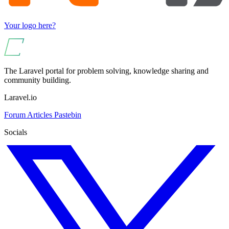
Your logo here?
The Laravel portal for problem solving, knowledge sharing and
community building.
Laravel.io
Forum
Articles
Pastebin
Socials