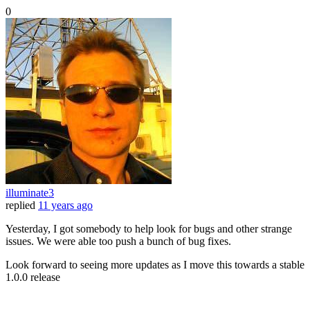
0
illuminate3
replied
11 years ago
Yesterday, I got somebody to help look for bugs and other strange
issues. We were able too push a bunch of bug fixes.
Look forward to seeing more updates as I move this towards a stable
1.0.0 release