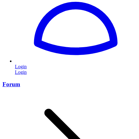
Login
Login
Forum