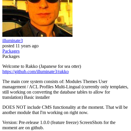
illuminate3
posted
11 years ago
Packages
Packages
Welcome to Rakko (Japanese for sea otter)
https://github.com/illuminate3/rakko
The main core system consists of: Modules Themes User
management / ACL Profiles Multi-Lingual (currently only templates,
still working on converting the database tables to allow for
translation) Basic installer
DOES NOT include CMS functionality at the moment. That will be
another module that I'm working on right now.
Version: Pre-release 1.0.0 (feature freeze) ScreenShots for the
moment are on github.