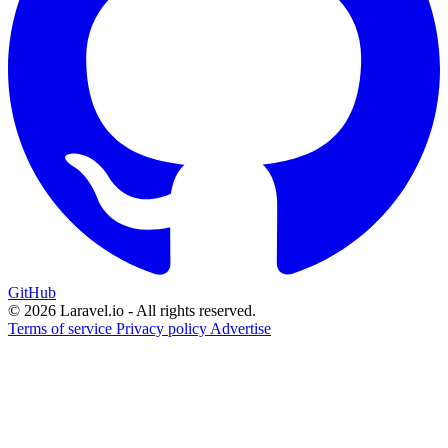
GitHub
© 2026 Laravel.io - All rights reserved.
Terms of service
Privacy policy
Advertise