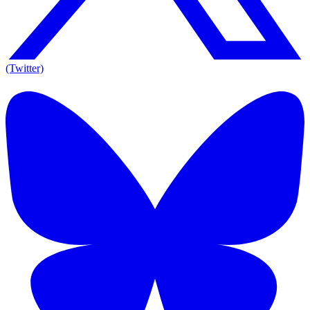
(Twitter)