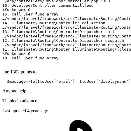
…
/­app/
­controllers/­DeveloperController.php 
1303
16.
 DeveloperController commentwallfeed

<
#unknown> 0
15.
 call_user_func_array

…
/­vendor/
­laravel
/­framework/
­src
/­Illuminate/
­Routing/­Cont
14.
 Illuminate
\Routing\Controller
 callAction

…
/­vendor/
­laravel
/­framework/
­src
/­Illuminate/
­Routing/­Con
13.
 Illuminate
\Routing\ControllerDispatcher
 call

…
/­vendor/
­laravel
/­framework/
­src
/­Illuminate/
­Routing/­Con
12.
 Illuminate
\Routing\ControllerDispatcher
 dispatch

…
/­vendor/
­laravel
/­framework/
­src
/­Illuminate/
­Routing/­Rout
11.
 Illuminate
\Routing\Router
 Illuminate
\Routing\{closu
<
#unknown> 0
10.
 call_user_func_array 

line 1302 points to
  $message->
to
($toUser[
'email'
], $toUser[
'displayname'
]
Anyone help.....
Thanks in advance
Last updated 4 years ago.