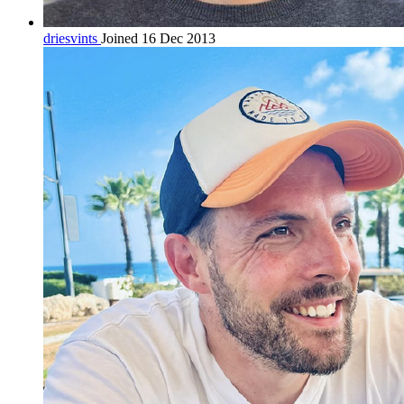
driesvints
Joined 16 Dec 2013