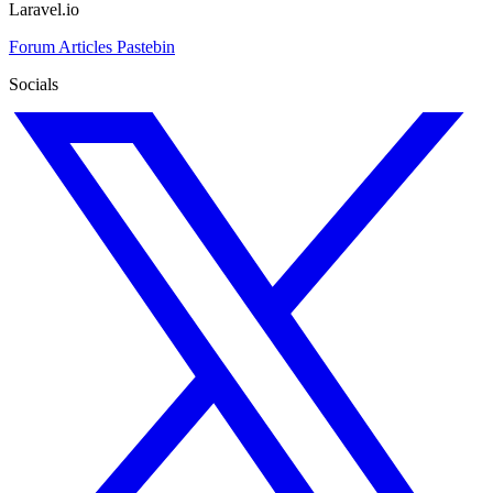
Laravel.io
Forum
Articles
Pastebin
Socials