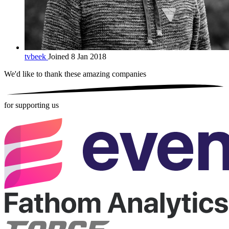
tvbeek
Joined 8 Jan 2018
We'd like to thank these
amazing companies
for supporting us