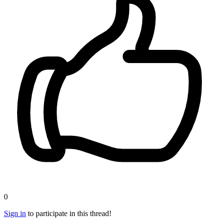
0
Sign in
to participate in this thread!