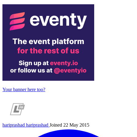
Your banner here too?
hariprashad
hariprashad
Joined 22 May 2015