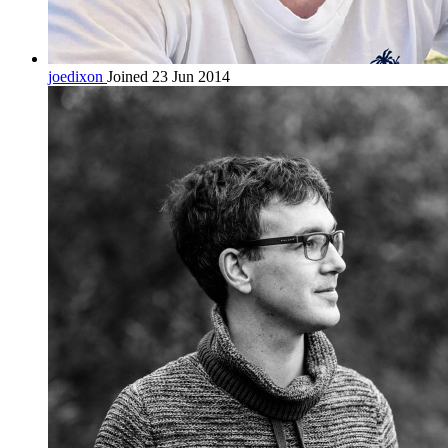
joedixon
Joined 23 Jun 2014