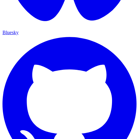
Bluesky