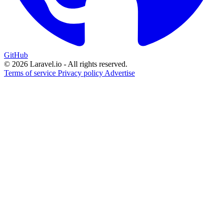
GitHub
© 2026 Laravel.io - All rights reserved.
Terms of service
Privacy policy
Advertise