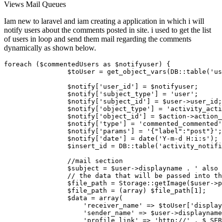
Views
Mail
Queues
Iam new to laravel and iam creating a application in which i will
notify users about the comments posted in site. i used to get the list
of users in loop and send them mail regarding the comments
dynamically as shown below.
foreach
 (
$commentedUsers
as
$notifyuser
) {

$toUser
 = 
get_object_vars
(DB::
table
(
'us
$notify
[
'user_id'
] = 
$notifyuser
;

$notify
[
'subject_type'
] = 
'user'
;

$notify
[
'subject_id'
] = 
$user
->user_id;

$notify
[
'object_type'
] = 
'activity_acti
$notify
[
'object_id'
] = 
$action
->action_
$notify
[
'type'
] = 
'commented_commented'
$notify
[
'params'
] = 
'{"label":"post"}'
;

$notify
[
'date'
] = 
date
(
'Y-m-d H:i:s'
);

$insert_id
 = DB::
table
(
'activity_notifi
//mail section
$subject
 = 
$user
->displayname . 
' also 
// the data that will be passed into th
$file_path
 = 
Storage
::
getImage
(
$user
->p
$file_path
 = (
array
) 
$file_path
[
1
];

$data
 = 
array
(

'receiver_name'
 => 
$toUser
[
'display
'sender_name'
 => 
$user
->displayname
'profile_link'
 => 
'http://'
 . 
$_SER