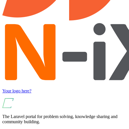
Your logo here?
The Laravel portal for problem solving, knowledge sharing and
community building.