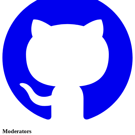
Moderators