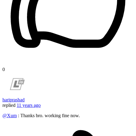
0
hariprashad
replied
11 years ago
@Xum
: Thanks bro. working fine now.