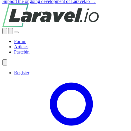
Support the ongoing development of Laravel.io →
Forum
Articles
Pastebin
Register