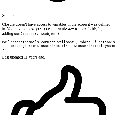
Solution
Closure doesn't have access to variables in the scope it was defined
in. You have to pass
and
to it explicitly by
$toUser
$subject
adding
:
use($toUser, $subject)
Mail
::
send
(
'emails.comment_wallpost'
, 
$data
, function(
$
    $
message
->
to
($
toUser
['
email
'], $
toUser
['
displayname
Last updated
11 years ago.