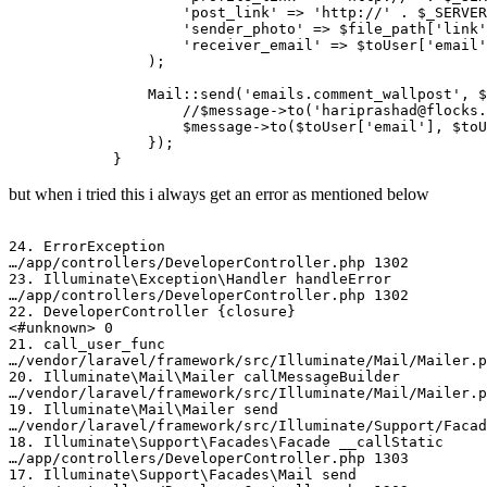
'post_link'
 => 
'http://'
 . 
$_SERVER
'sender_photo'
 => 
$file_path
[
'link'
'receiver_email'
 => 
$toUser
[
'email'
                );

Mail
::
send
(
'emails.comment_wallpost'
, 
$
//$message->to('hariprashad@flocks.
$message
->
to
(
$toUser
[
'email'
], 
$toU
                });

but when i tried this i always get an error as mentioned below
24.
 ErrorException

…
/­app/
­controllers/­DeveloperController.php 
1302
23.
 Illuminate
\Exception\Handler
 handleError

…
/­app/
­controllers/­DeveloperController.php 
1302
22.
 DeveloperController {closure}

<
#unknown> 0
21.
 call_user_func

…
/­vendor/
­laravel
/­framework/
­src
/­Illuminate/
­Mail/­Mailer.
20.
 Illuminate
\Mail\Mailer
 callMessageBuilder

…
/­vendor/
­laravel
/­framework/
­src
/­Illuminate/
­Mail/­Mailer.
19.
 Illuminate
\Mail\Mailer
 send

…
/­vendor/
­laravel
/­framework/
­src
/­Illuminate/
­Support
/­Faca
18.
 Illuminate
\Support\Facades\Facade
 __callStatic

…
/­app/
­controllers/­DeveloperController.php 
1303
17.
 Illuminate
\Support\Facades\Mail
 send
