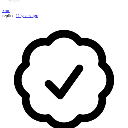
xum
replied
11 years ago