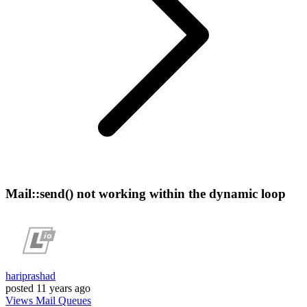
Mail::send() not working within the dynamic loop
hariprashad
posted
11 years ago
Views
Mail
Queues