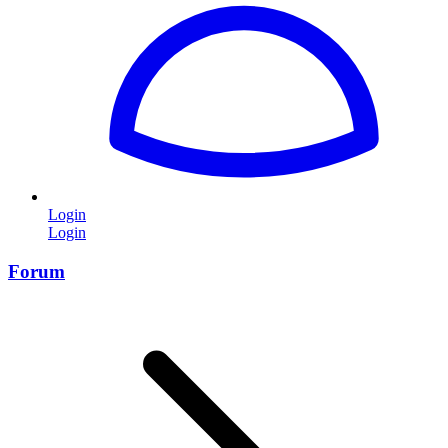
Login
Login
Forum