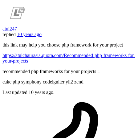
atul247
replied
10 years ago
this link may help you choose php framework for your project
https://atulchaurasia.quora.com/Recommended-php-frameworks-for-
your-projects
recommended php frameworks for your projects :-
cake php symphony codeigniter yii2 zend
Last updated
10 years ago.