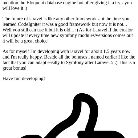
mention the Eloquent database engine but after giving it a try - you
will love it :)
The future of laravel is like any other framework - at the time you
learned CodeIgniter it was a good framework but now it is not...
Well you still can use it but it is old... :) As for Laravel if the creator
will update it every time new symfony modules/versions comes out -
it will be a great choice.
As for myself I'm developing with laravel for about 1.5 years now
and i'm really happy. Beside all the bonuses i named earlier I like the
fact that you can adapt easilly to Symfony after Laravel 5 :) This is a
great bonus!
Have fun developing!