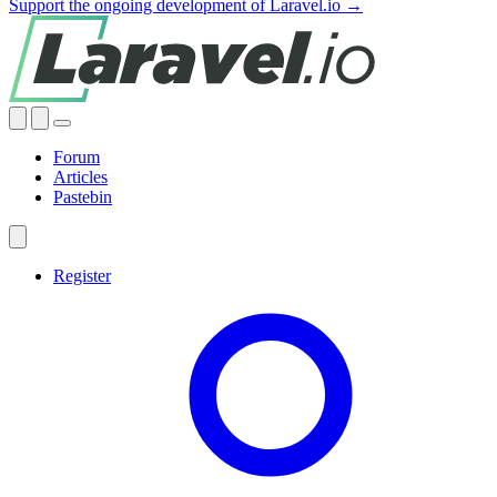
Support the ongoing development of Laravel.io →
Forum
Articles
Pastebin
Register