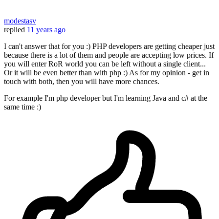
modestasv
replied
11 years ago
I can't answer that for you :) PHP developers are getting cheaper just
because there is a lot of them and people are accepting low prices. If
you will enter RoR world you can be left without a single client...
Or it will be even better than with php :) As for my opinion - get in
touch with both, then you will have more chances.
For example I'm php developer but I'm learning Java and c# at the
same time :)