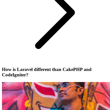
How is Laravel different than CakePHP and
CodeIgniter?