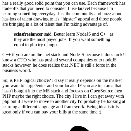
has a really good solid point that you can use. Each framework has
tradeoffs that you need to consider. I use laravel because I'm
learning something everyday. Just the community and buzz alone
has lots of talent drawing to it's "hipster" appeal and those people
are bringing in a lot of talent that I'm taking advantage of.
sciasfreelancer
said: Better learn NodeJS and C++ as
they are the most payed jobs. If you want something
equal to php try django
C++ if you are on the .net stack and NodeJS because it does rock! I
know a CTO who has pushed several companies onto nodeJS
stacks,however, he does realize that .NET is still a force in the
business world.
So, is PHP logical choice? I'd say it really depends on the market
you want to target/enter and your locale. IF you are in a area that
hasn't bought into the MS stack and focuses on OpenSource then
PHP maybe the right choice. The city I live in I can get away with
php but if I were to move to another city I'd probably be looking at
learning a different language and framework. Being idealistic is
great only if you can pay your bills at the same time ;)