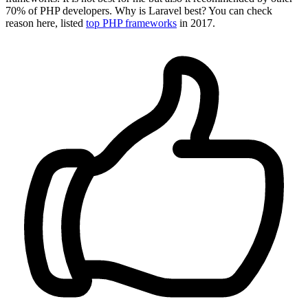
70% of PHP developers. Why is Laravel best? You can check
reason here, listed
top PHP frameworks
in 2017.