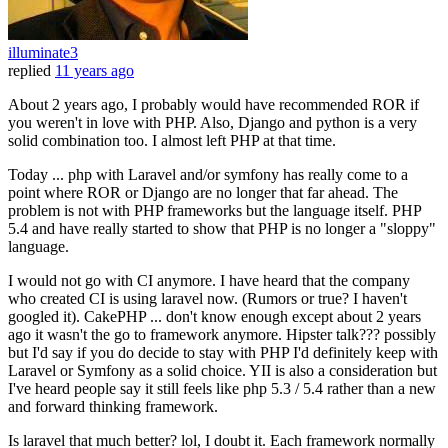
illuminate3
replied
11 years ago
About 2 years ago, I probably would have recommended ROR if
you weren't in love with PHP. Also, Django and python is a very
solid combination too. I almost left PHP at that time.
Today ... php with Laravel and/or symfony has really come to a
point where ROR or Django are no longer that far ahead. The
problem is not with PHP frameworks but the language itself. PHP
5.4 and have really started to show that PHP is no longer a "sloppy"
language.
I would not go with CI anymore. I have heard that the company
who created CI is using laravel now. (Rumors or true? I haven't
googled it). CakePHP ... don't know enough except about 2 years
ago it wasn't the go to framework anymore. Hipster talk??? possibly
but I'd say if you do decide to stay with PHP I'd definitely keep with
Laravel or Symfony as a solid choice. YII is also a consideration but
I've heard people say it still feels like php 5.3 / 5.4 rather than a new
and forward thinking framework.
Is laravel that much better? lol, I doubt it. Each framework normally