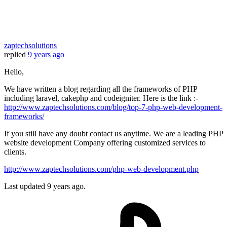
zaptechsolutions
replied
9 years ago
Hello,
We have written a blog regarding all the frameworks of PHP
including laravel, cakephp and codeigniter. Here is the link :-
http://www.zaptechsolutions.com/blog/top-7-php-web-development-
frameworks/
If you still have any doubt contact us anytime. We are a leading PHP
website development Company offering customized services to
clients.
http://www.zaptechsolutions.com/php-web-development.php
Last updated
9 years ago.