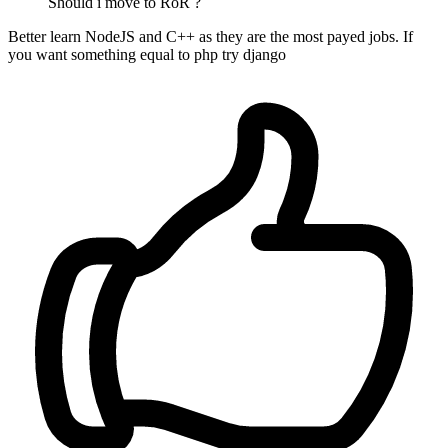
Should i move to RoR ?
Better learn NodeJS and C++ as they are the most payed jobs. If
you want something equal to php try django