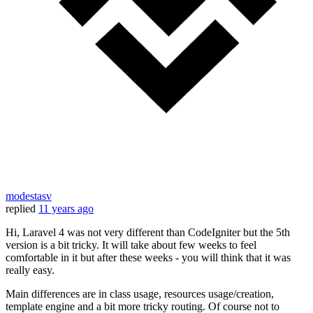
modestasv
replied
11 years ago
Hi, Laravel 4 was not very different than CodeIgniter but the 5th
version is a bit tricky. It will take about few weeks to feel
comfortable in it but after these weeks - you will think that it was
really easy.
Main differences are in class usage, resources usage/creation,
template engine and a bit more tricky routing. Of course not to