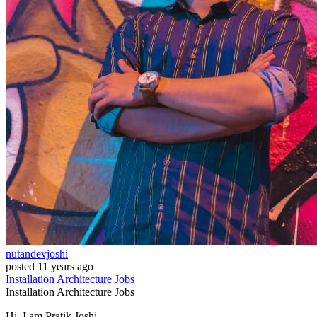
nutandevjoshi
posted
11 years ago
Installation
Architecture
Jobs
Installation
Architecture
Jobs
Hi, I am Pratik Joshi.