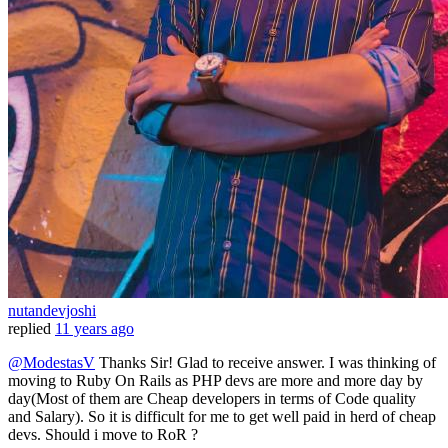
nutandevjoshi
replied
11 years ago
@ModestasV
Thanks Sir! Glad to receive answer. I was thinking of
moving to Ruby On Rails as PHP devs are more and more day by
day(Most of them are Cheap developers in terms of Code quality
and Salary). So it is difficult for me to get well paid in herd of cheap
devs. Should i move to RoR ?