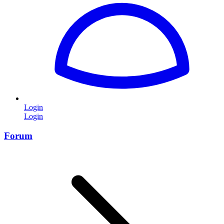
Login
Login
Forum