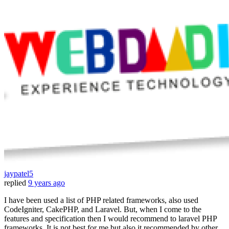
jaypatel5
replied
9 years ago
I have been used a list of PHP related frameworks, also used
CodeIgniter, CakePHP, and Laravel. But, when I come to the
features and specification then I would recommend to laravel PHP
frameworks. It is not best for me but also it recommended by other