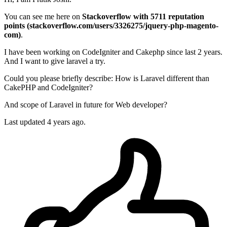
You can see me here on
Stackoverflow with 5711 reputation
points (stackoverflow.com/users/3326275/jquery-php-magento-
com)
.
I have been working on CodeIgniter and Cakephp since last 2 years.
And I want to give laravel a try.
Could you please briefly describe: How is Laravel different than
CakePHP and CodeIgniter?
And scope of Laravel in future for Web developer?
Last updated 4 years ago.