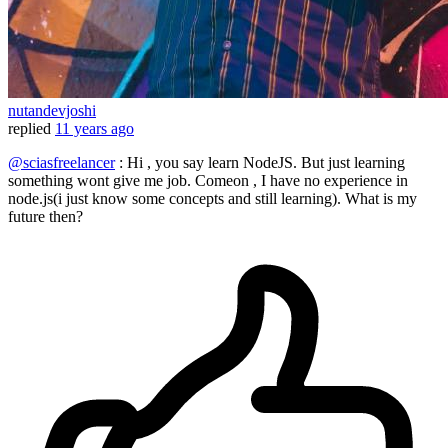
nutandevjoshi
replied
11 years ago
@sciasfreelancer
: Hi , you say learn NodeJS. But just learning
something wont give me job. Comeon , I have no experience in
node.js(i just know some concepts and still learning). What is my
future then?