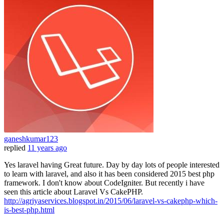
ganeshkumar123
replied
11 years ago
Yes laravel having Great future. Day by day lots of people interested
to learn with laravel, and also it has been considered 2015 best php
framework. I don't know about CodeIgniter. But recently i have
seen this article about Laravel Vs CakePHP.
http://agriyaservices.blogspot.in/2015/06/laravel-vs-cakephp-which-
is-best-php.html