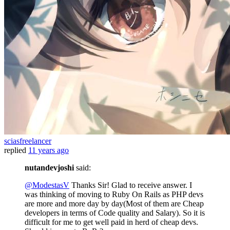
sciasfreelancer
replied
11 years ago
nutandevjoshi
said:
@ModestasV
Thanks Sir! Glad to receive answer. I
was thinking of moving to Ruby On Rails as PHP devs
are more and more day by day(Most of them are Cheap
developers in terms of Code quality and Salary). So it is
difficult for me to get well paid in herd of cheap devs.