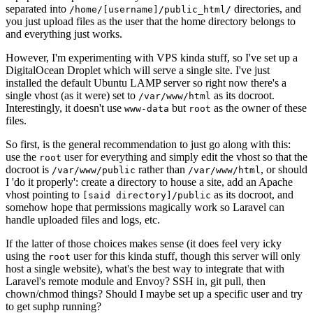
separated into
directories, and
/home/[username]/public_html/
you just upload files as the user that the home directory belongs to
and everything just works.
However, I'm experimenting with VPS kinda stuff, so I've set up a
DigitalOcean Droplet which will serve a single site. I've just
installed the default Ubuntu LAMP server so right now there's a
single vhost (as it were) set to
as its docroot.
/var/www/html
Interestingly, it doesn't use
but
as the owner of these
www-data
root
files.
So first, is the general recommendation to just go along with this:
use the
user for everything and simply edit the vhost so that the
root
docroot is
rather than
, or should
/var/www/public
/var/www/html
I 'do it properly': create a directory to house a site, add an Apache
vhost pointing to
as its docroot, and
[said directory]/public
somehow hope that permissions magically work so Laravel can
handle uploaded files and logs, etc.
If the latter of those choices makes sense (it does feel very icky
using the
user for this kinda stuff, though this server will only
root
host a single website), what's the best way to integrate that with
Laravel's remote module and Envoy? SSH in, git pull, then
chown/chmod things? Should I maybe set up a specific user and try
to get suphp running?