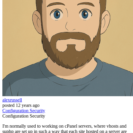
alexrussell
posted
12 years ago
Configuration
Security
Configuration
Security
I'm normally used to working on cPanel servers, where vhosts and
suphp are set up in such a way that each site hosted on a server are