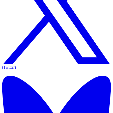
(Twitter)