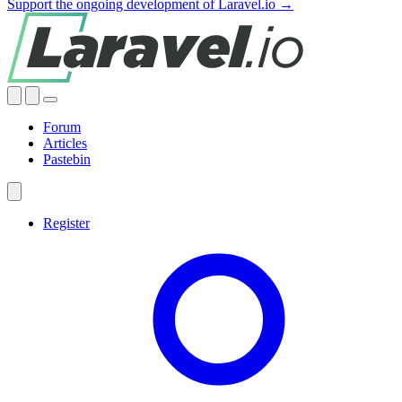
Support the ongoing development of Laravel.io →
Forum
Articles
Pastebin
Register