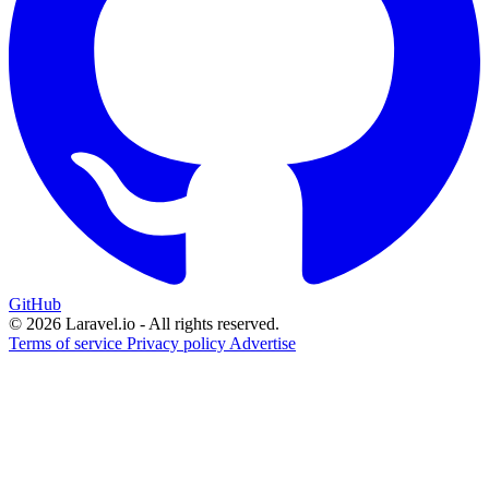
GitHub
© 2026 Laravel.io - All rights reserved.
Terms of service
Privacy policy
Advertise