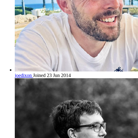
joedixon
Joined 23 Jun 2014