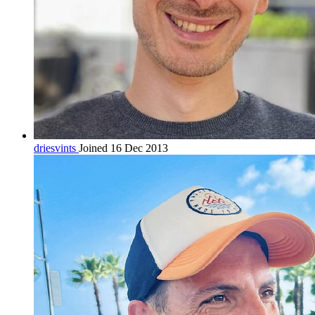
driesvints
Joined 16 Dec 2013