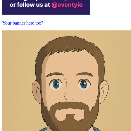
Your banner here too?