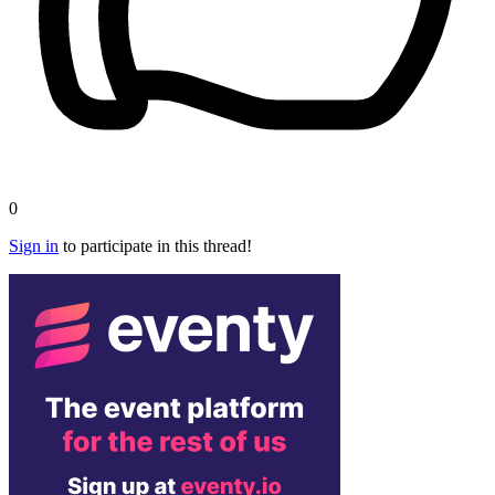
0
Sign in
to participate in this thread!