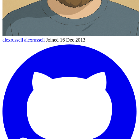
alexrussell
alexrussell
Joined 16 Dec 2013