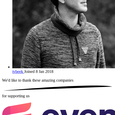
tvbeek
Joined 8 Jan 2018
We'd like to thank these
amazing companies
for supporting us