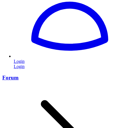
Login
Login
Forum