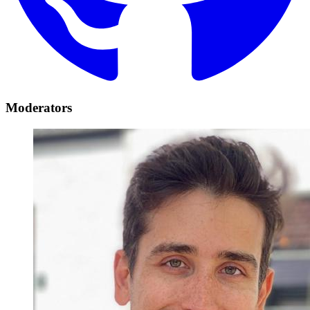
Moderators