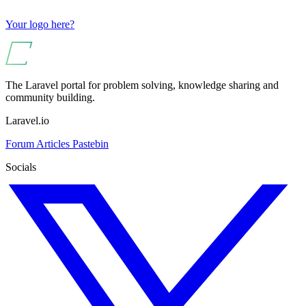
Your logo here?
The Laravel portal for problem solving, knowledge sharing and
community building.
Laravel.io
Forum
Articles
Pastebin
Socials