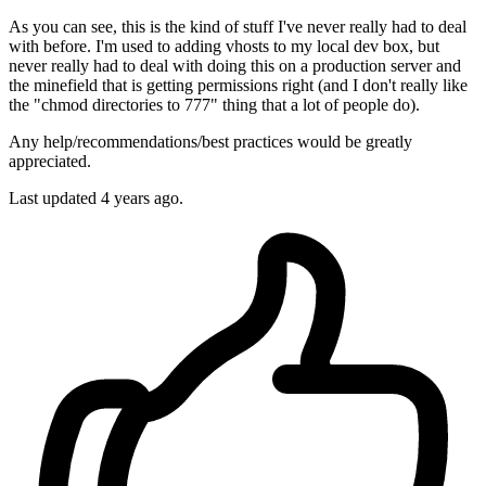
As you can see, this is the kind of stuff I've never really had to deal
with before. I'm used to adding vhosts to my local dev box, but
never really had to deal with doing this on a production server and
the minefield that is getting permissions right (and I don't really like
the "chmod directories to 777" thing that a lot of people do).
Any help/recommendations/best practices would be greatly
appreciated.
Last updated 4 years ago.