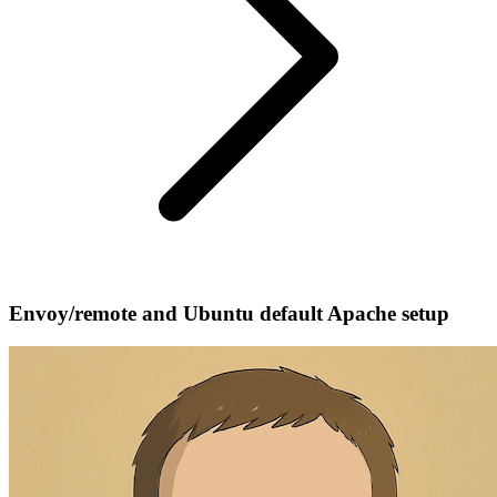
Envoy/remote and Ubuntu default Apache setup