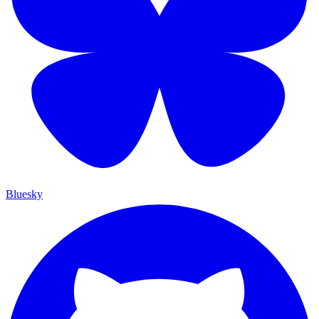
Bluesky