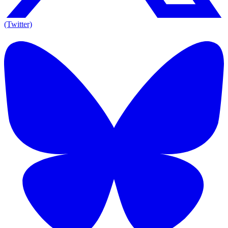
(Twitter)