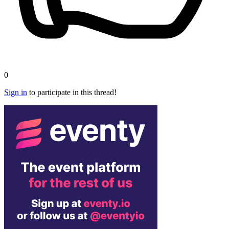
0
Sign in
to participate in this thread!