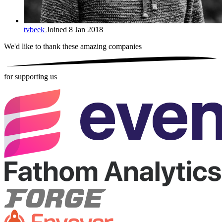
tvbeek
Joined 8 Jan 2018
We'd like to thank these
amazing companies
for supporting us