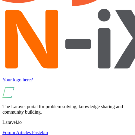
Your logo here?
The Laravel portal for problem solving, knowledge sharing and
community building.
Laravel.io
Forum
Articles
Pastebin