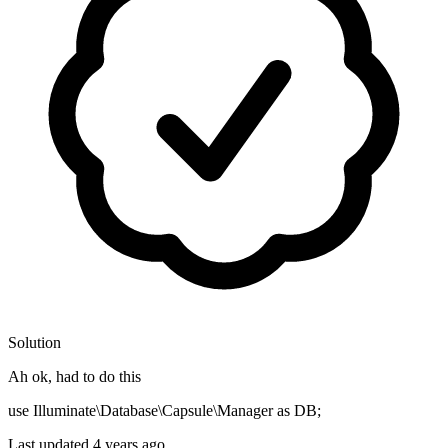
Solution
Ah ok, had to do this
use Illuminate\Database\Capsule\Manager as DB;
Last updated
4 years ago.