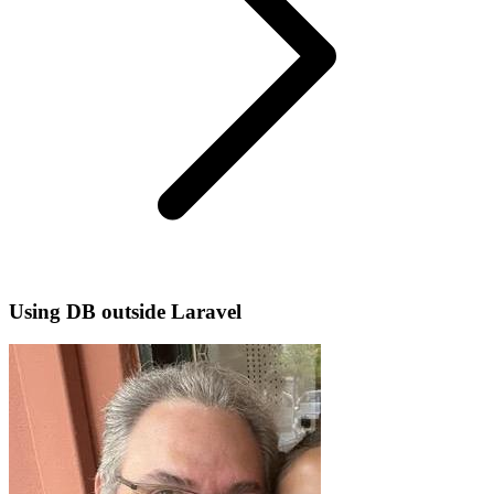
Using DB outside Laravel