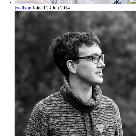
joedixon
Joined 23 Jun 2014