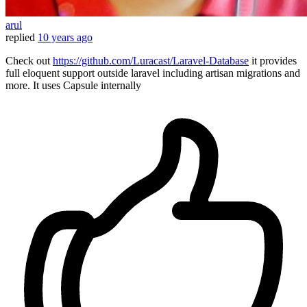
arul
replied
10 years ago
Check out
https://github.com/Luracast/Laravel-Database
it provides
full eloquent support outside laravel including artisan migrations and
more . It uses Capsule internally