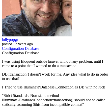
lollypopgr
posted
12 years ago
Configuration
Database
Configuration
Database
I was using Eloquent outside laravel without any problem, until I
came to a point that I wanted to do a transaction.
DB::transaction() doesn't work for me. Any idea what to do in order
to use that?
I Tried to use Illuminate\Database\Connection as DB with no luck
"Strict Standards: Non-static method
Illuminate\Database\Connection::transaction() should not be called
statically, assuming $this from incompatible context"