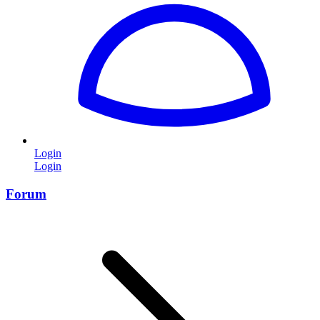
Login
Login
Forum