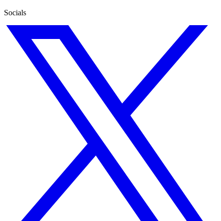
Socials