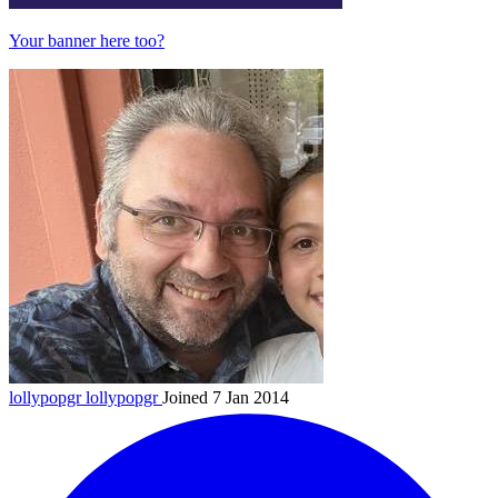
Your banner here too?
lollypopgr
lollypopgr
Joined 7 Jan 2014