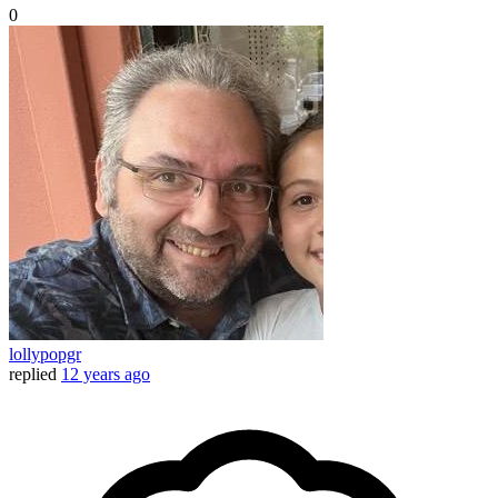
0
lollypopgr
replied
12 years ago