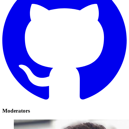
Moderators