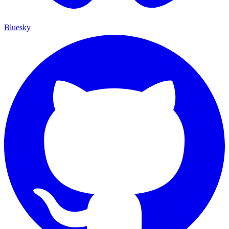
Bluesky