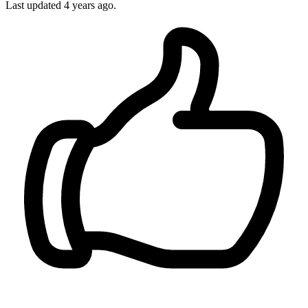
Last updated 4 years ago.