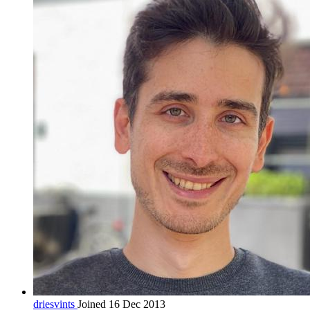
driesvints
Joined 16 Dec 2013