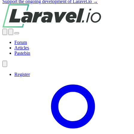
Support the ongoing development of Laravel.io →
Forum
Articles
Pastebin
Register