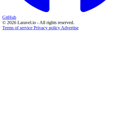
GitHub
© 2026 Laravel.io - All rights reserved.
Terms of service
Privacy policy
Advertise