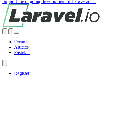
Support the ongoing development of Laravel.io →
Forum
Articles
Pastebin
Register