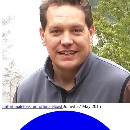
unfortunatetoast
unfortunatetoast
Joined 27 May 2015