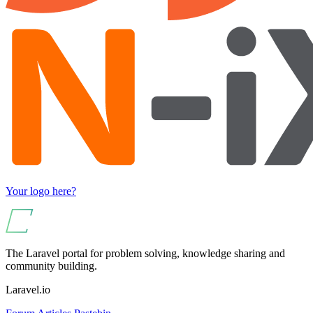
Your logo here?
The Laravel portal for problem solving, knowledge sharing and
community building.
Laravel.io