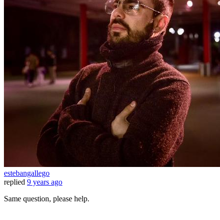
estebangallego
replied
9 years ago
Same question, please help.