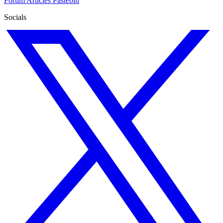
Forum
Articles
Pastebin
Socials