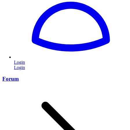
Login
Login
Forum