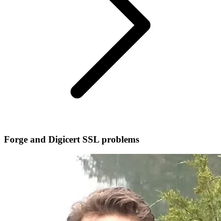
Forge and Digicert SSL problems