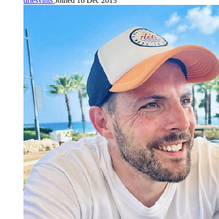
driesvints
Joined 16 Dec 2013