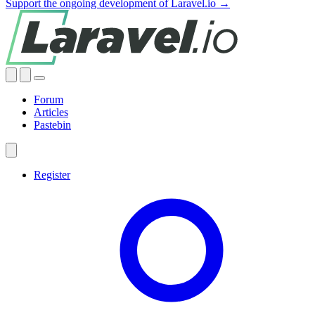
Support the ongoing development of Laravel.io →
Forum
Articles
Pastebin
Register