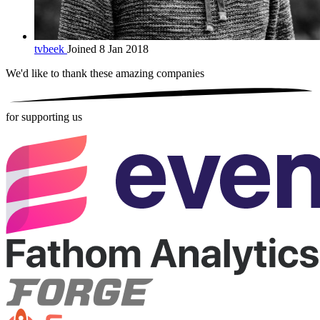
tvbeek
Joined 8 Jan 2018
We'd like to thank these
amazing companies
for supporting us