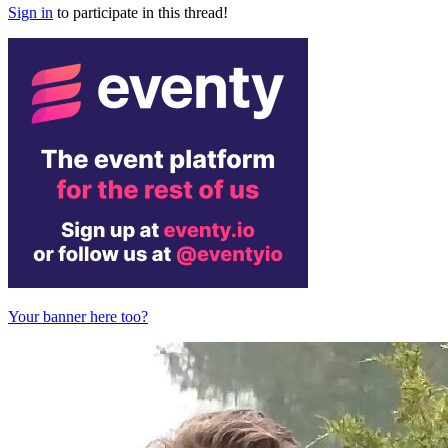
Sign in
to participate in this thread!
Your banner here too?