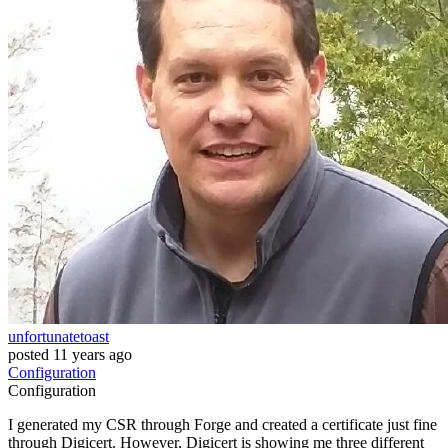
unfortunatetoast
posted
11 years ago
Configuration
Configuration
I generated my CSR through Forge and created a certificate just fine
through Digicert. However, Digicert is showing me three different