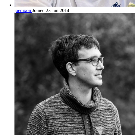
joedixon
Joined 23 Jun 2014