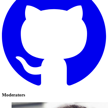
Moderators