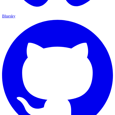
Bluesky