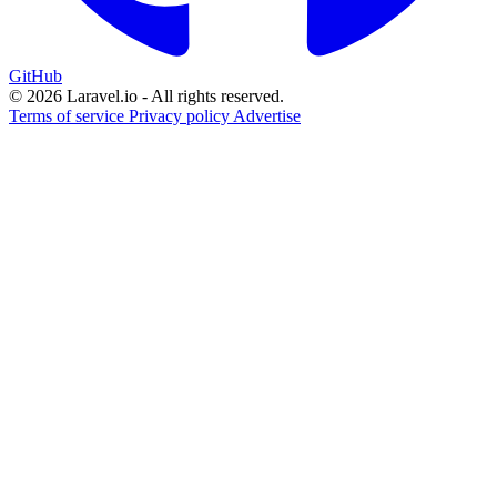
GitHub
© 2026 Laravel.io - All rights reserved.
Terms of service
Privacy policy
Advertise