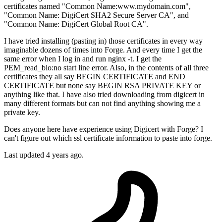
certificates named "Common Name:www.mydomain.com",
"Common Name: DigiCert SHA2 Secure Server CA", and
"Common Name: DigiCert Global Root CA".
I have tried installing (pasting in) those certificates in every way
imaginable dozens of times into Forge. And every time I get the
same error when I log in and run nginx -t. I get the
PEM_read_bio:no start line error. Also, in the contents of all three
certificates they all say BEGIN CERTIFICATE and END
CERTIFICATE but none say BEGIN RSA PRIVATE KEY or
anything like that. I have also tried downloading from digicert in
many different formats but can not find anything showing me a
private key.
Does anyone here have experience using Digicert with Forge? I
can't figure out which ssl certificate information to paste into forge.
Last updated 4 years ago.