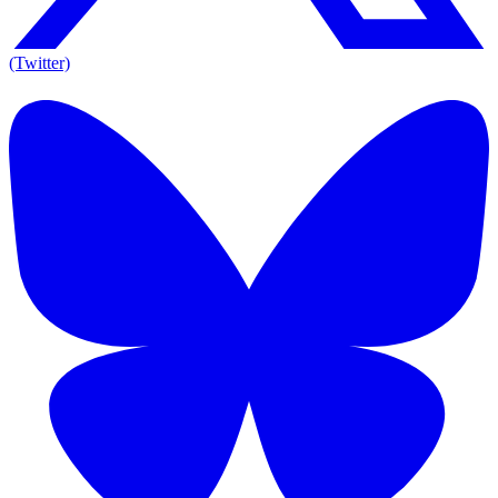
(Twitter)