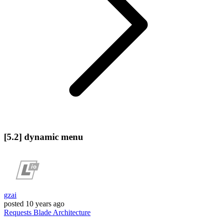
[5.2] dynamic menu
gzai
posted
10 years ago
Requests
Blade
Architecture