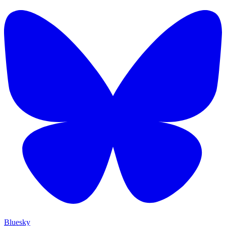
Bluesky