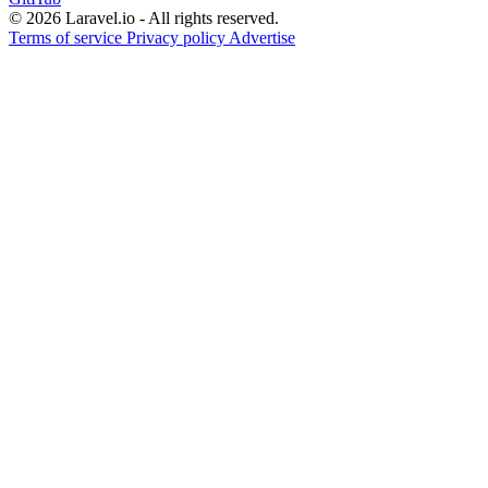
© 2026 Laravel.io - All rights reserved.
Terms of service
Privacy policy
Advertise