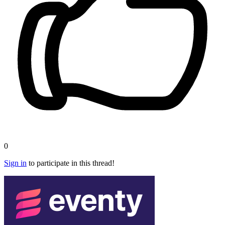
0
Sign in
to participate in this thread!