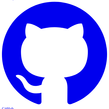
GitHub