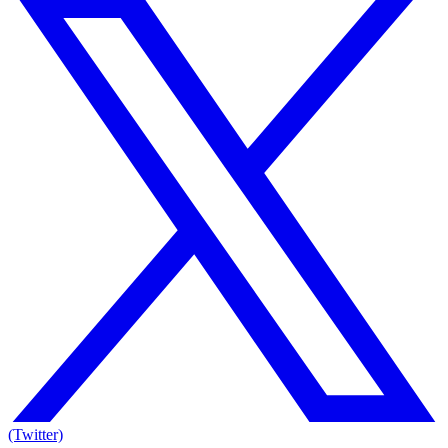
(Twitter)