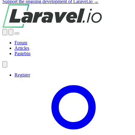
Support the ongoing development of Laravel.io →
Forum
Articles
Pastebin
Register