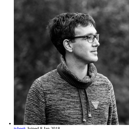
tvbeek
Joined 8 Jan 2018