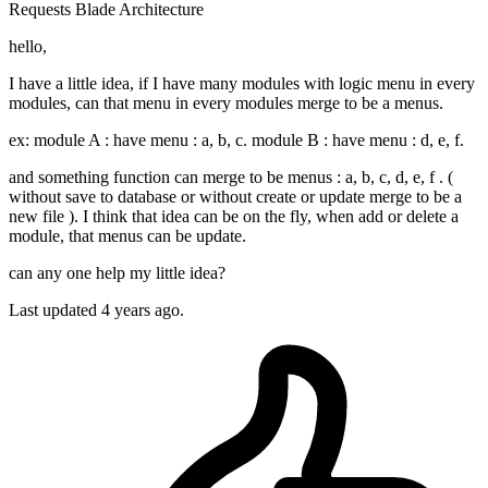
Requests
Blade
Architecture
hello,
I have a little idea, if I have many modules with logic menu in every
modules, can that menu in every modules merge to be a menus.
ex: module A : have menu : a, b, c. module B : have menu : d, e, f.
and something function can merge to be menus : a, b, c, d, e, f . (
without save to database or without create or update merge to be a
new file ). I think that idea can be on the fly, when add or delete a
module, that menus can be update.
can any one help my little idea?
Last updated 4 years ago.