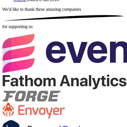
We'd like to thank these
amazing companies
for supporting us