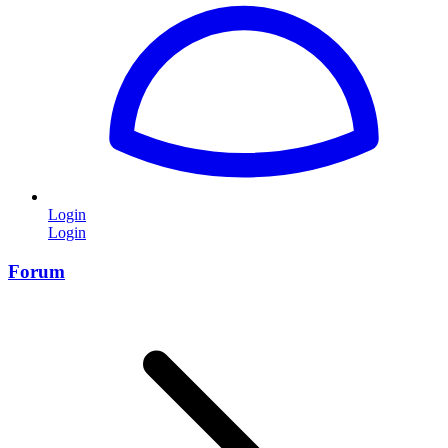
Login
Login
Forum