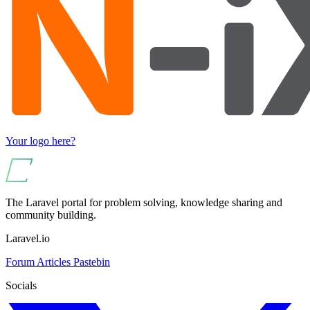
Your logo here?
The Laravel portal for problem solving, knowledge sharing and
community building.
Laravel.io
Forum
Articles
Pastebin
Socials