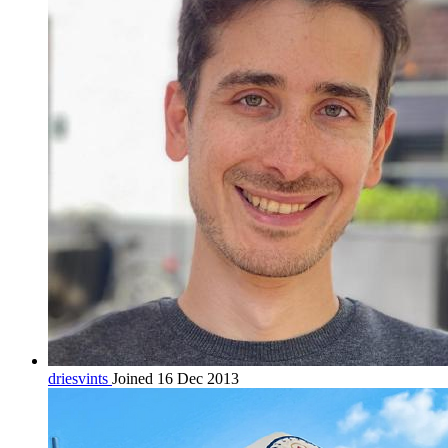
driesvints
Joined 16 Dec 2013