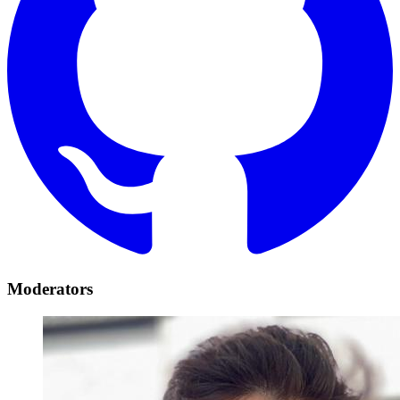
Moderators