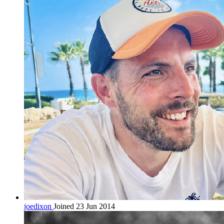
joedixon
Joined 23 Jun 2014