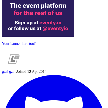
Your banner here too?
gzai
gzai
Joined 12 Apr 2014