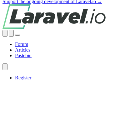
Support the ongoing development of Laravel.io →
Forum
Articles
Pastebin
Register