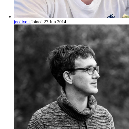
joedixon
Joined 23 Jun 2014