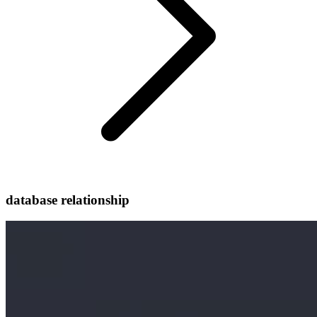
database relationship