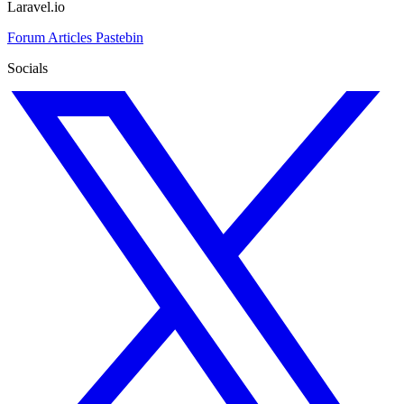
Laravel.io
Forum
Articles
Pastebin
Socials