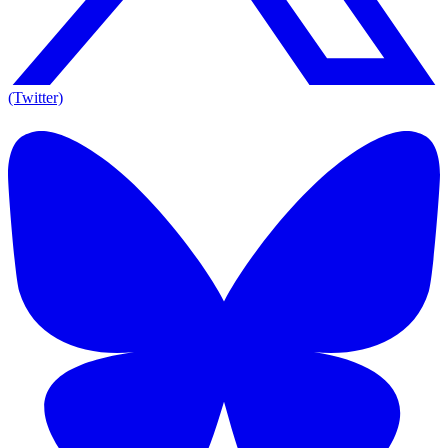
(Twitter)