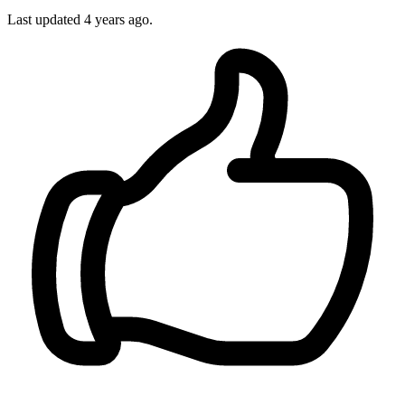
Last updated 4 years ago.