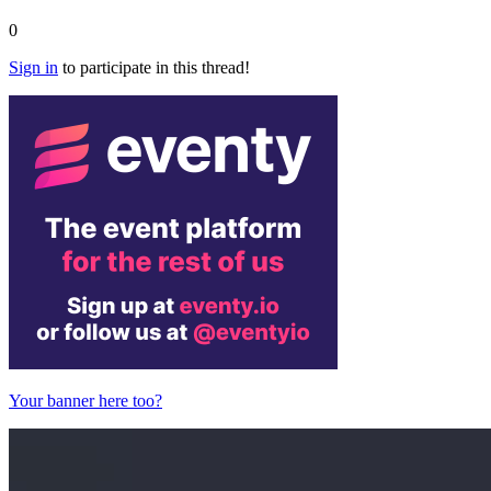
0
Sign in
to participate in this thread!
Your banner here too?