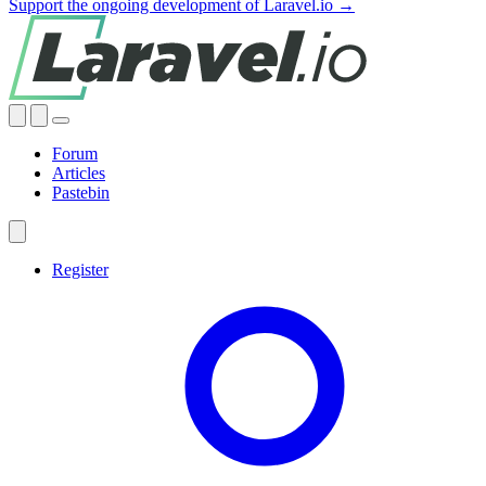
Support the ongoing development of Laravel.io →
Forum
Articles
Pastebin
Register