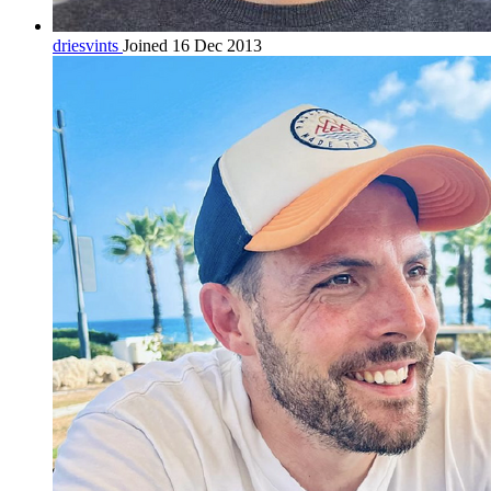
driesvints
Joined 16 Dec 2013