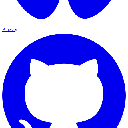
Bluesky