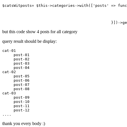
$
catsWitposts
= $this->
categories
->
with
([
'posts'
 => func
but this code show 4 posts for all category
query result should be display:
cat
-01
     post
-01
     post
-02
     post
-03
     post
-04
cat
-02
     post
-05
     post
-06
     post
-07
     post
-08
cat
-03
     post
-09
     post
-10
     post
-11
     post
-12
thank you every body :)