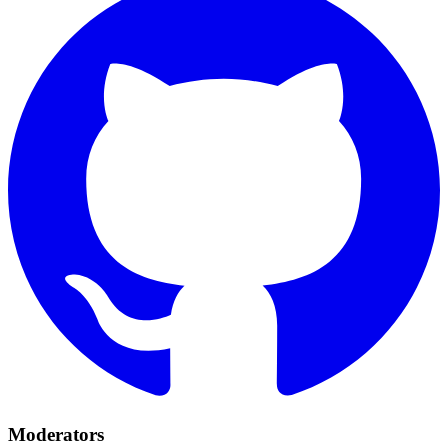
Moderators