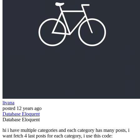
livana
posted
12 years ago
Database
Eloquent
Database
Eloquent
hi i have multiple categories and each category has many posts, i
want fetch 4 last posts for each category, i use this code: