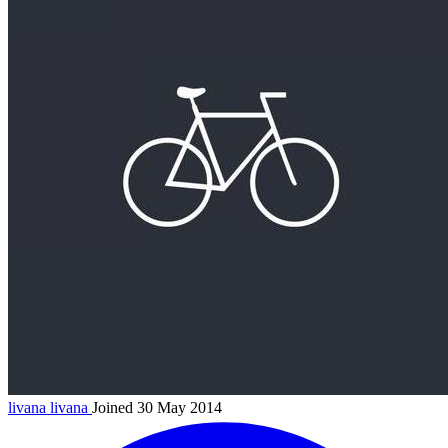
livana
livana
Joined 30 May 2014