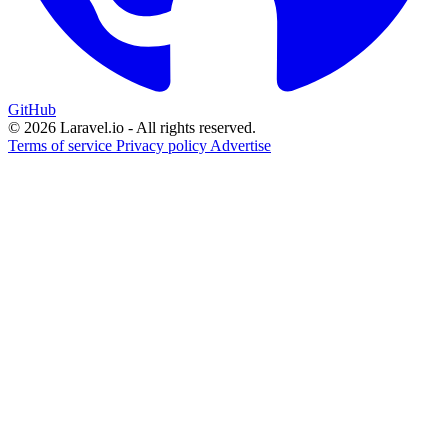
GitHub
© 2026 Laravel.io - All rights reserved.
Terms of service
Privacy policy
Advertise