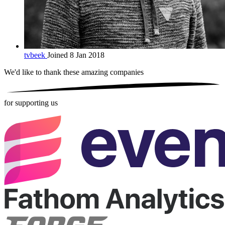
tvbeek
Joined 8 Jan 2018
We'd like to thank these
amazing companies
for supporting us