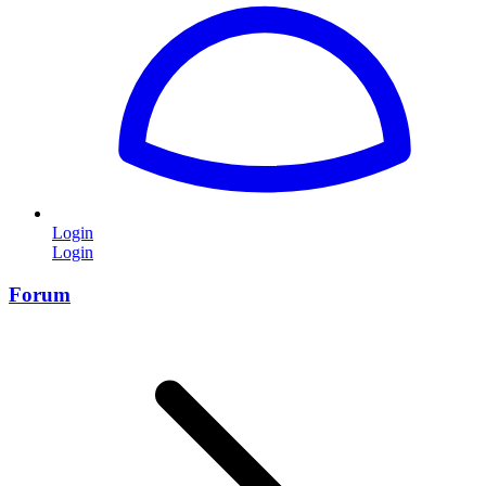
Login
Login
Forum