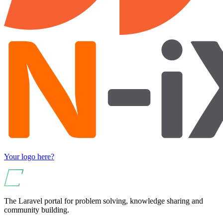
Your logo here?
The Laravel portal for problem solving, knowledge sharing and
community building.