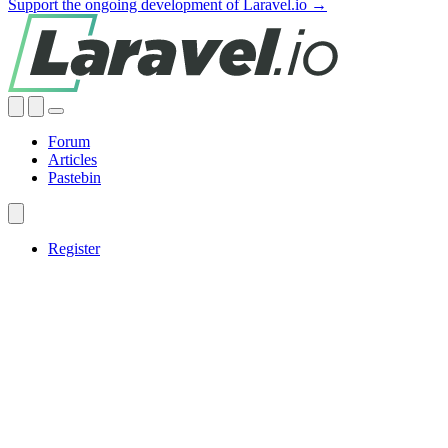
Support the ongoing development of Laravel.io →
Forum
Articles
Pastebin
Register