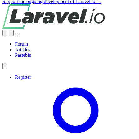
Support the ongoing development of Laravel.io →
Forum
Articles
Pastebin
Register