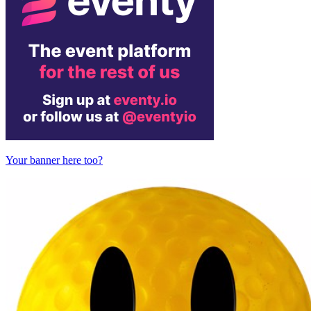
Your banner here too?