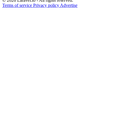
© 2026 Laravel.io - All rights reserved.
Terms of service
Privacy policy
Advertise