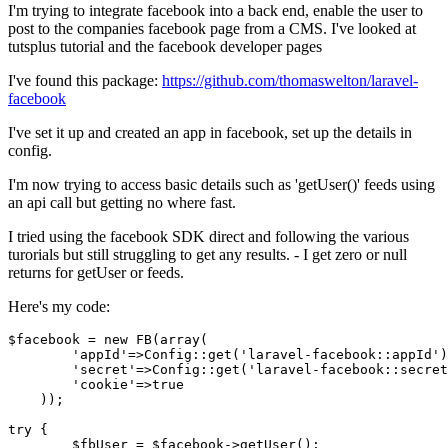
I'm trying to integrate facebook into a back end, enable the user to
post to the companies facebook page from a CMS. I've looked at
tutsplus tutorial and the facebook developer pages
I've found this package:
https://github.com/thomaswelton/laravel-
facebook
I've set it up and created an app in facebook, set up the details in
config.
I'm now trying to access basic details such as 'getUser()' feeds using
an api call but getting no where fast.
I tried using the facebook SDK direct and following the various
turorials but still struggling to get any results. - I get zero or null
returns for getUser or feeds.
Here's my code:
$facebook
 = 
new
FB
(
array
(

'appId'
=>
Config
::
get
(
'laravel-facebook::appId'
)
'secret'
=>
Config
::
get
(
'laravel-facebook::secret
'cookie'
=>
true
    ));

try
 {

$fbUser
 = 
$facebook
->
getUser
();
