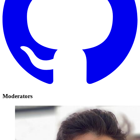
Moderators