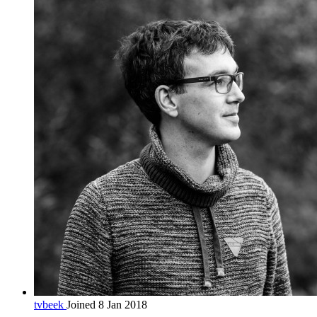
tvbeek
Joined 8 Jan 2018