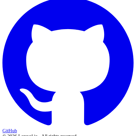
GitHub