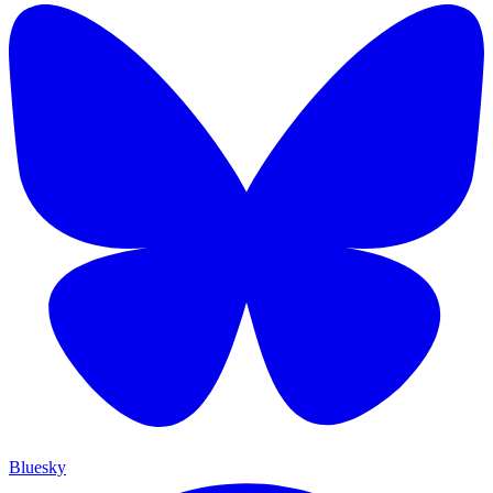
Bluesky