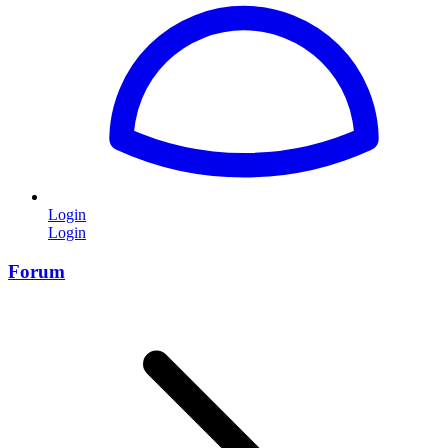
Login
Login
Forum