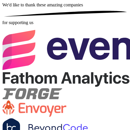
We'd like to thank these
amazing companies
for supporting us