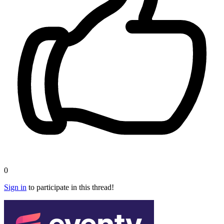
0
Sign in
to participate in this thread!