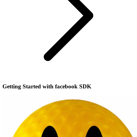
Getting Started with facebook SDK