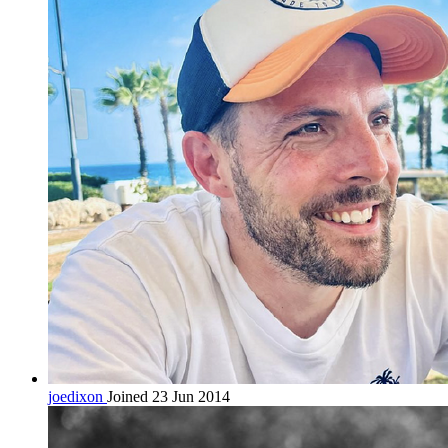
joedixon
Joined 23 Jun 2014