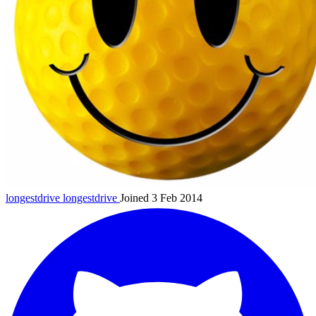
longestdrive
longestdrive
Joined 3 Feb 2014