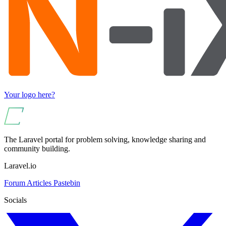
Your logo here?
The Laravel portal for problem solving, knowledge sharing and
community building.
Laravel.io
Forum
Articles
Pastebin
Socials