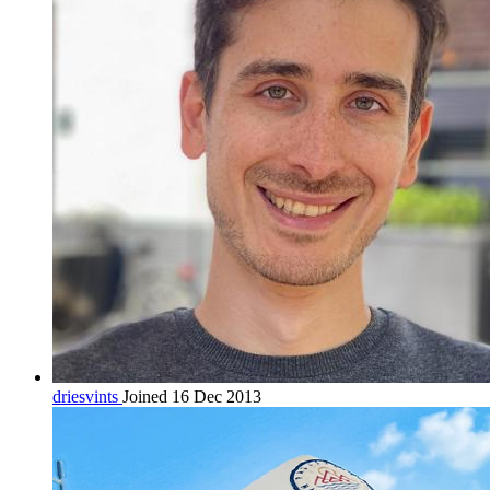
driesvints
Joined 16 Dec 2013