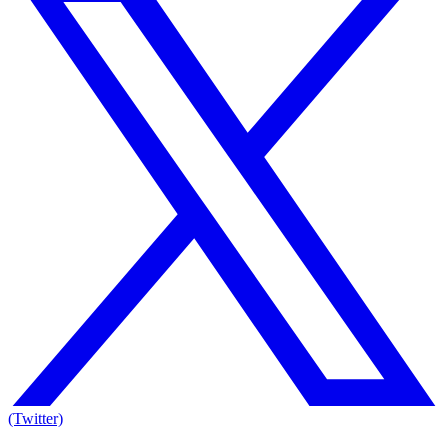
(Twitter)