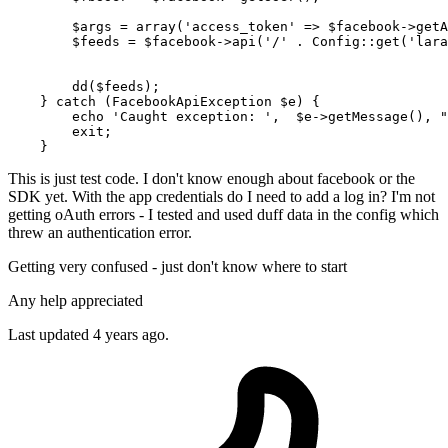
$args
 = 
array
(
'access_token'
 => 
$facebook
->
getA
$feeds
 = 
$facebook
->
api
(
'/'
 . 
Config
::
get
(
'lara
dd
(
$feeds
);

    } 
catch
 (FacebookApiException 
$e
) {

echo
'Caught exception: '
,  
$e
->
getMessage
(), 
"
exit
;

This is just test code. I don't know enough about facebook or the
SDK yet. With the app credentials do I need to add a log in? I'm not
getting oAuth errors - I tested and used duff data in the config which
threw an authentication error.
Getting very confused - just don't know where to start
Any help appreciated
Last updated 4 years ago.