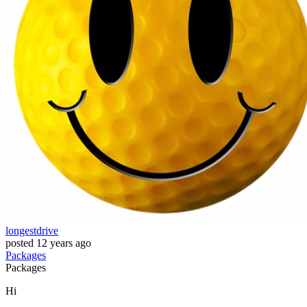
longestdrive
posted
12 years ago
Packages
Packages
Hi