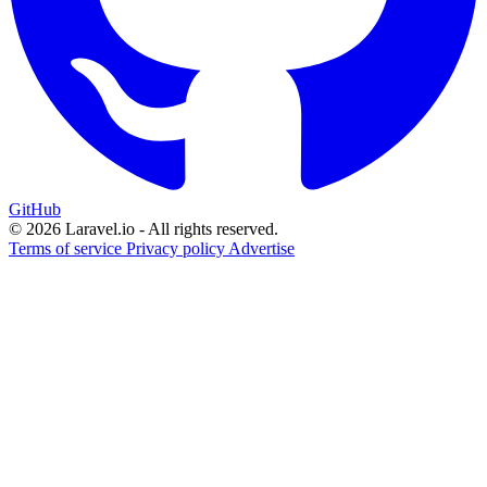
GitHub
© 2026 Laravel.io - All rights reserved.
Terms of service
Privacy policy
Advertise