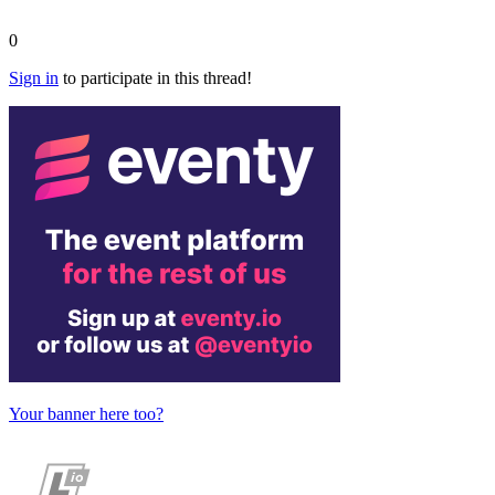
0
Sign in
to participate in this thread!
Your banner here too?