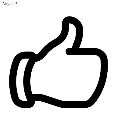
Anyone?