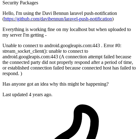
Security
Packages
Hello, I'm using the Davi Bennun laravel push-notification
(
https://github.com/davibennun/laravel-push-notification
)
Everything is working fine on my localhost but when uploaded to
my server I'm getting -
Unable to connect to android.googleapis.com:443 . Error #0:
stream_socket_client(): unable to connect to
android.googleapis.com:443 (A connection attempt failed because
the connected party did not properly respond after a period of time,
or established connection failed because connected host has failed to
respond. )
Has anyone got an idea why this might be happening?
Last updated 4 years ago.