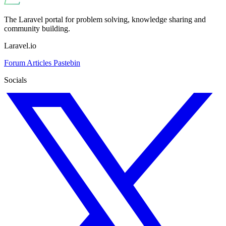
The Laravel portal for problem solving, knowledge sharing and
community building.
Laravel.io
Forum
Articles
Pastebin
Socials