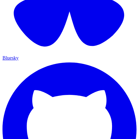
Bluesky