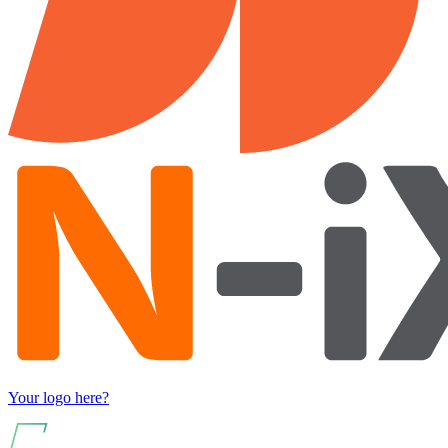
Your logo here?