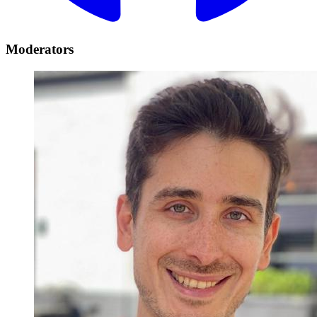
Moderators