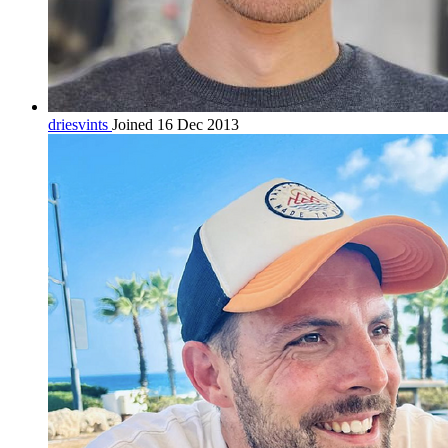
driesvints
Joined 16 Dec 2013