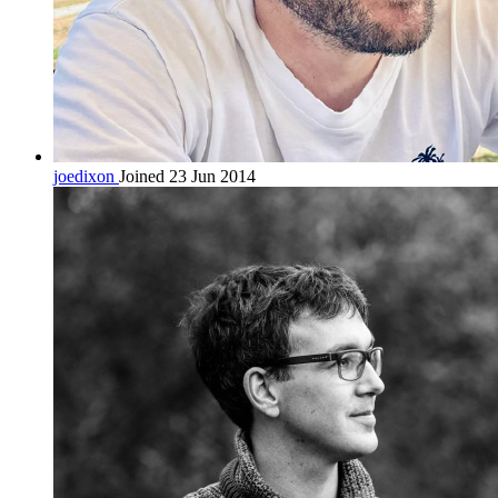
joedixon
Joined 23 Jun 2014