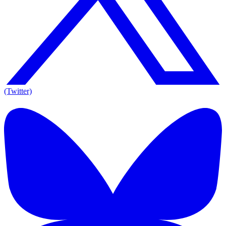
(Twitter)