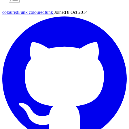
colouredFunk
colouredfunk
Joined 8 Oct 2014