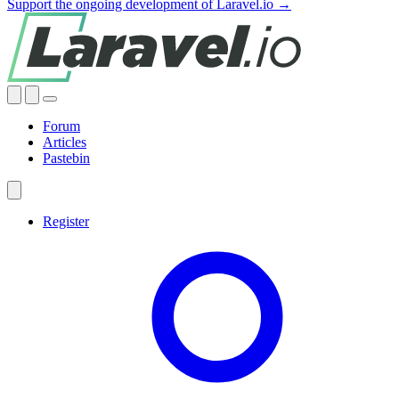
Support the ongoing development of Laravel.io →
Forum
Articles
Pastebin
Register