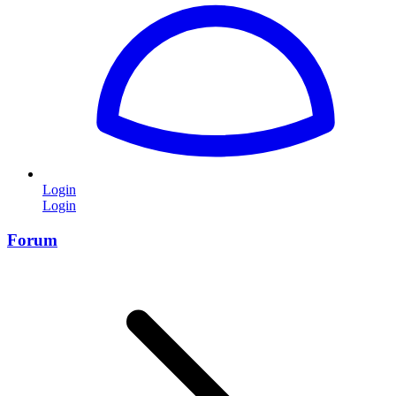
Login
Login
Forum