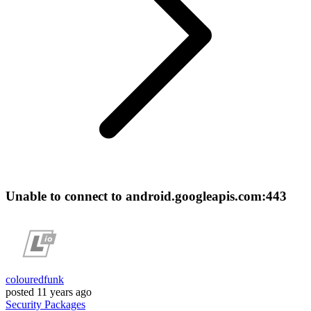
Unable to connect to android.googleapis.com:443
colouredfunk
posted
11 years ago
Security
Packages