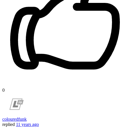
0
colouredfunk
replied
11 years ago