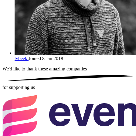
tvbeek
Joined 8 Jan 2018
We'd like to thank these
amazing companies
for supporting us