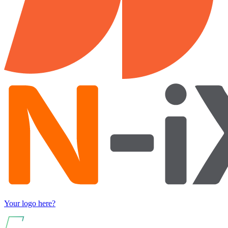
Your logo here?