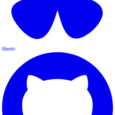
Bluesky