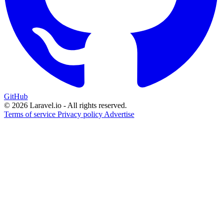
GitHub
© 2026 Laravel.io - All rights reserved.
Terms of service
Privacy policy
Advertise