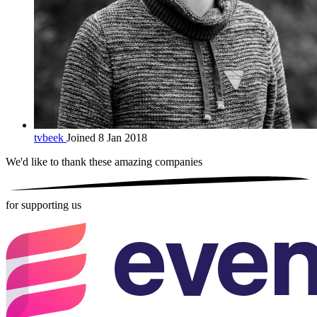
tvbeek
Joined 8 Jan 2018
We'd like to thank these
amazing companies
for supporting us