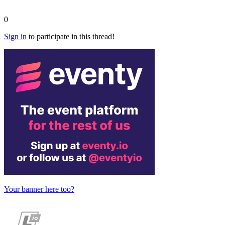
0
Sign in
to participate in this thread!
Your banner here too?