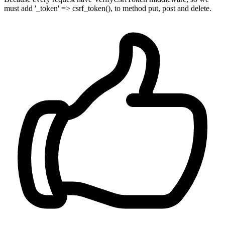
must add '_token' => csrf_token(), to method put, post and delete.