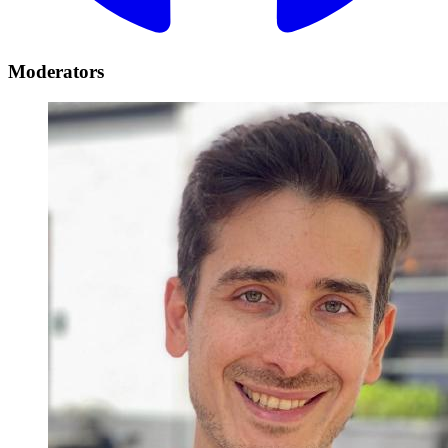
Moderators