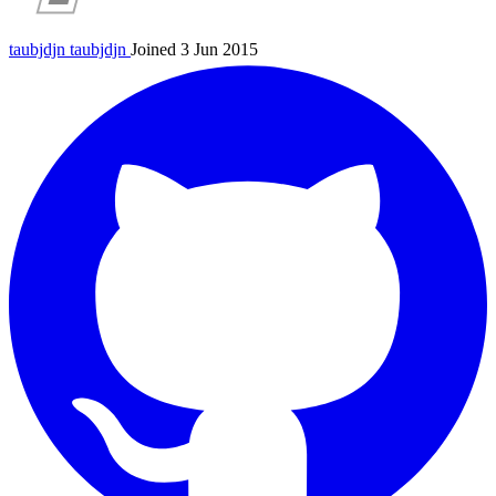
taubjdjn
taubjdjn
Joined 3 Jun 2015