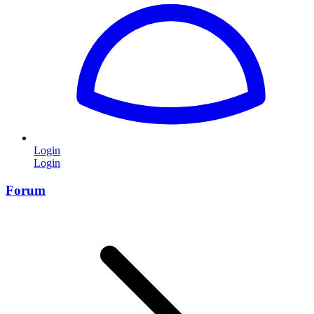
Login
Login
Forum