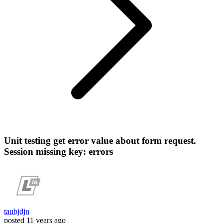
Unit testing get error value about form request.
Session missing key: errors
taubjdjn
posted
11 years ago