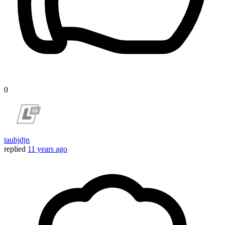
0
taubjdjn
replied
11 years ago