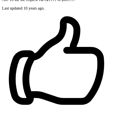
Last updated
10 years ago.