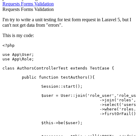
Requests
Forms
Validation
Requests
Forms
Validation
I'm try to write a unit testing for test form request in Laravel 5, but I
can't not get data from "errors".
This is my code:
<?php
use
App
\
User
use
App
\
Role
;

class
AuthorsControllerTest
extends
TestCase
{

public
function
testAuthors
(
)
{

Session
::
start
();

$user
 = 
User
::
join
(
'role_user'
,
'role_us
					->
join
(
'roles'
,
					->
select
(
'users
					->
where
(
'roles.
					->
firstOrFail
();	
$this
->
be
(
$user
);
