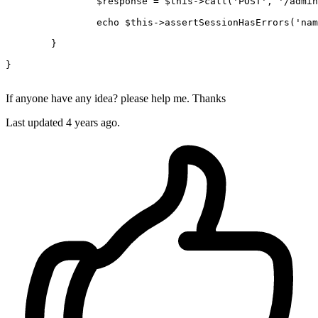
$response
 = 
$this
->
call
(
'POST'
, 
'/admin
echo
$this
->
assertSessionHasErrors
(
'nam
	}

}

If anyone have any idea? please help me. Thanks
Last updated 4 years ago.