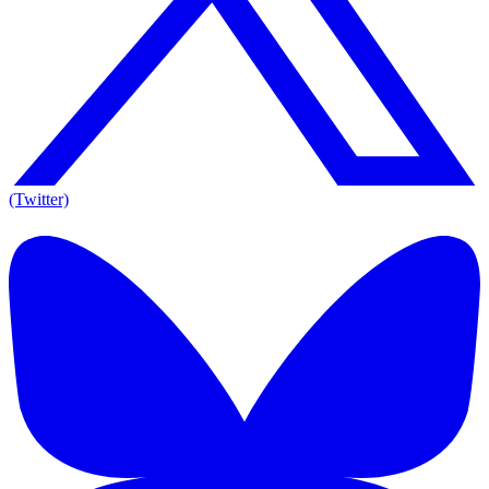
(Twitter)