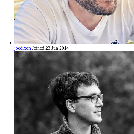
joedixon
Joined 23 Jun 2014