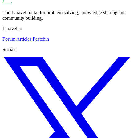
The Laravel portal for problem solving, knowledge sharing and
community building.
Laravel.io
Forum
Articles
Pastebin
Socials