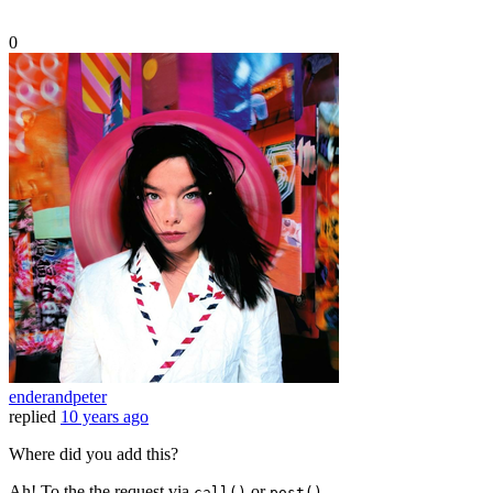
0
enderandpeter
replied
10 years ago
Where did you add this?
Ah! To the the request via
or
.
call()
post()