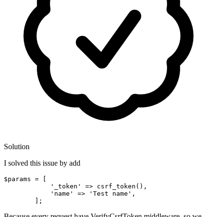
Solution
I solved this issue by add
$params = [

'_token'
 => csrf_token
()
, 

'name'
 => 
'Test
 name',

Because every request have VerifyCsrfToken middleware, so we