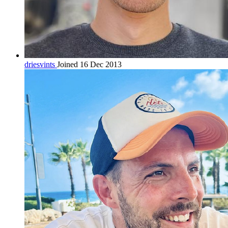
driesvints
Joined 16 Dec 2013