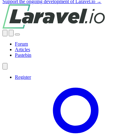
Support the ongoing development of Laravel.io →
Forum
Articles
Pastebin
Register