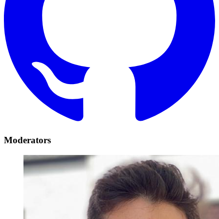
Moderators