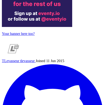
Your banner here too?
TLevasseur
tlevasseur
Joined 11 Jun 2015