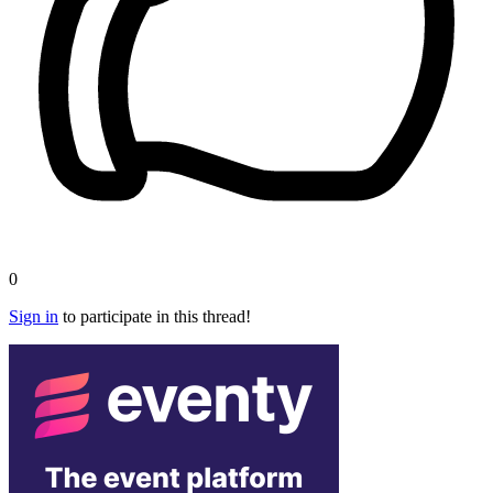
0
Sign in
to participate in this thread!