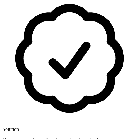
Solution