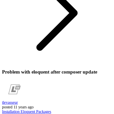
Problem with eloquent after composer update
tlevasseur
posted
11 years ago
Installation
Eloquent
Packages