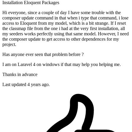
Installation
Eloquent
Packages
Hi everyone, since a couple of day I have some trouble with the
composer update command in that when i type that command, i lose
access to Eloquent from my model, which is a bit strange. If I reset
the classmap file from the one i had at the very first installation, all
my seeders works perfectly using that same model. However, I need
the composer update to get access to other dependences for my
project.
Has anyone ever seen that problem before ?
I am on Laravel 4 on windows if that may help you helping me.
Thanks in advance
Last updated 4 years ago.