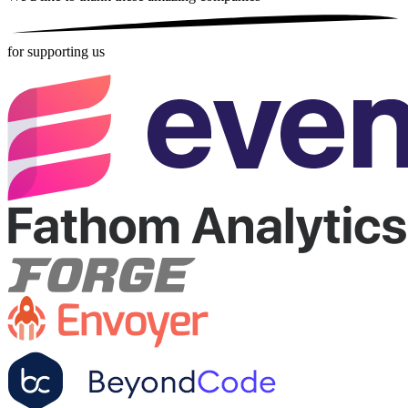
for supporting us