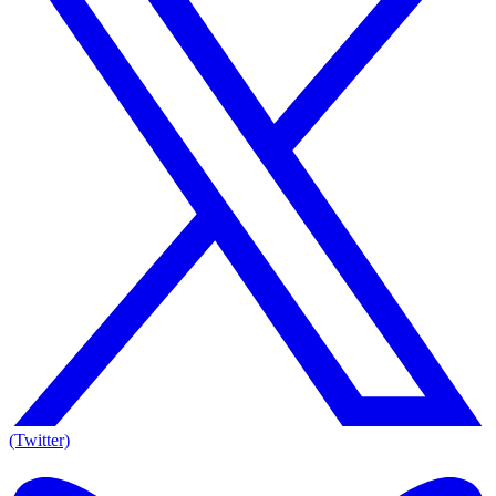
(Twitter)