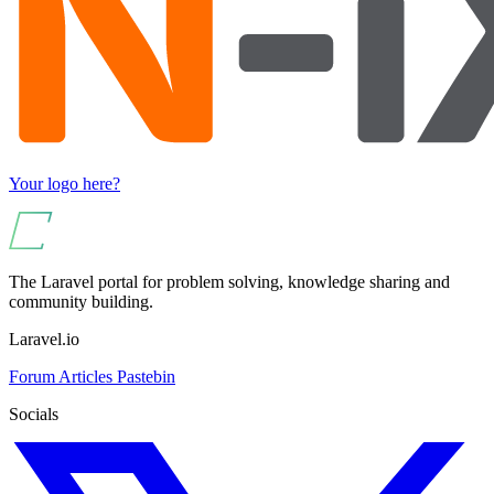
Your logo here?
The Laravel portal for problem solving, knowledge sharing and
community building.
Laravel.io
Forum
Articles
Pastebin
Socials