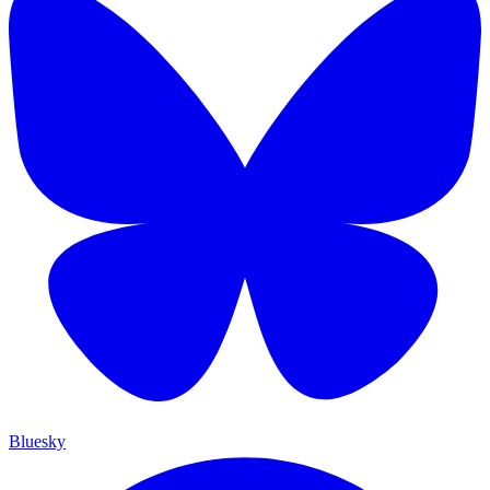
Bluesky