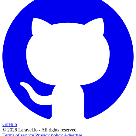
GitHub
© 2026 Laravel.io - All rights reserved.
Terms of service
Privacy policy
Advertise