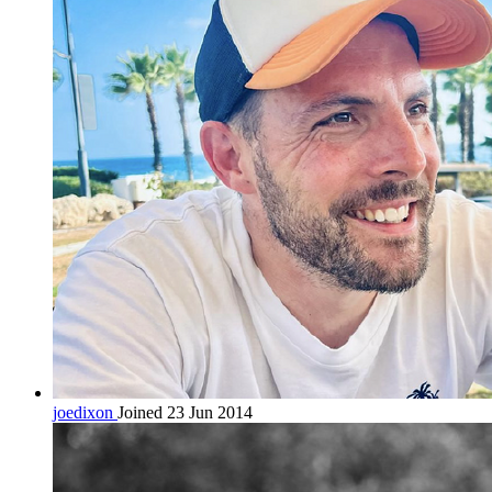
joedixon
Joined 23 Jun 2014