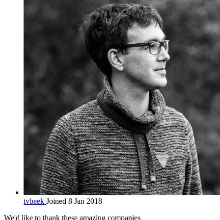
tvbeek
Joined 8 Jan 2018
We'd like to thank these
amazing companies