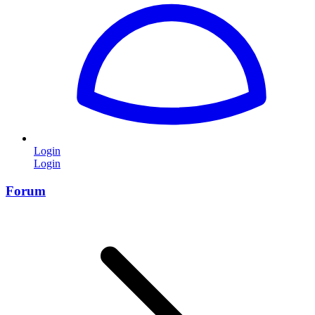
Login
Login
Forum