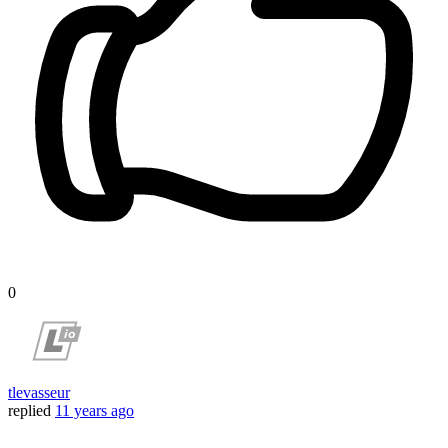
0
tlevasseur
replied
11 years ago