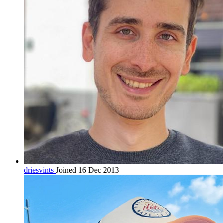
driesvints
Joined 16 Dec 2013