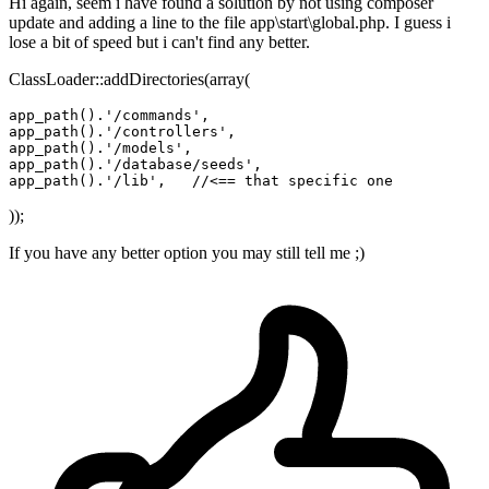
Hi again, seem i have found a solution by not using composer
update and adding a line to the file app\start\global.php. I guess i
lose a bit of speed but i can't find any better.
ClassLoader::addDirectories(array(
app_path
()
.
'/commands'
app_path
()
.
'/controllers'
app_path
()
.
'/models'
app_path
()
.
'/database/seeds'
app_path
()
.
'/lib'
,   
//<== that specific one
));
If you have any better option you may still tell me ;)