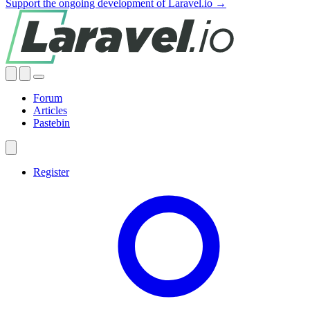
Support the ongoing development of Laravel.io →
Forum
Articles
Pastebin
Register