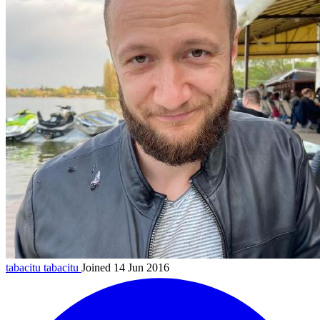
tabacitu
tabacitu
Joined 14 Jun 2016