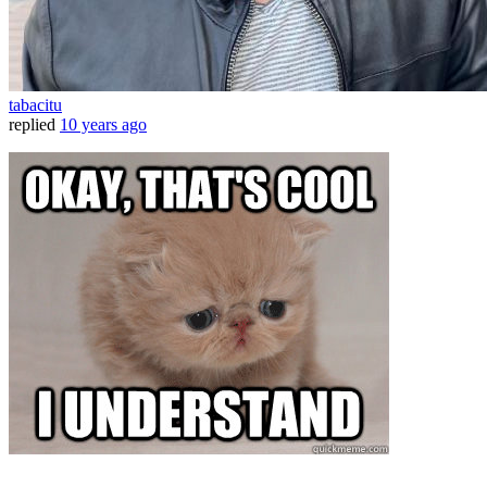
tabacitu
replied
10 years ago