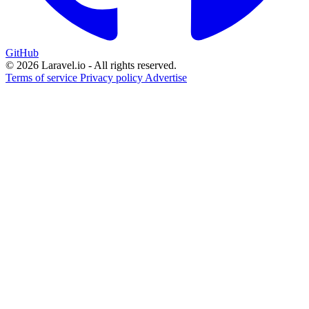
GitHub
© 2026 Laravel.io - All rights reserved.
Terms of service
Privacy policy
Advertise