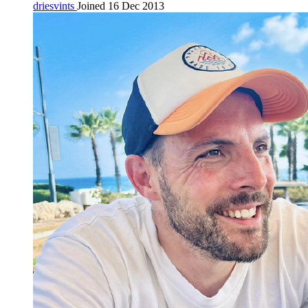
driesvints
Joined 16 Dec 2013