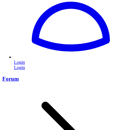
Login
Login
Forum