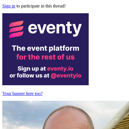
Sign in
to participate in this thread!
Your banner here too?