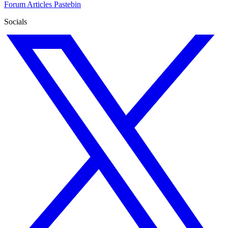
Forum
Articles
Pastebin
Socials