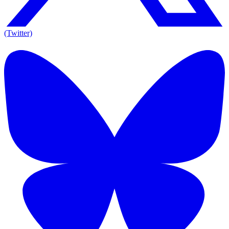
(Twitter)