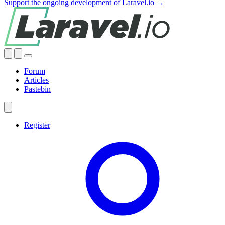
Support the ongoing development of Laravel.io →
Forum
Articles
Pastebin
Register