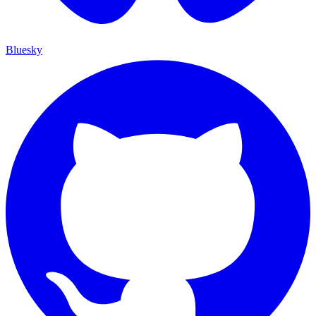
Bluesky