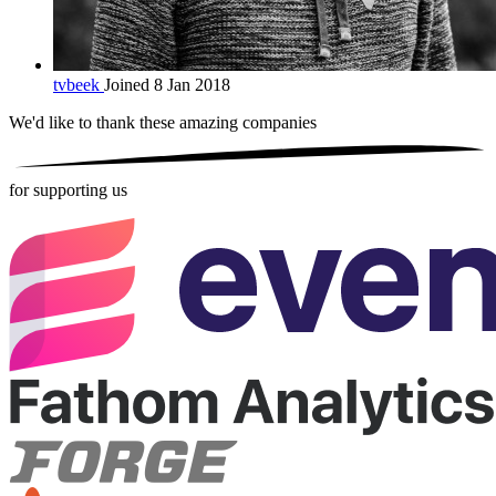
tvbeek
Joined 8 Jan 2018
We'd like to thank these
amazing companies
for supporting us