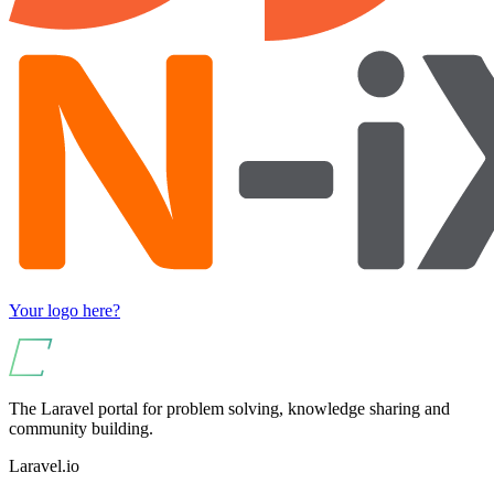
Your logo here?
The Laravel portal for problem solving, knowledge sharing and
community building.
Laravel.io