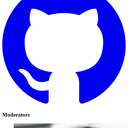
Moderators