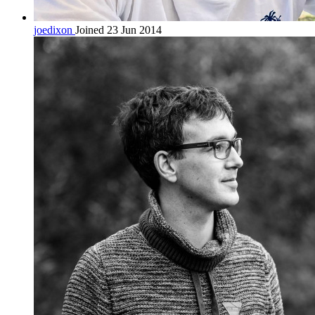
joedixon
Joined 23 Jun 2014