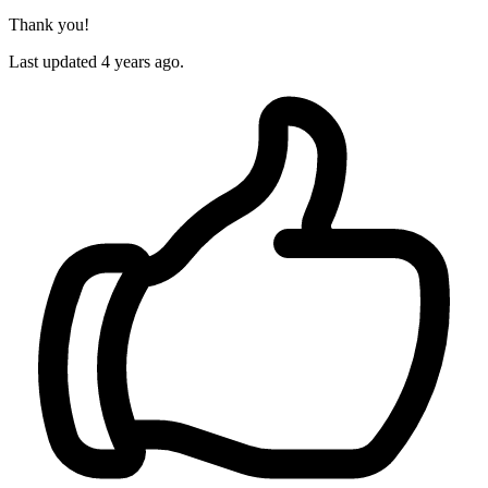
Thank you!
Last updated 4 years ago.