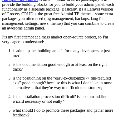
provide the building blocks for you to build your admin panel, each
functionality as a separate package. Basically, it's a Laravel version
of Grocery CRUD + the great free AdminLTE theme + some extra
packages you often need (log management, backups, lang file
management, settings, news, menus) that you can combine to create
an awesome admin panel.
It's my first attempt at a mass market open-source project, so I'm
very eager to understand:
is admin panel building an itch for many developers or just
me?
is the documentation good enough or at least on the right
track?
is the positioning on the "easy-to-customize -> full-featured
axis" good enough? because this is what I don't like in most
alternatives - that they're way to difficult to customize;
is the installation process too difficult? is a command-line
wizard necessary or not really?
what should I do to promote these packages and gather more
feedback?