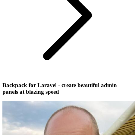
Backpack for Laravel - create beautiful admin
panels at blazing speed