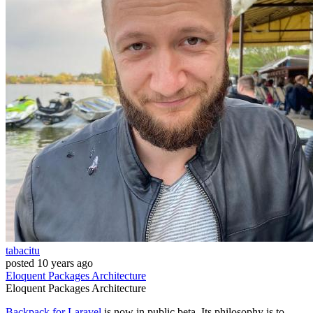
tabacitu
posted
10 years ago
Eloquent
Packages
Architecture
Eloquent
Packages
Architecture
Backpack for Laravel
is now in public beta. Its philosophy is to