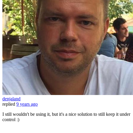
denjaland
replied
9 years ago
I still wouldn't be using it, but it's a nice solution to still keep it under
control :)