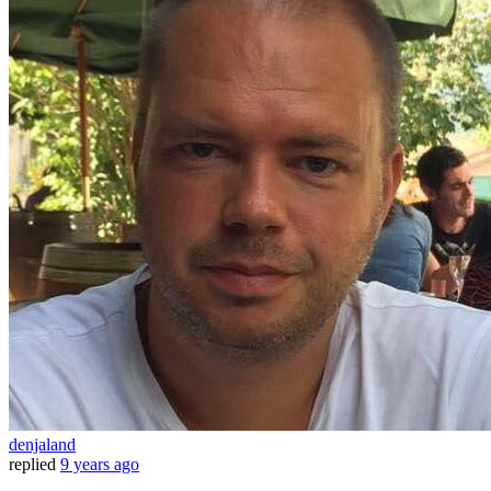
denjaland
replied
9 years ago