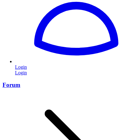
Login
Login
Forum