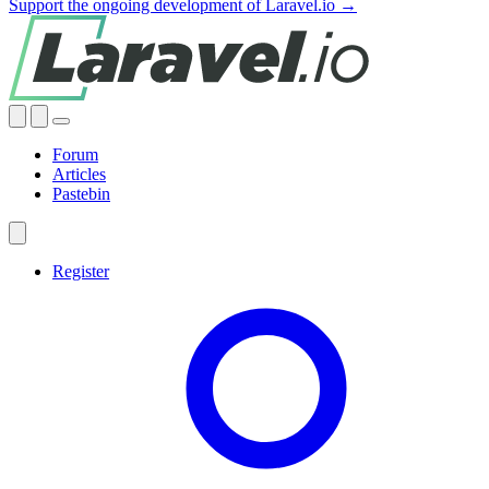
Support the ongoing development of Laravel.io →
Forum
Articles
Pastebin
Register