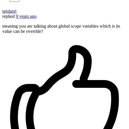
tajulasri
replied
9 years ago
meaning you are talking about global scope variables which is its
value can be override?