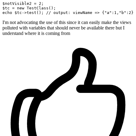
$notVisible2
 = 
2
$tc
 = new TestClass();

echo 
$tc
->test(); 
//
 output: 
viewName =>
 {
"a"
:
1
,
"b"
:
2
I'm not advocating the use of this since it can easily make the views
polluted with variables that should never be available there but I
understand where it is coming from