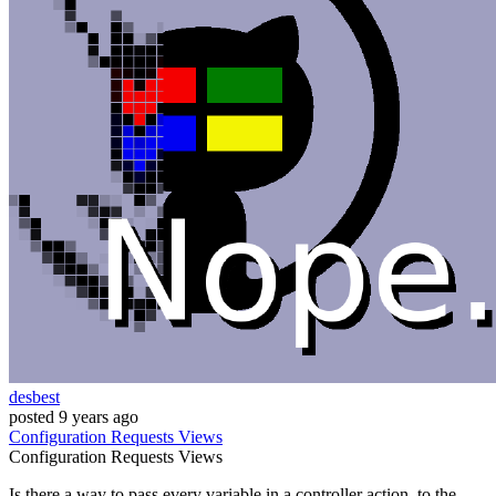
desbest
posted
9 years ago
Configuration
Requests
Views
Configuration
Requests
Views
Is there a way to pass every variable in a controller action, to the