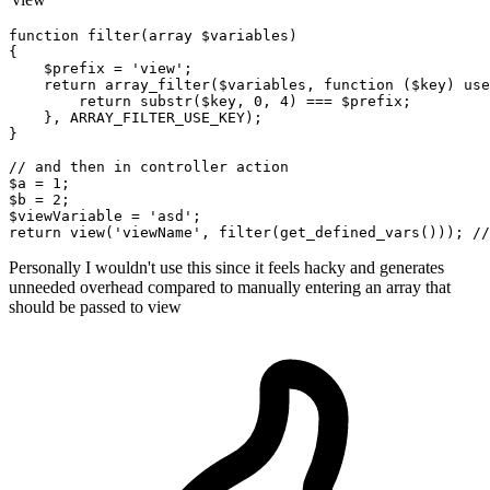
function
 filter
(
array
$variables
)

{

$prefix
 = 
'view'
;

return
 array_filter(
$variables
, 
function
 (
$key
) use
return
 substr(
$key
, 
0
, 
4
) === 
$prefix
;

    }, ARRAY_FILTER_USE_KEY);

}

// 
and
then
in
$a
 = 
1
$b
 = 
2
$viewVariable
 = 
'asd'
return
 view(
'viewName'
,
 filter
(get_defined_vars())); //
Personally I wouldn't use this since it feels hacky and generates
unneeded overhead compared to manually entering an array that
should be passed to view