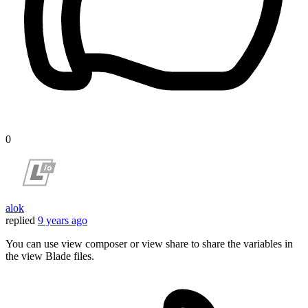
0
alok
replied
9 years ago
You can use view composer or view share to share the variables in
the view Blade files.