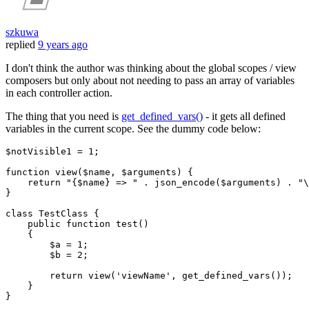
szkuwa
replied
9 years ago
I don't think the author was thinking about the global scopes / view
composers but only about not needing to pass an array of variables
in each controller action.
The thing that you need is
get_defined_vars()
- it gets all defined
variables in the current scope. See the dummy code below:
$notVisible1
 = 
1
;

function view(
$name
, 
$arguments
) {

return
"{
$name
} => "
 . json_encode(
$arguments
) . 
"\
}

class
TestClass
{

    public function test()

    {

$a
 = 
1
;

$b
 = 
2
;

return
 view(
'viewName'
, get_defined_vars());

    }

}
