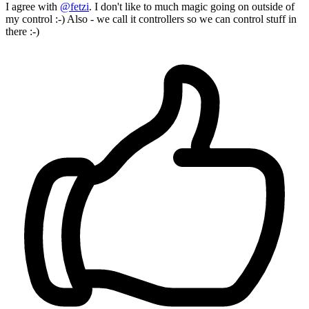
I agree with
@fetzi
. I don't like to much magic going on outside of
my control :-) Also - we call it controllers so we can control stuff in
there :-)