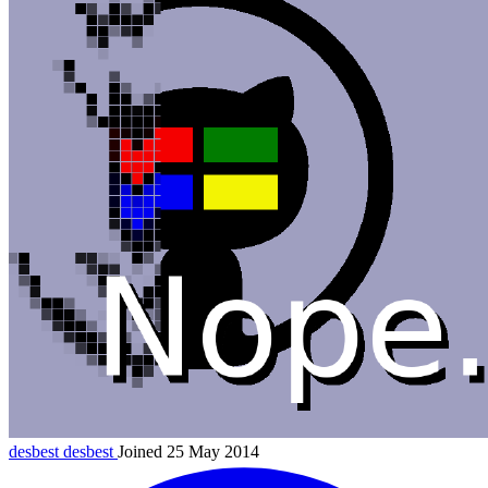
desbest
desbest
Joined 25 May 2014