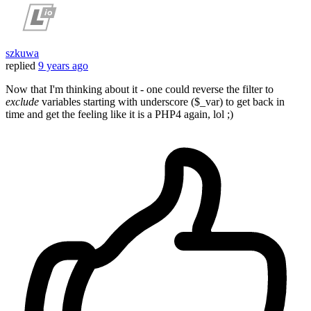
szkuwa
replied
9 years ago
Now that I'm thinking about it - one could reverse the filter to
exclude
variables starting with underscore ($_var) to get back in
time and get the feeling like it is a PHP4 again, lol ;)