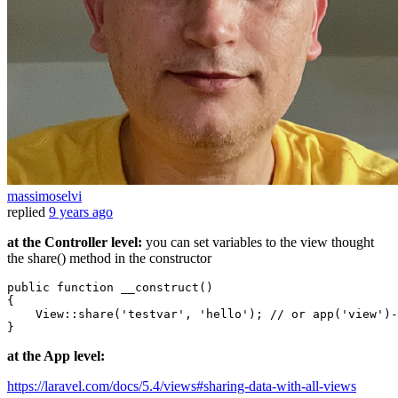
massimoselvi
replied
9 years ago
at the Controller level:
you can set variables to the view thought
the share() method in the constructor
public 
function
 __construct()

{

    View::share
(
'testvar'
, 
'hello'
)
; // 
or
app
(
'view'
)
-
at the App level:
https://laravel.com/docs/5.4/views#sharing-data-with-all-views