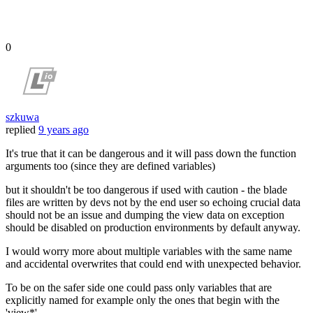
0
szkuwa
replied
9 years ago
It's true that it can be dangerous and it will pass down the function
arguments too (since they are defined variables)
but it shouldn't be too dangerous if used with caution - the blade
files are written by devs not by the end user so echoing crucial data
should not be an issue and dumping the view data on exception
should be disabled on production environments by default anyway.
I would worry more about multiple variables with the same name
and accidental overwrites that could end with unexpected behavior.
To be on the safer side one could pass only variables that are
explicitly named for example only the ones that begin with the
'view*'