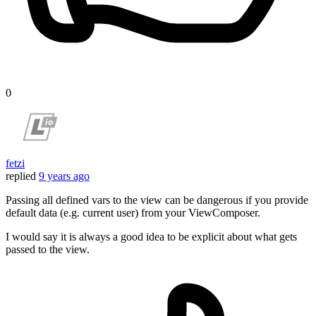
0
fetzi
replied
9 years ago
Passing all defined vars to the view can be dangerous if you provide
default data (e.g. current user) from your ViewComposer.
I would say it is always a good idea to be explicit about what gets
passed to the view.