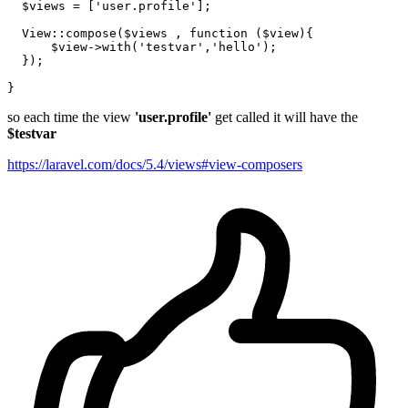
$views
 = [
'user.profile'
];

View
::
compose
(
$views
 , function (
$view
){

$view
->
with
(
'testvar'
,
'hello'
);

  });

so each time the view
'user.profile'
get called it will have the
$testvar
https://laravel.com/docs/5.4/views#view-composers