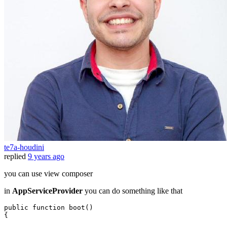
te7a-houdini
replied
9 years ago
you can use view composer
in
AppServiceProvider
you can do something like that
public
function
boot
(
{
