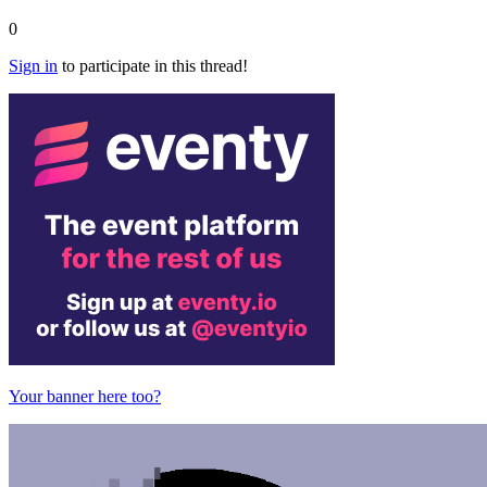
0
Sign in
to participate in this thread!
Your banner here too?