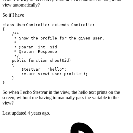
view automatically?
So if I have
class
UserController
extends
Controller
{

    /**

     * Show the profile 
for
 the 
given
 user.

     *

     * 
@param
int
$id
     * 
@return
 Response

     */

    public function show(
$id
)

    {

$testvar
 = 
"hello"
;

return
 view(
'user.profile'
);

    }

So when I echo $testvar in the view, the hello text prints on the
screen, without me having to manually pass the variable to the
view?
Last updated 4 years ago.