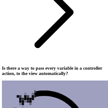
Is there a way to pass every variable in a controller
action, to the view automatically?