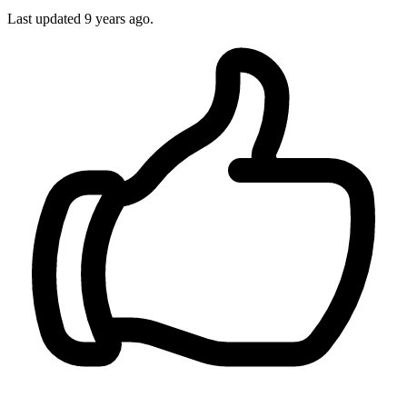
Last updated
9 years ago.