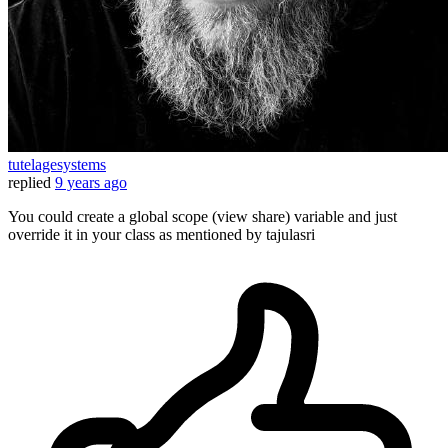
tutelagesystems
replied
9 years ago
You could create a global scope (view share) variable and just
override it in your class as mentioned by tajulasri