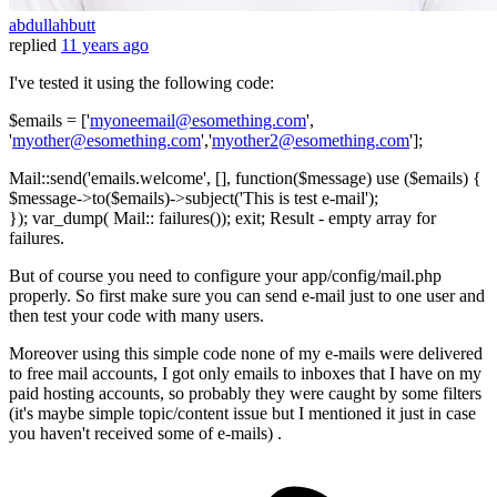
abdullahbutt
replied
11 years ago
I've tested it using the following code:
$emails = ['
myoneemail@esomething.com
',
'
myother@esomething.com
','
myother2@esomething.com
'];
Mail::send('emails.welcome', [], function($message) use ($emails) {
$message->to($emails)->subject('This is test e-mail');
}); var_dump( Mail:: failures()); exit; Result - empty array for
failures.
But of course you need to configure your app/config/mail.php
properly. So first make sure you can send e-mail just to one user and
then test your code with many users.
Moreover using this simple code none of my e-mails were delivered
to free mail accounts, I got only emails to inboxes that I have on my
paid hosting accounts, so probably they were caught by some filters
(it's maybe simple topic/content issue but I mentioned it just in case
you haven't received some of e-mails) .