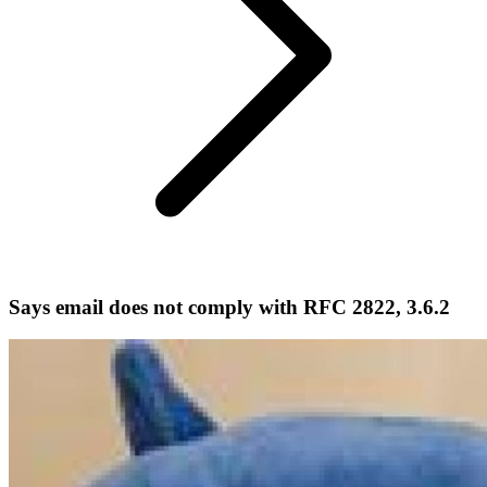
Says email does not comply with RFC 2822, 3.6.2