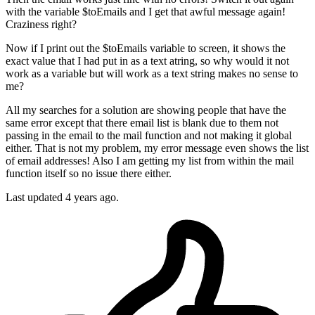
with the variable $toEmails and I get that awful message again!
Craziness right?
Now if I print out the $toEmails variable to screen, it shows the
exact value that I had put in as a text atring, so why would it not
work as a variable but will work as a text string makes no sense to
me?
All my searches for a solution are showing people that have the
same error except that there email list is blank due to them not
passing in the email to the mail function and not making it global
either. That is not my problem, my error message even shows the list
of email addresses! Also I am getting my list from within the mail
function itself so no issue there either.
Last updated 4 years ago.