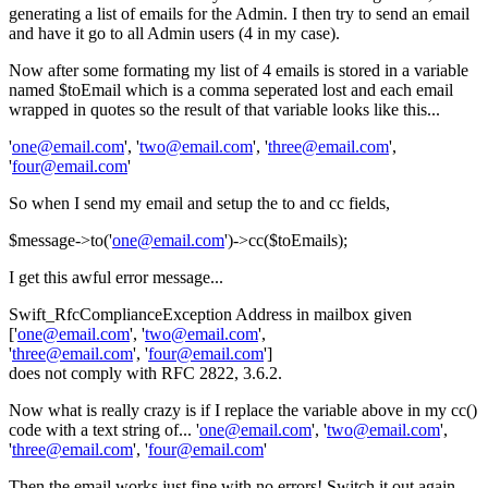
generating a list of emails for the Admin. I then try to send an email
and have it go to all Admin users (4 in my case).
Now after some formating my list of 4 emails is stored in a variable
named $toEmail which is a comma seperated lost and each email
wrapped in quotes so the result of that variable looks like this...
'
one@email.com
', '
two@email.com
', '
three@email.com
',
'
four@email.com
'
So when I send my email and setup the to and cc fields,
$message->to('
one@email.com
')->cc($toEmails);
I get this awful error message...
Swift_RfcComplianceException Address in mailbox given
['
one@email.com
', '
two@email.com
',
'
three@email.com
', '
four@email.com
']
does not comply with RFC 2822, 3.6.2.
Now what is really crazy is if I replace the variable above in my cc()
code with a text string of... '
one@email.com
', '
two@email.com
',
'
three@email.com
', '
four@email.com
'
Then the email works just fine with no errors! Switch it out again