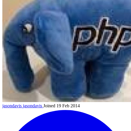
jasondavis
jasondavis
Joined 19 Feb 2014