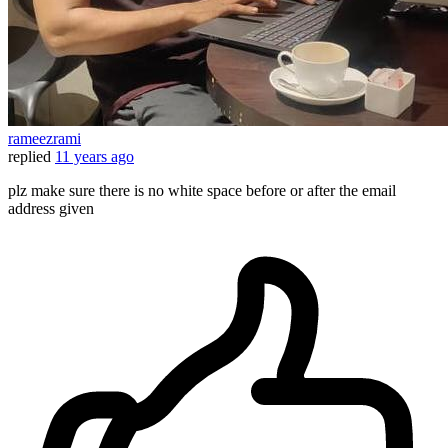
rameezrami
replied
11 years ago
plz make sure there is no white space before or after the email
address given