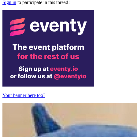
Sign in
to participate in this thread!
Your banner here too?