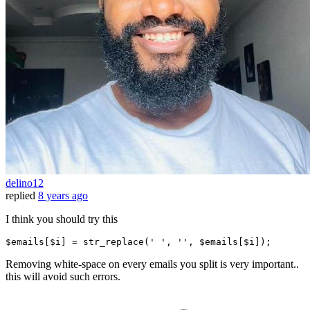
delino12
replied
8 years ago
I think you should try this
$emails[$i] = str_replace(
' '
, 
''
, $emails[$i])
;
Removing white-space on every emails you split is very important..
this will avoid such errors.