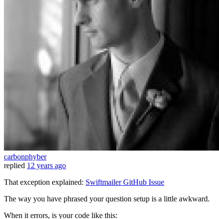
carbonphyber
replied
12 years ago
That exception explained:
Swiftmailer GitHub Issue
The way you have phrased your question setup is a little awkward.
When it errors, is your code like this: