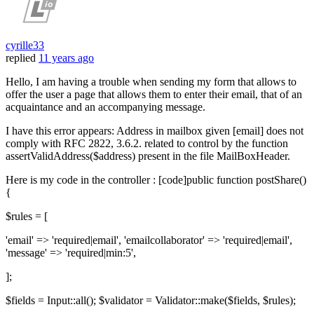
cyrille33
replied
11 years ago
Hello, I am having a trouble when sending my form that allows to
offer the user a page that allows them to enter their email, that of an
acquaintance and an accompanying message.
I have this error appears: Address in mailbox given [email] does not
comply with RFC 2822, 3.6.2. related to control by the function
assertValidAddress($address) present in the file MailBoxHeader.
Here is my code in the controller : [code]public function postShare()
{
$rules = [
'email' => 'required|email', 'emailcollaborator' => 'required|email',
'message' => 'required|min:5',
];
$fields = Input::all(); $validator = Validator::make($fields, $rules);