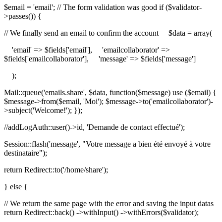
$email = 'email'; // The form validation was good if ($validator-
>passes()) {
// We finally send an email to confirm the account $data = array(
'email' => $fields['email'], 'emailcollaborator' =>
$fields['emailcollaborator'], 'message' => $fields['message']
);
Mail::queue('emails.share', $data, function($message) use ($email) {
$message->from($email, 'Moi'); $message->to('emailcollaborator')-
>subject('Welcome!'); });
//addLogAuth::user()->id, 'Demande de contact effectué');
Session::flash('message', "Votre message a bien été envoyé à votre
destinataire");
return Redirect::to('/home/share');
} else {
// We return the same page with the error and saving the input datas
return Redirect::back() ->withInput() ->withErrors($validator);