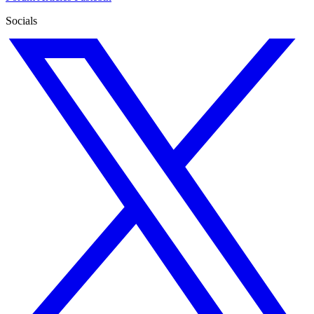
Socials