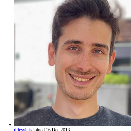
driesvints
Joined 16 Dec 2013