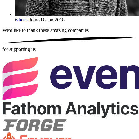
tvbeek
Joined 8 Jan 2018
We'd like to thank these
amazing companies
for supporting us