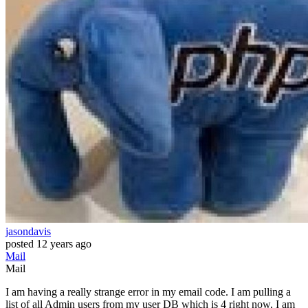
jasondavis
posted
12 years ago
Mail
Mail
I am having a really strange error in my email code. I am pulling a
list of all Admin users from my user DB which is 4 right now, I am