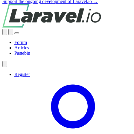
Support the ongoing development of Laravel.io →
Forum
Articles
Pastebin
Register