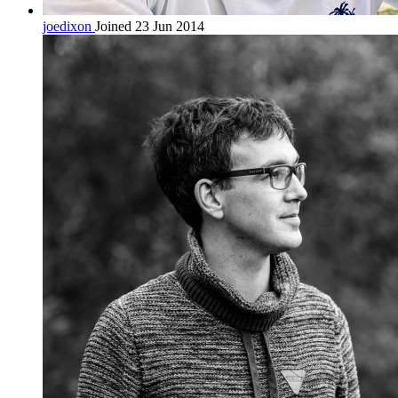
joedixon
Joined 23 Jun 2014