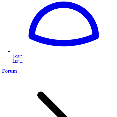
Login
Login
Forum