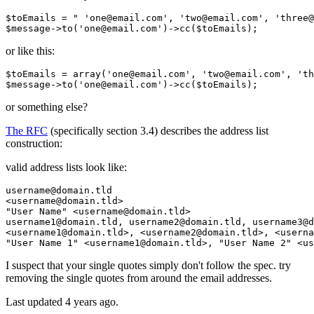
$toEmails
 = 
" 'one
@email
.com', 'two
@email
.com', 'three
@
$message
->to(
'one@email.com'
)->cc(
$toEmails
or like this:
$toEmails = 
array
(
'one
@email.com', 
'two
@email.com', 
'th
$message->to(
'one
or something else?
The RFC
(specifically section 3.4) describes the address list
construction:
valid address lists look like:
username
@domain
.tld

<username
@domain
"User Name"
 <username
@domain
.tld>

username1
@domain
.tld, username2
@domain
.tld, username3
@d
<username1
@domain
.tld>, <username2
@domain
.tld>, <userna
"User Name 1"
 <username1
@domain
.tld>, 
"User Name 2"
 <us
I suspect that your single quotes simply don't follow the spec. try
removing the single quotes from around the email addresses.
Last updated
4 years ago.