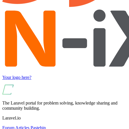
Your logo here?
The Laravel portal for problem solving, knowledge sharing and
community building.
Laravel.io
Forum
Articles
Pastebin