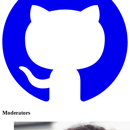
Moderators