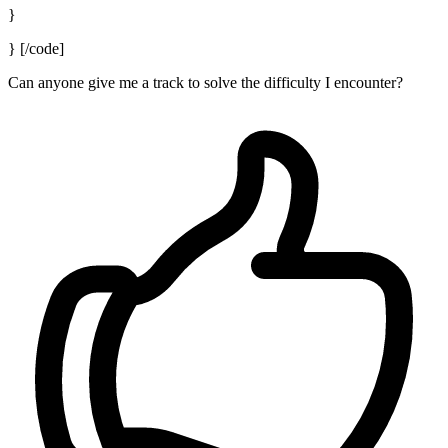
}
} [/code]
Can anyone give me a track to solve the difficulty I encounter?