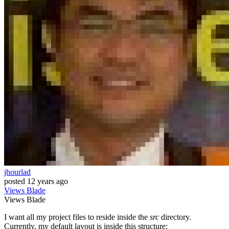
jhourlad
posted
12 years ago
Views
Blade
Views
Blade
I want all my project files to reside inside the
src
directory.
Currently, my default layout is inside this structure: