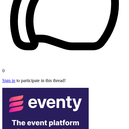
0
Sign in
to participate in this thread!