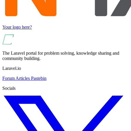
Your logo here?
The Laravel portal for problem solving, knowledge sharing and
community building.
Laravel.io
Forum
Articles
Pastebin
Socials