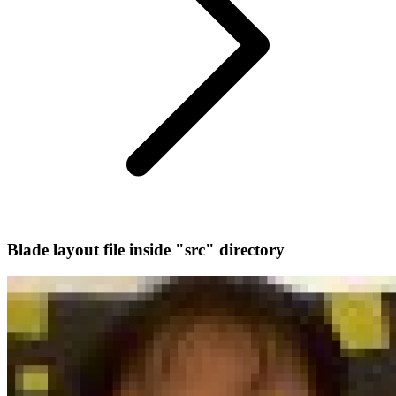
Blade layout file inside "src" directory