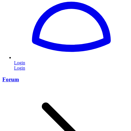
Login
Login
Forum