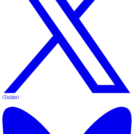
(Twitter)