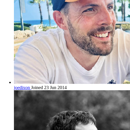
joedixon
Joined 23 Jun 2014