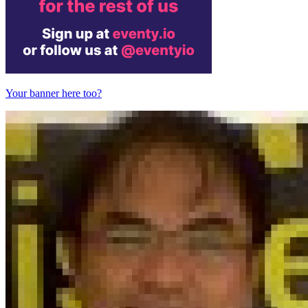
Your banner here too?