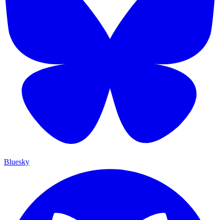
Bluesky