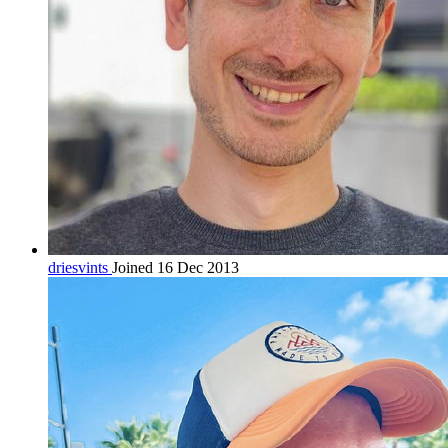
driesvints
Joined 16 Dec 2013