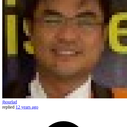
jhourlad
replied
12 years ago