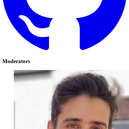
Moderators