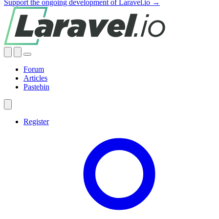
Support the ongoing development of Laravel.io →
Forum
Articles
Pastebin
Register