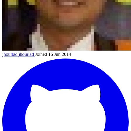
jhourlad
jhourlad
Joined 16 Jun 2014