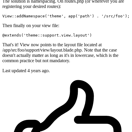
The solution is namespacing. On routes.php (or wherever you are
registering your desired routes):
View::
addNamespace
(
'theme'
, 
app
(
'path'
) . 
'/src/foo'
Then finally on your view file:
@extends(
'theme::support.view.layout'
)
That's it! View now points to the layout file located at
/app/src/foo/support/view/layout.blade.php. Note that the case
doesn't actually matter as long as it's in lowercase, which is the
common practice but not mandatory.
Last updated
4 years ago.