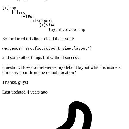
[+]
app

[+]
src
[+]
Foo

[+]
Support

[+]
View

                    layout
.blade
.php
So far I tried this line to load the layout:
@extends(
'src.foo.support.view.layout'
)
and some other things but without success.
Question: How do I reference my default layout which is inside a
directory apart from the default location?
Thanks, guys!
Last updated 4 years ago.