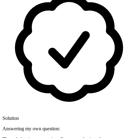
Solution
Answering my own question: