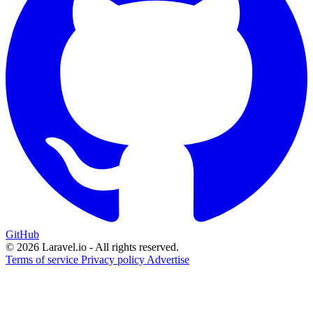
GitHub
© 2026 Laravel.io - All rights reserved.
Terms of service
Privacy policy
Advertise