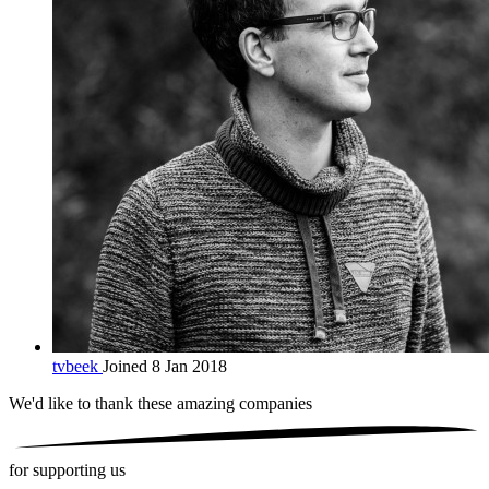
tvbeek
Joined 8 Jan 2018
We'd like to thank these
amazing companies
for supporting us