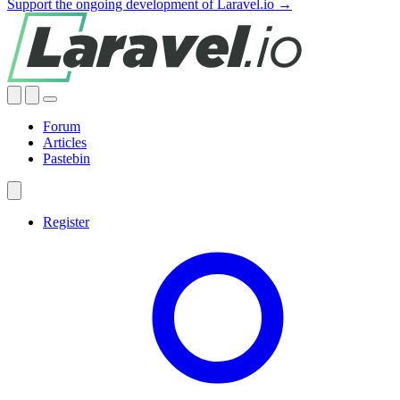
Support the ongoing development of Laravel.io →
Forum
Articles
Pastebin
Register