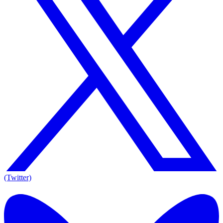
(Twitter)