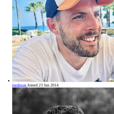
joedixon
Joined 23 Jun 2014