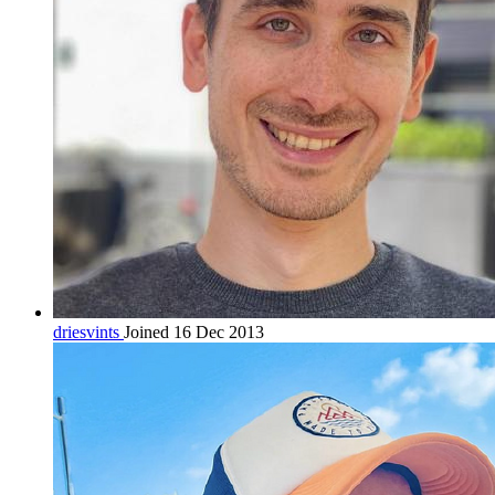
driesvints
Joined 16 Dec 2013