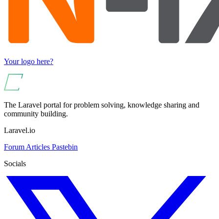
Your logo here?
The Laravel portal for problem solving, knowledge sharing and
community building.
Laravel.io
Forum
Articles
Pastebin
Socials