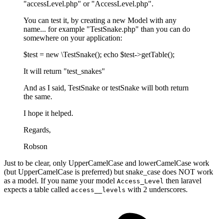
"accessLevel.php" or "AccessLevel.php".
You can test it, by creating a new Model with any
name... for example "TestSnake.php" than you can do
somewhere on your application:
$test = new \TestSnake(); echo $test->getTable();
It will return "test_snakes"
And as I said, TestSnake or testSnake will both return
the same.
I hope it helped.
Regards,
Robson
Just to be clear, only UpperCamelCase and lowerCamelCase work
(but UpperCamelCase is preferred) but snake_case does NOT work
as a model. If you name your model
then laravel
Access_Level
expects a table called
with 2 underscores.
access__levels