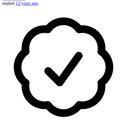
replied
12 years ago