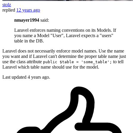
stolz
replied
12 years ago
nmayer1994
said:
Laravel enforces naming conventions on its Models. If
you name a Model "User", Laravel expects a "users"
table in the DB.
Laravel does not necessarily enforce model names. Use the name
you want and if Laravel can't determine the proper table name just
use the class attribute
to tell
public $table = 'some_table';
Laravel which table name should use for the model.
Last updated
4 years ago.