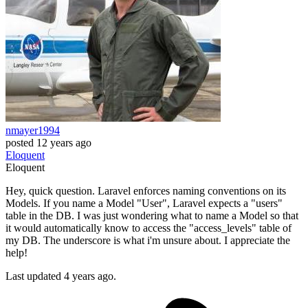
nmayer1994
posted
12 years ago
Eloquent
Eloquent
Hey, quick question. Laravel enforces naming conventions on its
Models. If you name a Model "User", Laravel expects a "users"
table in the DB. I was just wondering what to name a Model so that
it would automatically know to access the "access_levels" table of
my DB. The underscore is what i'm unsure about. I appreciate the
help!
Last updated 4 years ago.