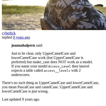
cyberhck
replied
9 years ago
joannahalpern
said:
Just to be clear, only UpperCamelCase and
lowerCamelCase work (but UpperCamelCase is
preferred) but snake_case does NOT work as a model.
If you name your model
then laravel
Access_Level
expects a table called
with 2
access__levels
underscores.
There's no such thing as UpperCamelCase and lowerCamelCase,
you mean PascalCase and camelCase. UpperCamelCase and
lowerCamelCase is just wrong.
Last updated
9 years ago.