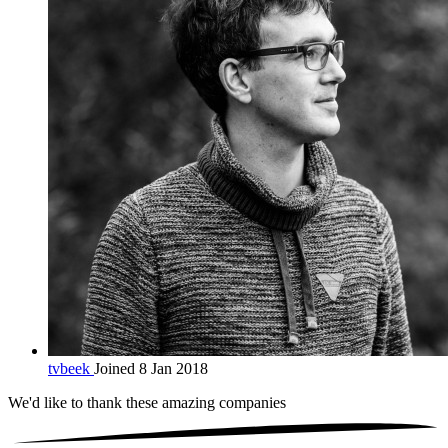
tvbeek
Joined 8 Jan 2018
We'd like to thank these
amazing companies