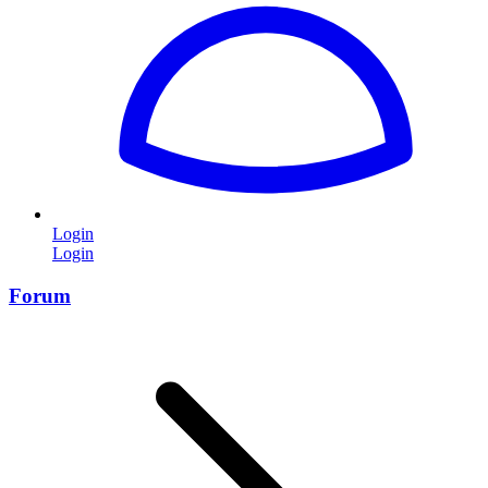
Login
Login
Forum