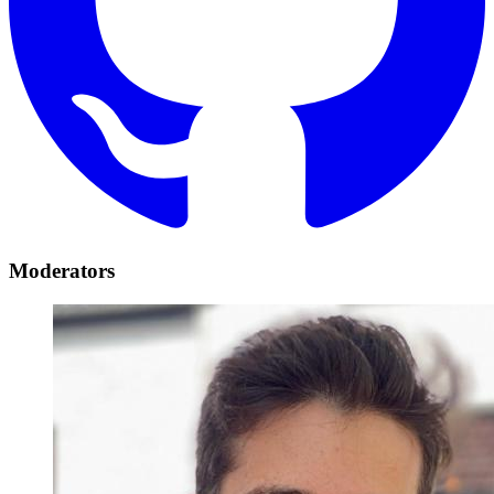
Moderators