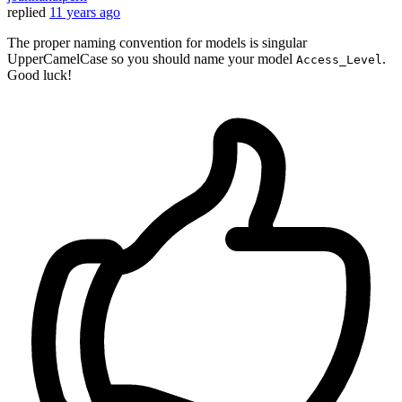
replied
11 years ago
The proper naming convention for models is singular
UpperCamelCase so you should name your model
.
Access_Level
Good luck!