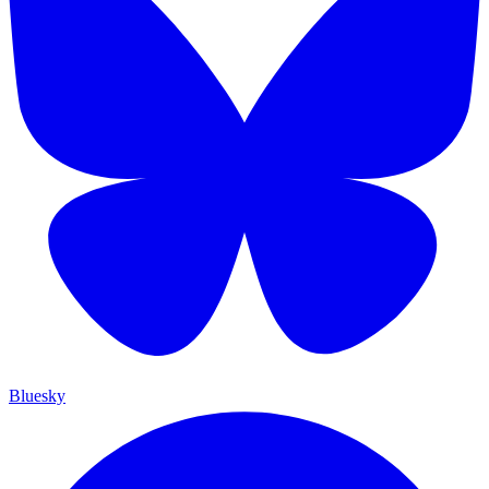
Bluesky