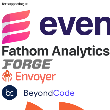
for supporting us