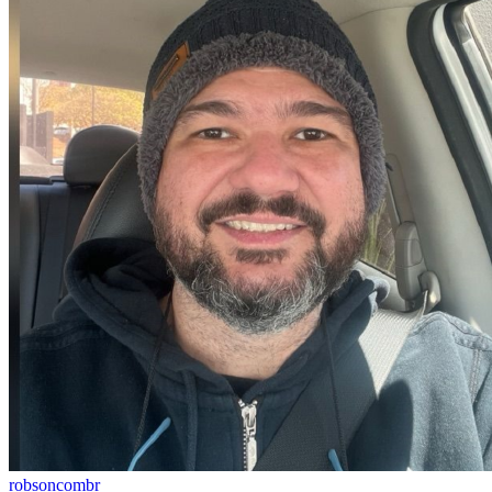
robsoncombr