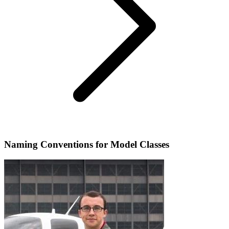
Naming Conventions for Model Classes