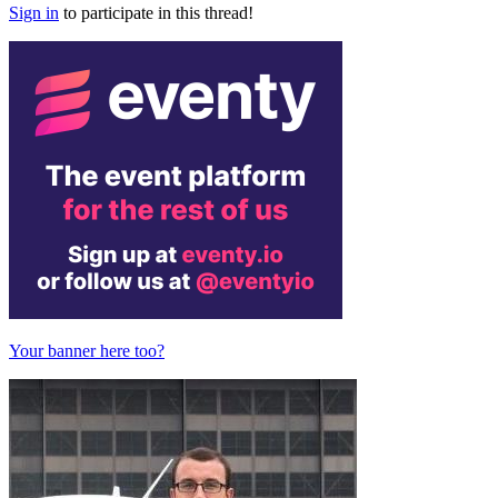
Sign in
to participate in this thread!
Your banner here too?