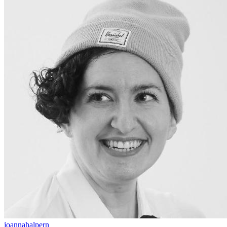
joannahalpern