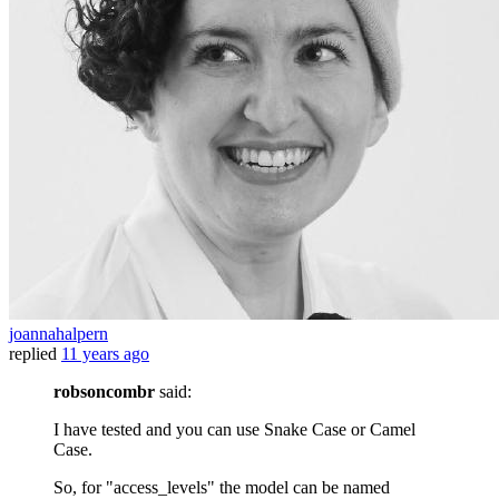
joannahalpern
replied
11 years ago
robsoncombr
said:
I have tested and you can use Snake Case or Camel
Case.
So, for "access_levels" the model can be named