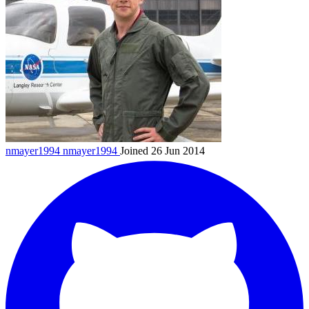
nmayer1994
nmayer1994
Joined 26 Jun 2014