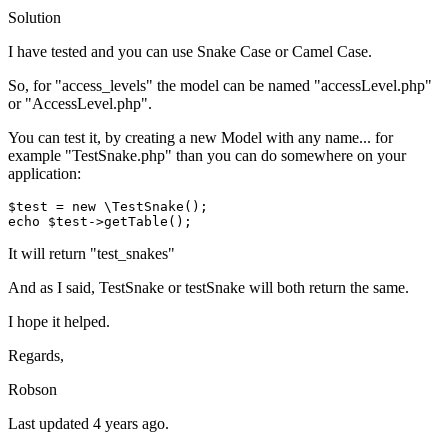
Solution
I have tested and you can use Snake Case or Camel Case.
So, for "access_levels" the model can be named "accessLevel.php"
or "AccessLevel.php".
You can test it, by creating a new Model with any name... for
example "TestSnake.php" than you can do somewhere on your
application:
$test
 = 
new
\TestSnake
echo
$test
->
getTable
It will return "test_snakes"
And as I said, TestSnake or testSnake will both return the same.
I hope it helped.
Regards,
Robson
Last updated
4 years ago.