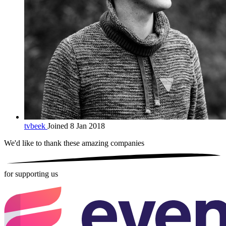
tvbeek
Joined 8 Jan 2018
We'd like to thank these
amazing companies
for supporting us