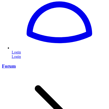
Login
Login
Forum