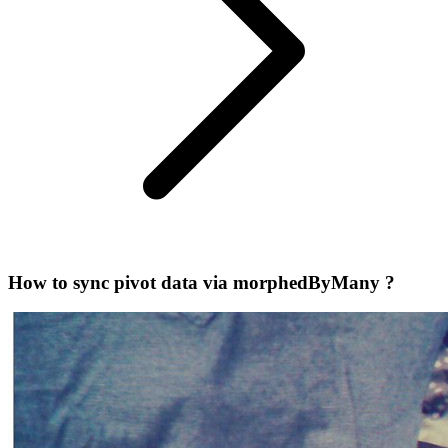
How to sync pivot data via morphedByMany ?