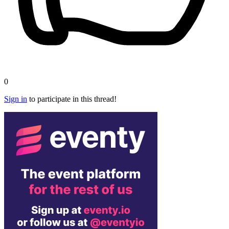
0
Sign in
to participate in this thread!