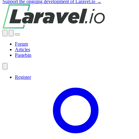
Support the ongoing development of Laravel.io →
Forum
Articles
Pastebin
Register