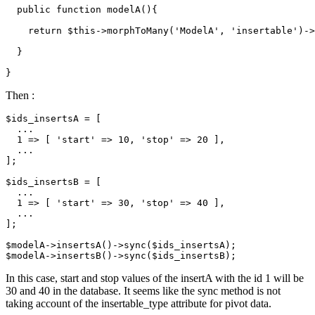
  public function modelA(){

return
 $
this
->morphToMany('
ModelA
', 'insertable')->
  }

Then :
$ids_insertsA = [

  ...

1
 => [ 
'start'
 => 
10
, 
'stop'
 => 
20
 ],

  ...

];

$ids_insertsB = [

  ...

1
 => [ 
'start'
 => 
30
, 
'stop'
 => 
40
 ],

  ...

];

$modelA->insertsA
()
->
sync($ids_insertsA);

$modelA->insertsB
()
->
In this case, start and stop values of the insertA with the id 1 will be
30 and 40 in the database. It seems like the sync method is not
taking account of the insertable_type attribute for pivot data.