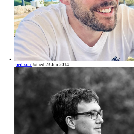
joedixon
Joined 23 Jun 2014