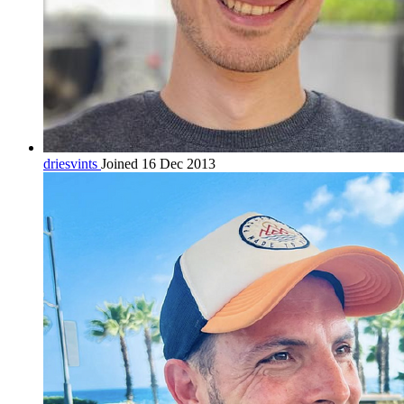
driesvints
Joined 16 Dec 2013