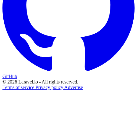
GitHub
© 2026 Laravel.io - All rights reserved.
Terms of service
Privacy policy
Advertise