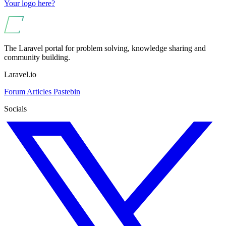
Your logo here?
The Laravel portal for problem solving, knowledge sharing and
community building.
Laravel.io
Forum
Articles
Pastebin
Socials