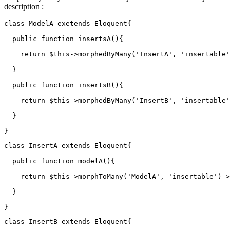
description :
class
ModelA
 exetends Eloquent{

  public 
function
 insertsA(){

return
 $this->morphedByMany
(
'InsertA'
, 
'insertable'
  }

  public 
function
 insertsB(){

return
 $this->morphedByMany
(
'InsertB'
, 
'insertable'
  }

class
InsertA
extends
Eloquent
{

  public function modelA(){

return
 $
this
->morphToMany('
ModelA
', 'insertable')->
  }

class
InsertB
extends
Eloquent
{
