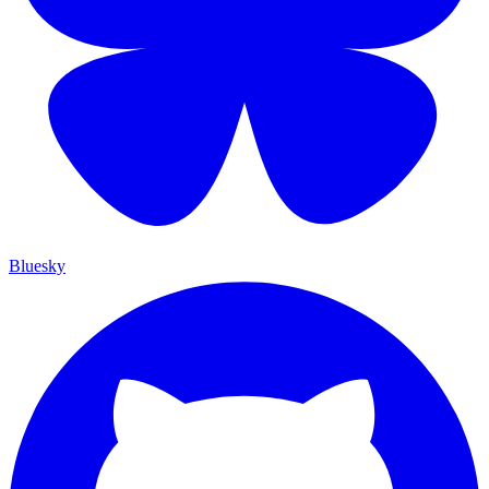
Bluesky