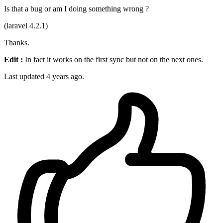
Is that a bug or am I doing something wrong ?
(laravel 4.2.1)
Thanks.
Edit :
In fact it works on the first sync but not on the next ones.
Last updated 4 years ago.