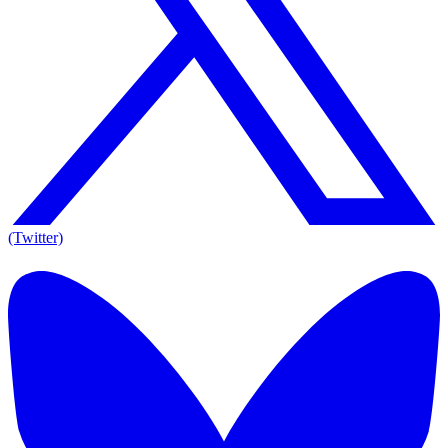
(Twitter)