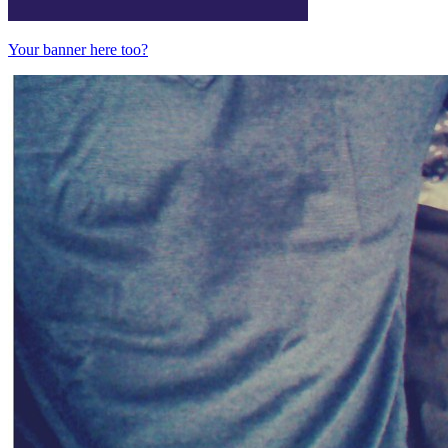
Your banner here too?