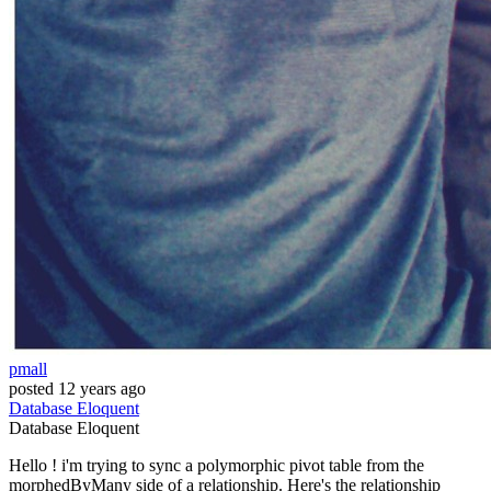
pmall
posted
12 years ago
Database
Eloquent
Database
Eloquent
Hello ! i'm trying to sync a polymorphic pivot table from the
morphedByMany side of a relationship. Here's the relationship