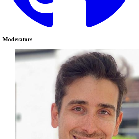
Moderators