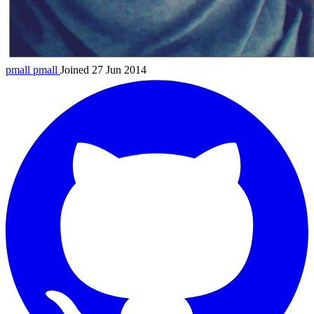
pmall
pmall
Joined 27 Jun 2014