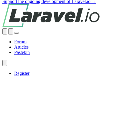
Support the ongoing development of Laravel.io →
Forum
Articles
Pastebin
Register