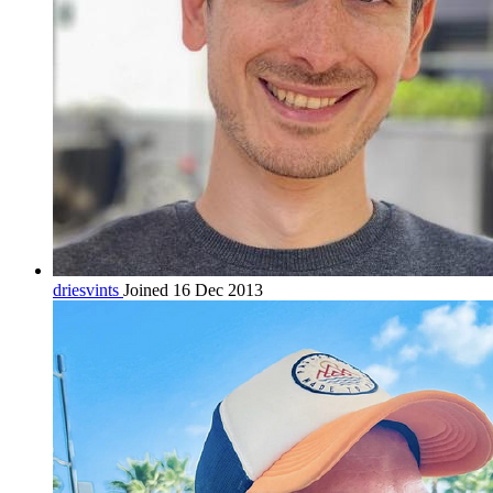
driesvints
Joined 16 Dec 2013