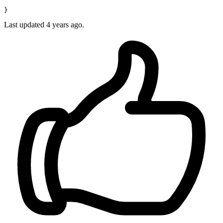
Last updated 4 years ago.