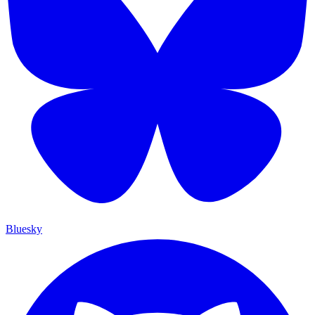
Bluesky