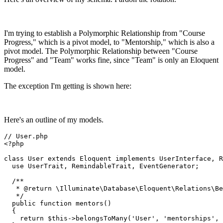
I'm trying to establish a Polymorphic Relationship from "Course
Progress," which is a pivot model, to "Mentorship," which is also a
pivot model. The Polymorphic Relationship between "Course
Progress" and "Team" works fine, since "Team" is only an Eloquent
model.
The exception I'm getting is shown here:
Here's an outline of my models.
// User.php
<?php
class
User
extends
Eloquent
implements
UserInterface
, 
R
use
UserTrait
, 
RemindableTrait
, 
EventGenerator
;

/**

   * 
@return
 \Illuminate\Database\Eloquent\Relations\Be
   */
public
function
mentors
(
)

{

return
$this
->
belongsToMany
(
'User'
, 
'mentorships'
, 