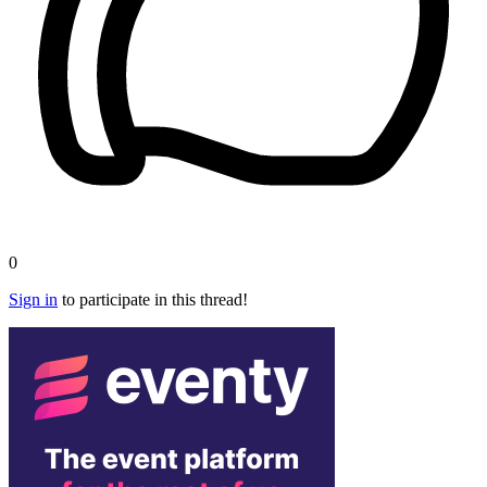
0
Sign in
to participate in this thread!