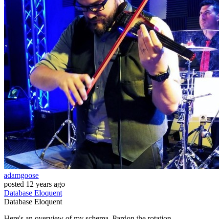
adamgoose
posted
12 years ago
Database
Eloquent
Database
Eloquent
Here's an overview of my schema. Pardon the rotation.