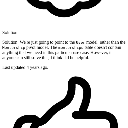
Solution
Solution: We're just going to point to the
model, rather than the
User
pivot model. The
table doesn't contain
Mentorship
mentorships
anything that we need in this particular use case. However, if
anyone can still solve this, I think it'd be helpful.
Last updated
4 years ago.