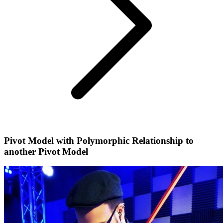
Pivot Model with Polymorphic Relationship to
another Pivot Model