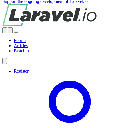
Support the ongoing development of Laravel.io →
Forum
Articles
Pastebin
Register