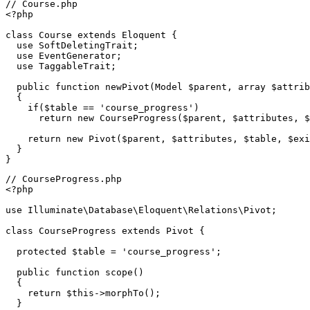
// Course.php
<?php
class
Course
extends
Eloquent
{

use
SoftDeletingTrait
;

use
EventGenerator
;

use
TaggableTrait
;

public
function
newPivot
(
Model 
$parent
, 
array
$attrib
{

if
(
$table
 == 
'course_progress'
)

return
new
CourseProgress
(
$parent
, 
$attributes
, 
$
return
new
Pivot
(
$parent
, 
$attributes
, 
$table
, 
$exi
  }

// CourseProgress.php
<?php
use
Illuminate
\
Database
\
Eloquent
\
Relations
\
Pivot
;

class
CourseProgress
extends
Pivot
{

protected
$table
 = 
'course_progress'
;

public
function
scope
(
)

{

return
$this
->
morphTo
();

  }
