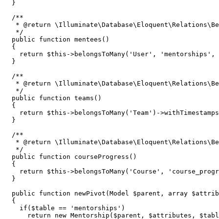
  }

/**

   * 
@return
 \Illuminate\Database\Eloquent\Relations\Be
   */
public
function
mentees
(
)

{

return
$this
->
belongsToMany
(
'User'
, 
'mentorships'
, 
  }

/**

   * 
@return
 \Illuminate\Database\Eloquent\Relations\Be
   */
public
function
teams
(
)

{

return
$this
->
belongsToMany
(
'Team'
)->
withTimestamps
  }

/**

   * 
@return
 \Illuminate\Database\Eloquent\Relations\Be
   */
public
function
courseProgress
(
)

{

return
$this
->
belongsToMany
(
'Course'
, 
'course_progr
  }

public
function
newPivot
(
Model 
$parent
, 
array
$attrib
{

if
(
$table
 == 
'mentorships'
)

return
new
Mentorship
(
$parent
, 
$attributes
, 
$tabl