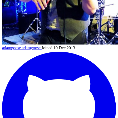
adamgoose
adamgoose
Joined 10 Dec 2013