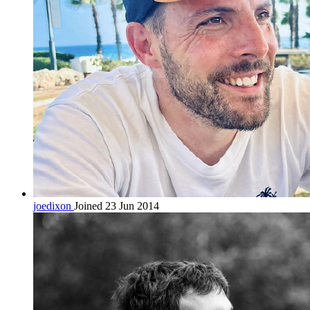
joedixon
Joined 23 Jun 2014