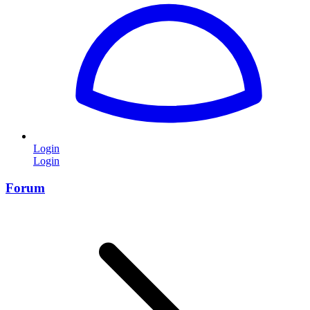
Login
Login
Forum