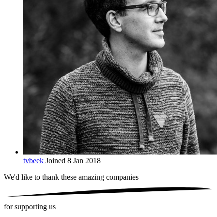
tvbeek
Joined 8 Jan 2018
We'd like to thank these
amazing companies
for supporting us