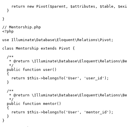
return
new
Pivot
(
$parent
, 
$attributes
, 
$table
, 
$exi
  }

// Mentorship.php
<?php
use
Illuminate
\
Database
\
Eloquent
\
Relations
\
Pivot
;

class
Mentorship
extends
Pivot
{

/**

   * 
@return
 \Illuminate\Database\Eloquent\Relations\Be
   */
public
function
user
(
)

{

return
$this
->
belongsTo
(
'User'
, 
'user_id'
);

  }

/**

   * 
@return
 \Illuminate\Database\Eloquent\Relations\Be
   */
public
function
mentor
(
)

{

return
$this
->
belongsTo
(
'User'
, 
'mentor_id'
);

  }
