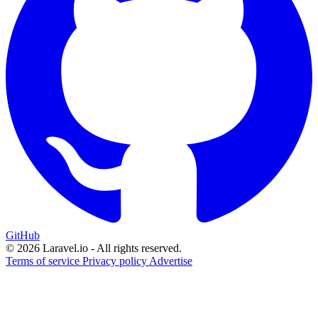
GitHub
© 2026 Laravel.io - All rights reserved.
Terms of service
Privacy policy
Advertise