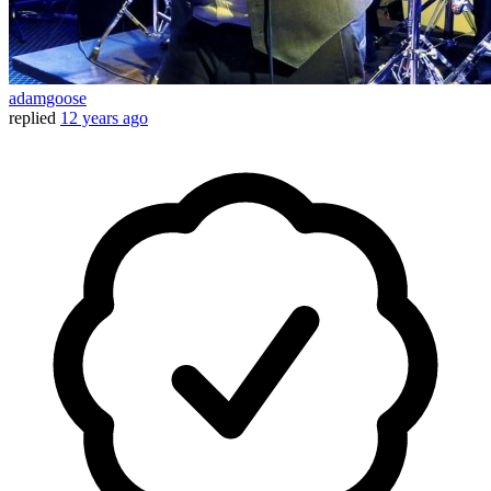
adamgoose
replied
12 years ago