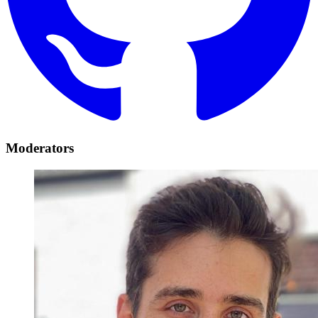
Moderators