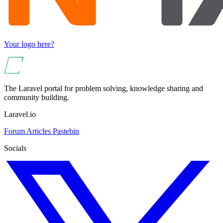
Your logo here?
The Laravel portal for problem solving, knowledge sharing and
community building.
Laravel.io
Forum
Articles
Pastebin
Socials