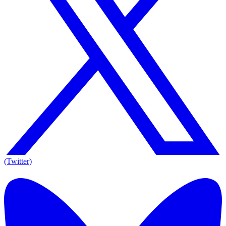
(Twitter)