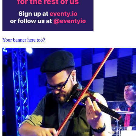
Your banner here too?