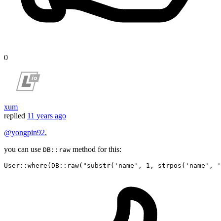
0
xum
replied
11 years ago
@yongpin92
,
you can use
method for this:
DB::raw
User
::
where
(DB::
raw
(
"substr('name', 1, strpos('name', '