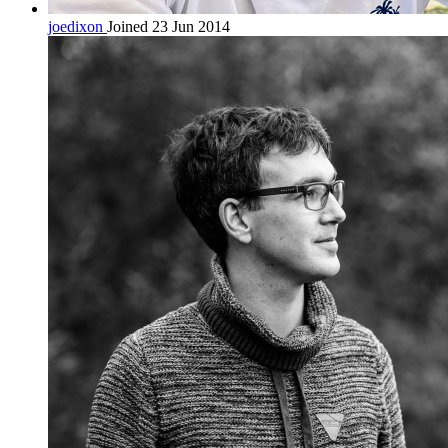
joedixon
Joined 23 Jun 2014