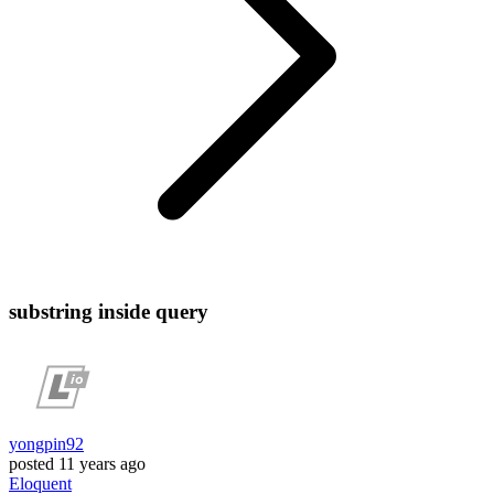
substring inside query
yongpin92
posted
11 years ago
Eloquent