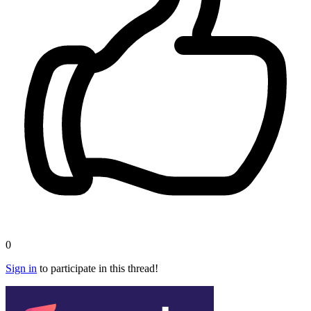
0
Sign in
to participate in this thread!