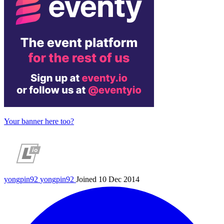
Your banner here too?
yongpin92
yongpin92
Joined 10 Dec 2014