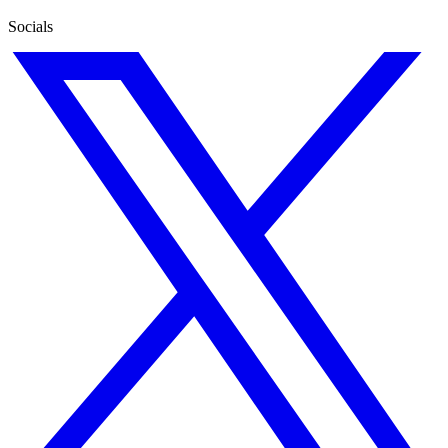
Socials