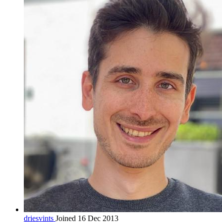
driesvints
Joined 16 Dec 2013