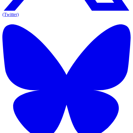
(Twitter)