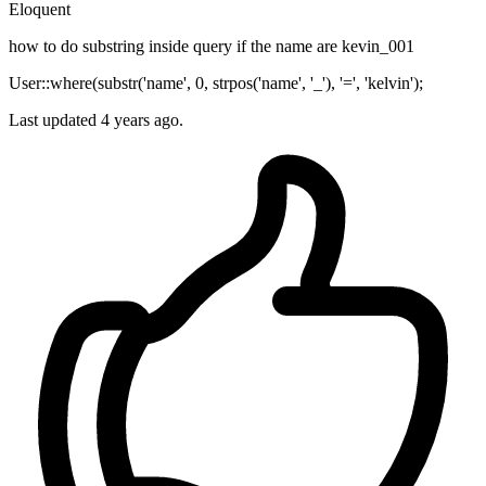
Eloquent
how to do substring inside query if the name are kevin_001
User::where(substr('name', 0, strpos('name', '_'), '=', 'kelvin');
Last updated 4 years ago.