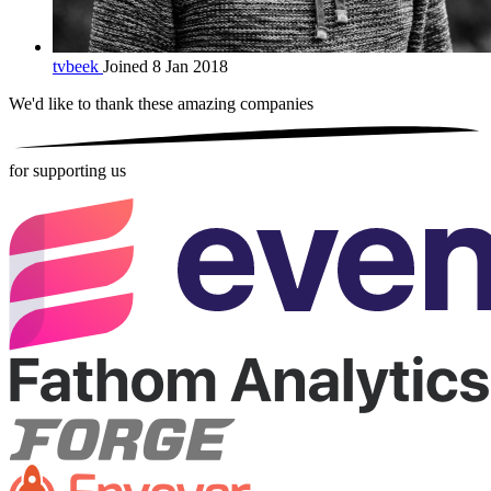
tvbeek
Joined 8 Jan 2018
We'd like to thank these
amazing companies
for supporting us