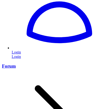
Login
Login
Forum