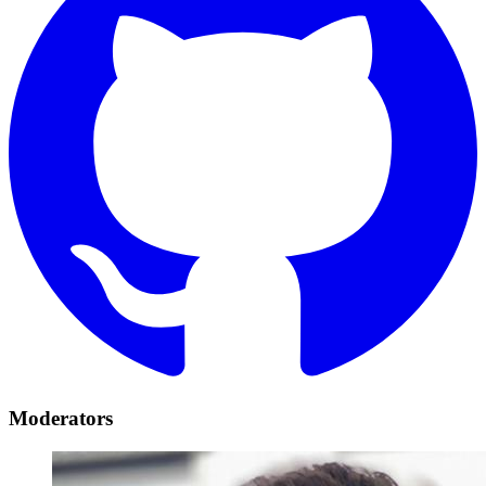
Moderators