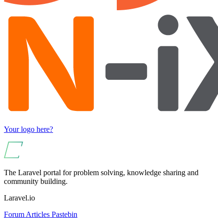
Your logo here?
The Laravel portal for problem solving, knowledge sharing and
community building.
Laravel.io
Forum
Articles
Pastebin