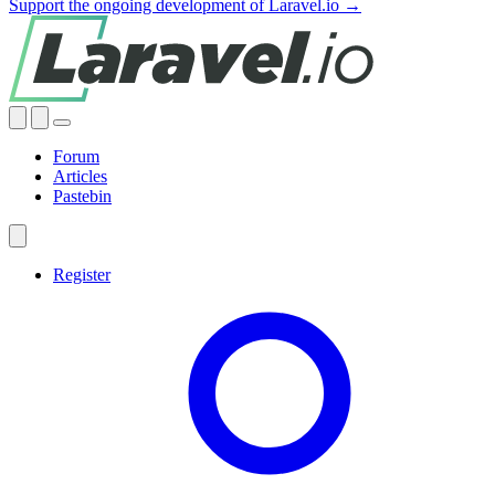
Support the ongoing development of Laravel.io →
Forum
Articles
Pastebin
Register