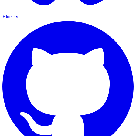
Bluesky