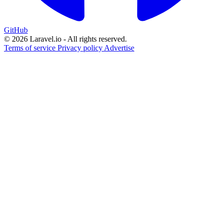
GitHub
© 2026 Laravel.io - All rights reserved.
Terms of service
Privacy policy
Advertise