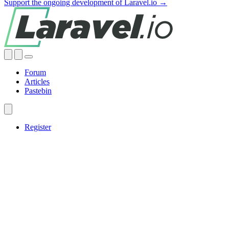
Support the ongoing development of Laravel.io →
Forum
Articles
Pastebin
Register