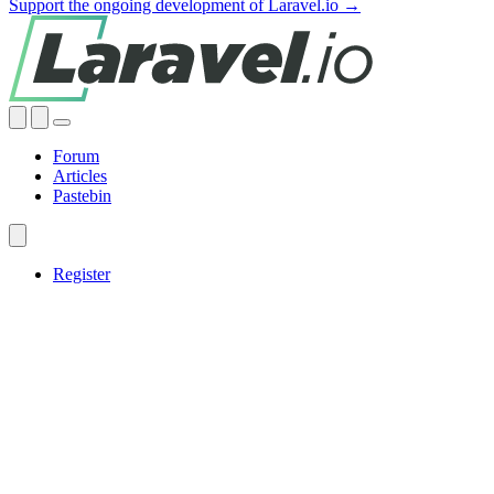
Support the ongoing development of Laravel.io →
Forum
Articles
Pastebin
Register