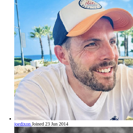
joedixon
Joined 23 Jun 2014