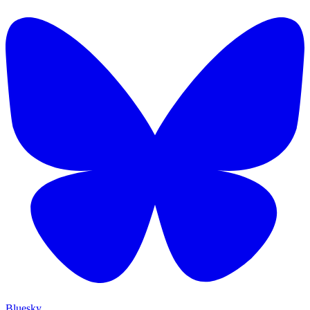
Bluesky