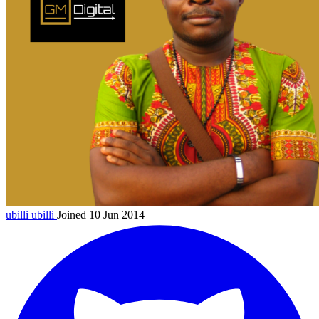
ubilli
ubilli
Joined 10 Jun 2014