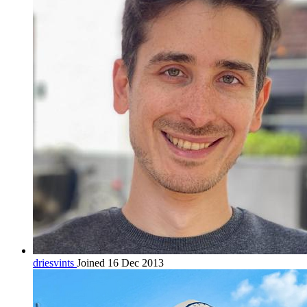
driesvints
Joined 16 Dec 2013