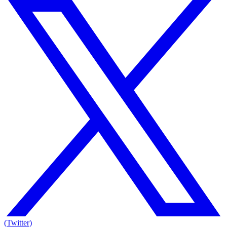
(Twitter)