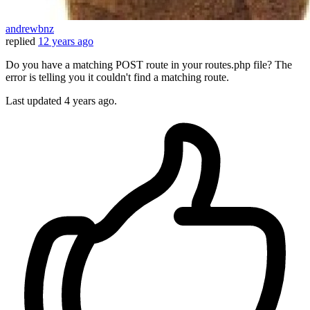
andrewbnz
replied
12 years ago
Do you have a matching POST route in your routes.php file? The
error is telling you it couldn't find a matching route.
Last updated
4 years ago.