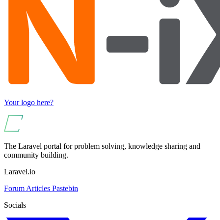
Your logo here?
The Laravel portal for problem solving, knowledge sharing and
community building.
Laravel.io
Forum
Articles
Pastebin
Socials