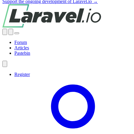
Support the ongoing development of Laravel.io →
Forum
Articles
Pastebin
Register