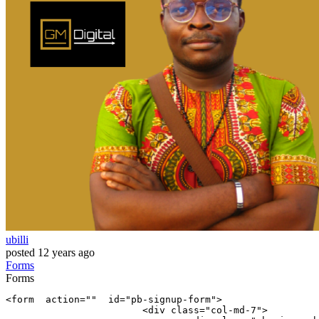
ubilli
posted
12 years ago
Forms
Forms
<
form
  action=
""
  id=
"pb-signup-form"
>

        		<div 
class
=
"col-md-7"
>
