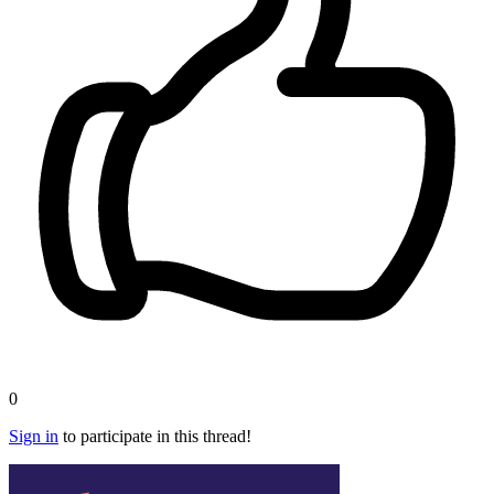
0
Sign in
to participate in this thread!