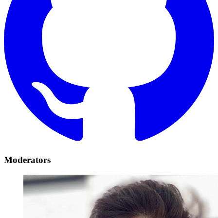
Moderators