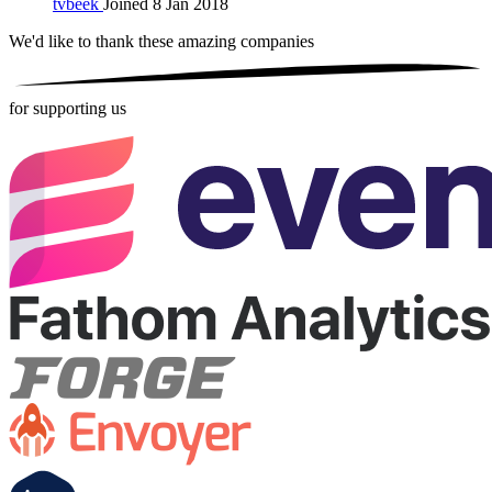
tvbeek
Joined 8 Jan 2018
We'd like to thank these
amazing companies
for supporting us