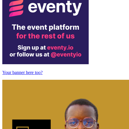
Your banner here too?