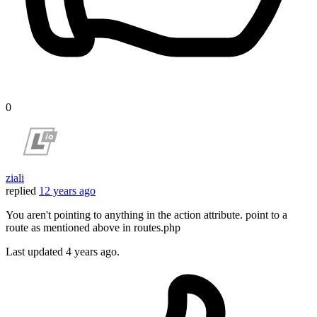
0
ziali
replied
12 years ago
You aren't pointing to anything in the action attribute. point to a
route as mentioned above in routes.php
Last updated
4 years ago.