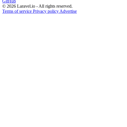
GitHub
© 2026 Laravel.io - All rights reserved.
Terms of service
Privacy policy
Advertise