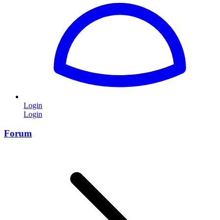
Login
Login
Forum