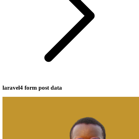
laravel4 form post data