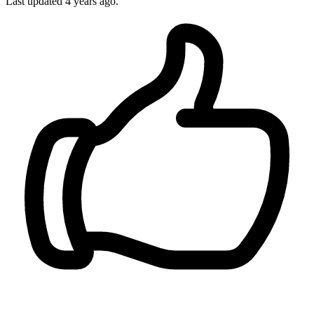
Last updated 4 years ago.