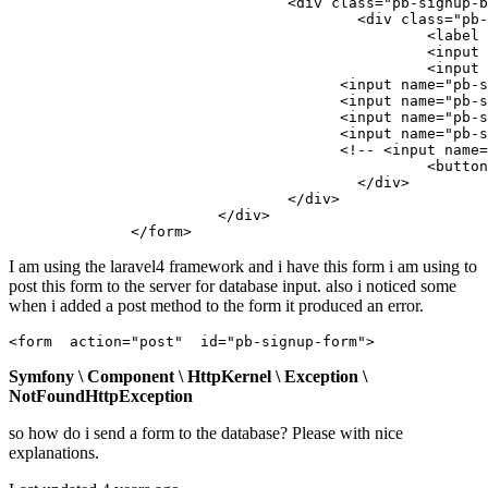
        			<div 
class
=
"pb-signup-b
        				<div 
class
=
"pb-
        					<
label
        					<
input
 
        					<
input
 
                                      <
input
 name=
"pb-s
                                      <
input
 name=
"pb-s
                                      <
input
 name=
"pb-s
                                      <
input
 name=
"pb-s
                                      <!-- <
input
 name=
        					<butt
        				</div>

        			</div>

        		</div>

              </
form
I am using the laravel4 framework and i have this form i am using to
post this form to the server for database input. also i noticed some
when i added a post method to the form it produced an error.
<form  
action
=
"post"
id
=
"pb-signup-form"
Symfony \ Component \ HttpKernel \ Exception \
NotFoundHttpException
so how do i send a form to the database? Please with nice
explanations.