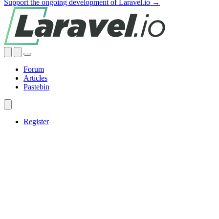
Support the ongoing development of Laravel.io →
Forum
Articles
Pastebin
Register