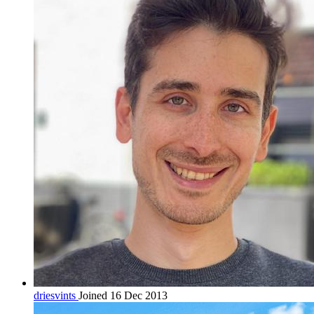
driesvints
Joined 16 Dec 2013