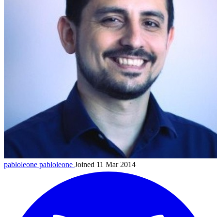
pabloleone
pabloleone
Joined 11 Mar 2014