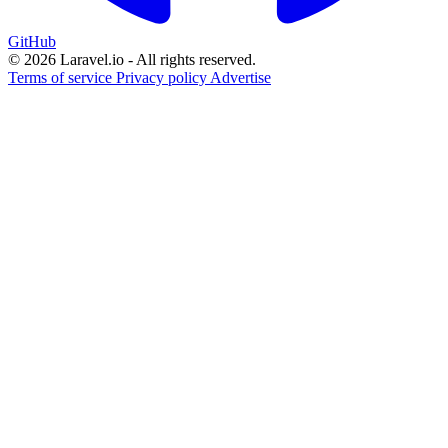
GitHub
© 2026 Laravel.io - All rights reserved.
Terms of service
Privacy policy
Advertise