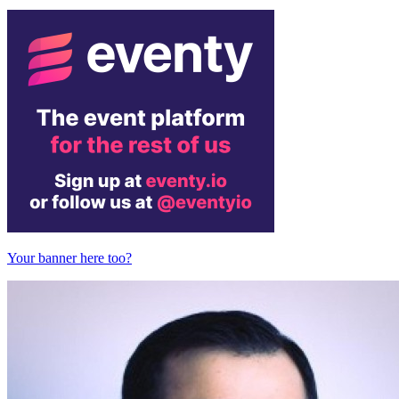
Your banner here too?