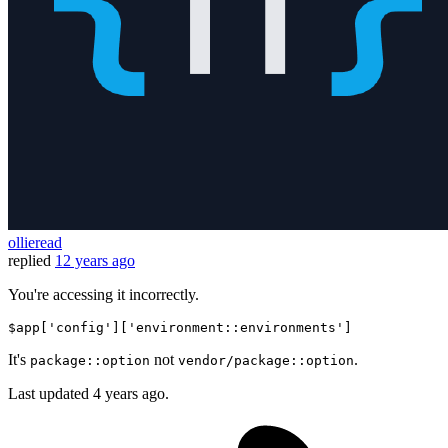
ollieread
replied
12 years ago
You're accessing it incorrectly.
$app
[
'config'
]
[
'environment::environments'
]
It's
not
.
package::option
vendor/package::option
Last updated
4 years ago.