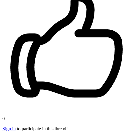
0
Sign in
to participate in this thread!