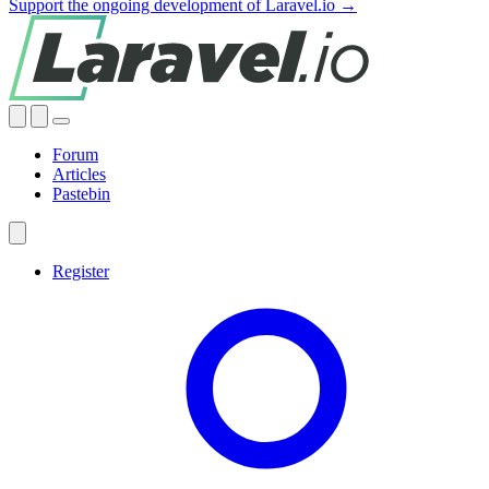
Support the ongoing development of Laravel.io →
Forum
Articles
Pastebin
Register