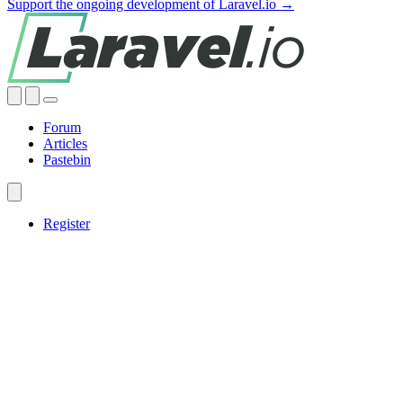
Support the ongoing development of Laravel.io →
Forum
Articles
Pastebin
Register