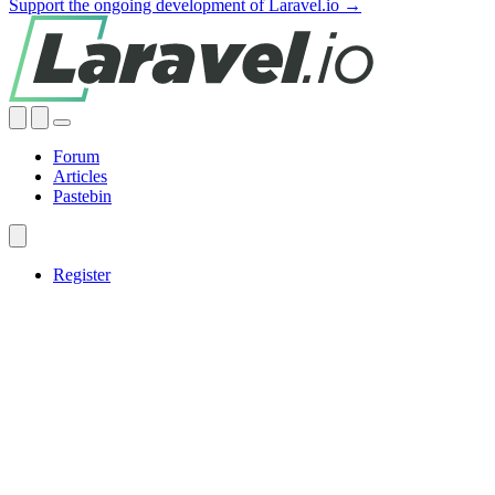
Support the ongoing development of Laravel.io →
Forum
Articles
Pastebin
Register