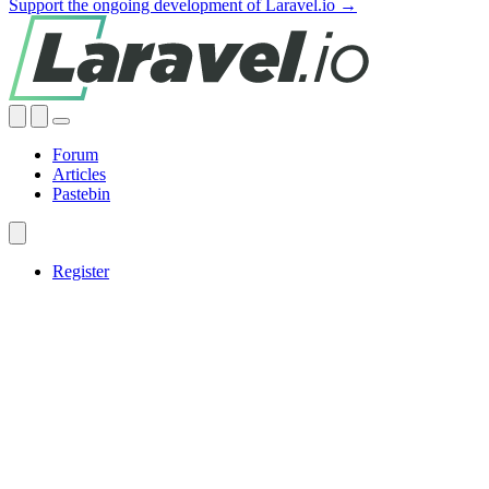
Support the ongoing development of Laravel.io →
Forum
Articles
Pastebin
Register