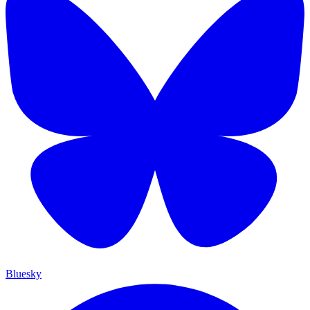
Bluesky