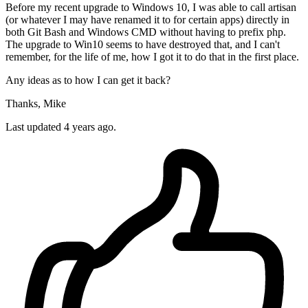
Before my recent upgrade to Windows 10, I was able to call artisan
(or whatever I may have renamed it to for certain apps) directly in
both Git Bash and Windows CMD without having to prefix php.
The upgrade to Win10 seems to have destroyed that, and I can't
remember, for the life of me, how I got it to do that in the first place.
Any ideas as to how I can get it back?
Thanks, Mike
Last updated 4 years ago.