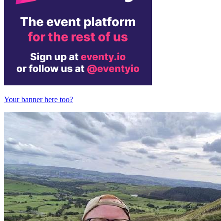
Your banner here too?