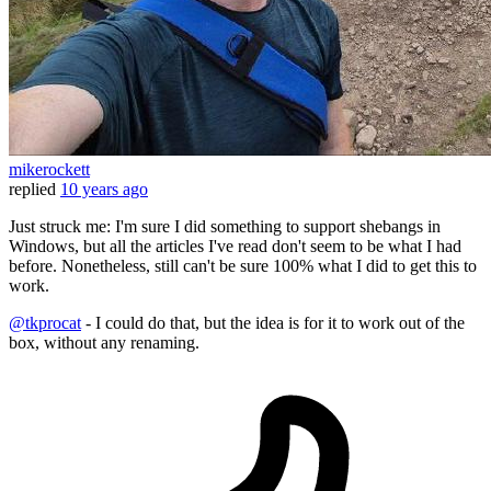
mikerockett
replied
10 years ago
Just struck me: I'm sure I did something to support shebangs in
Windows, but all the articles I've read don't seem to be what I had
before. Nonetheless, still can't be sure 100% what I did to get this to
work.
@tkprocat
- I could do that, but the idea is for it to work out of the
box, without any renaming.