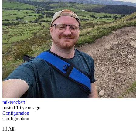
mikerockett
posted
10 years ago
Configuration
Configuration
Hi All,