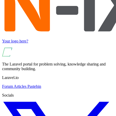
Your logo here?
The Laravel portal for problem solving, knowledge sharing and
community building.
Laravel.io
Forum
Articles
Pastebin
Socials