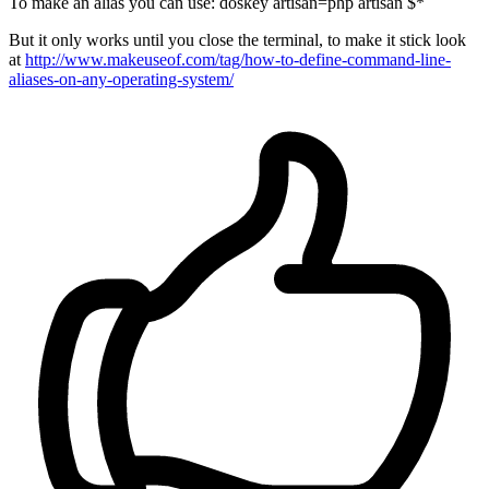
To make an alias you can use: doskey artisan=php artisan $*
But it only works until you close the terminal, to make it stick look
at
http://www.makeuseof.com/tag/how-to-define-command-line-
aliases-on-any-operating-system/