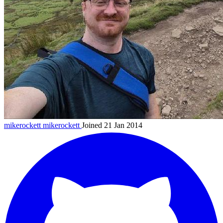
mikerockett
mikerockett
Joined 21 Jan 2014