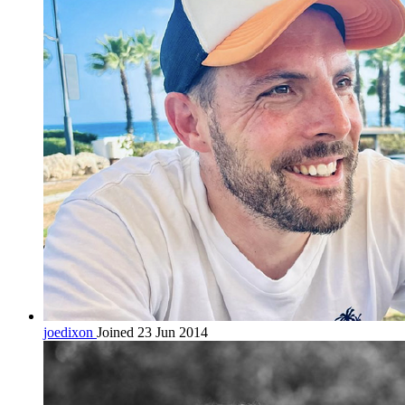
joedixon
Joined 23 Jun 2014