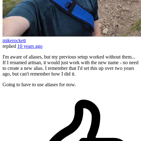
mikerockett
replied
10 years ago
I'm aware of aliases, but my previous setup worked without them...
If I renamed artisan, it would just work with the new name - no need
to create a new alias. I remember that I'd set this up over two years
ago, but can't remember how I did it.
Going to have to use aliases for now.