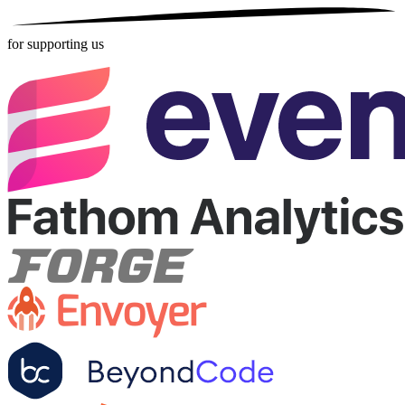
for supporting us