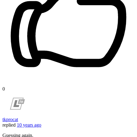
0
tkprocat
replied
10 years ago
Guessing again.