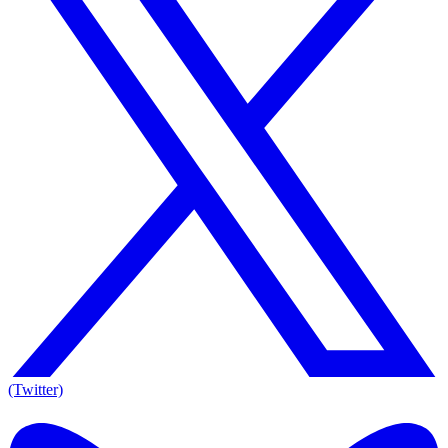
(Twitter)