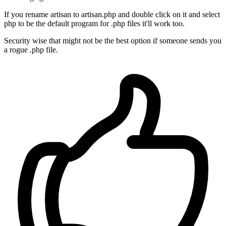
If you rename artisan to artisan.php and double click on it and select
php to be the default program for .php files it'll work too.
Security wise that might not be the best option if someone sends you
a rogue .php file.