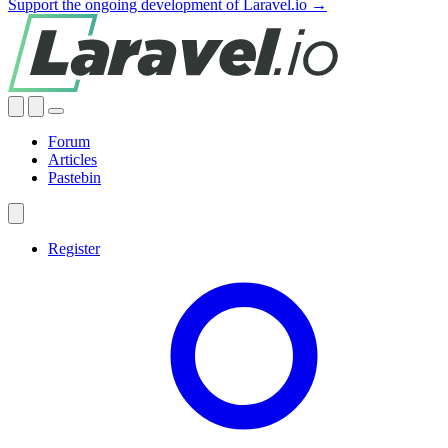
Support the ongoing development of Laravel.io →
Forum
Articles
Pastebin
Register