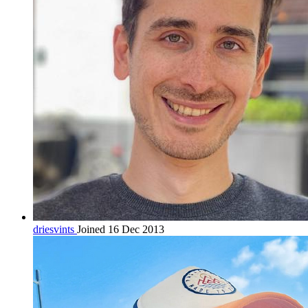
driesvints
Joined 16 Dec 2013