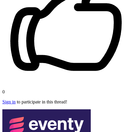
0
Sign in
to participate in this thread!