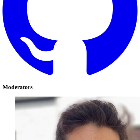
Moderators