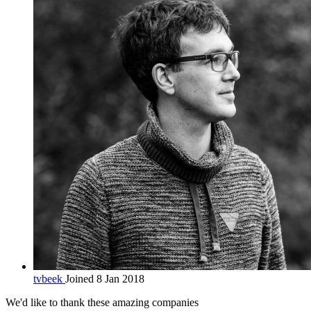
tvbeek
Joined 8 Jan 2018
We'd like to thank these
amazing companies