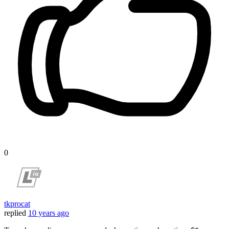
0
tkprocat
replied
10 years ago