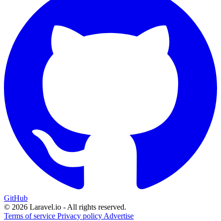
GitHub
© 2026 Laravel.io - All rights reserved.
Terms of service
Privacy policy
Advertise