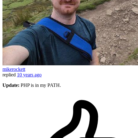
mikerockett
replied
10 years ago
Update:
PHP is in my PATH.