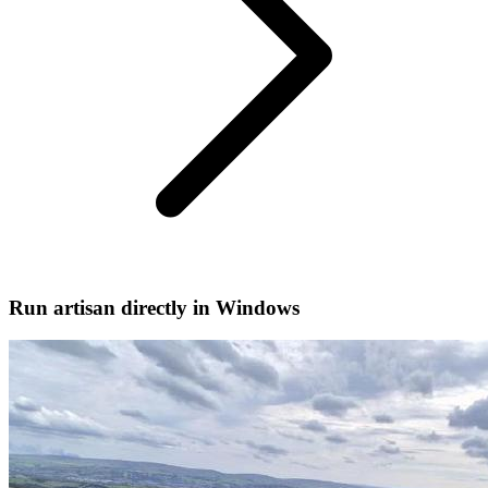
Run artisan directly in Windows