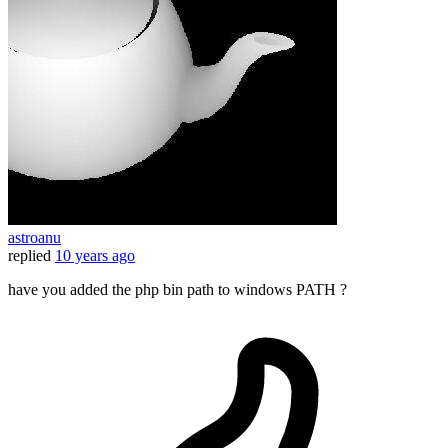
astroanu
replied
10 years ago
have you added the php bin path to windows PATH ?