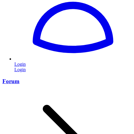
Login
Login
Forum