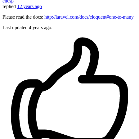
ehesp
replied
12 years ago
Please read the docs:
http://laravel.com/docs/eloquent#one-to-many
Last updated
4 years ago.