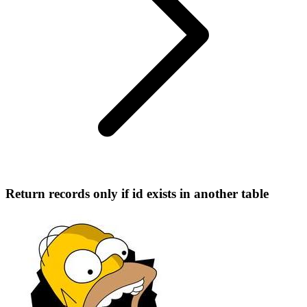
Return records only if id exists in another table