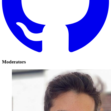
Moderators