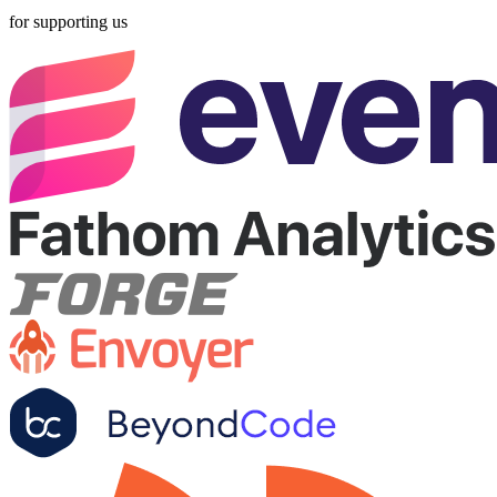
for supporting us