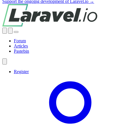
Support the ongoing development of Laravel.io →
Forum
Articles
Pastebin
Register