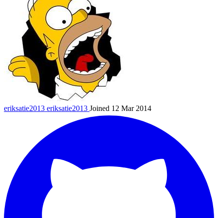
eriksatie2013
eriksatie2013
Joined 12 Mar 2014