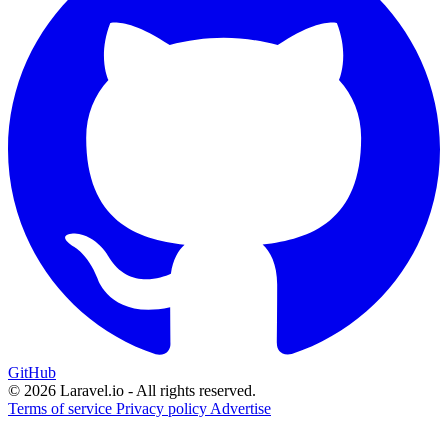
GitHub
© 2026 Laravel.io - All rights reserved.
Terms of service
Privacy policy
Advertise