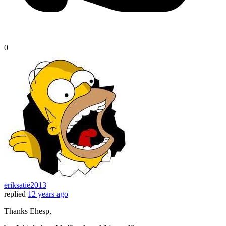
0
eriksatie2013
replied
12 years ago
Thanks Ehesp,