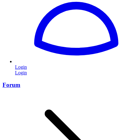
Login
Login
Forum