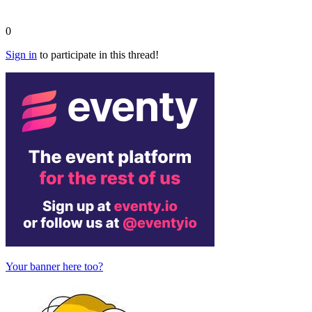
0
Sign in
to participate in this thread!
Your banner here too?