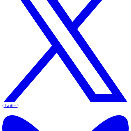
(Twitter)