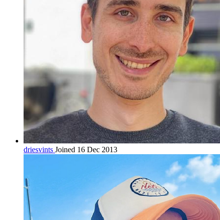
driesvints
Joined 16 Dec 2013