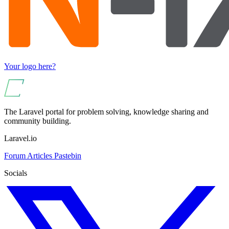
Your logo here?
The Laravel portal for problem solving, knowledge sharing and
community building.
Laravel.io
Forum
Articles
Pastebin
Socials