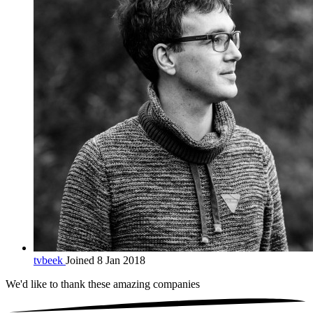
tvbeek
Joined 8 Jan 2018
We'd like to thank these
amazing companies