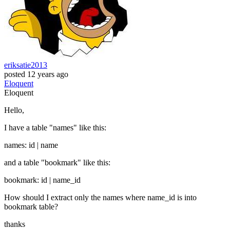
eriksatie2013
posted
12 years ago
Eloquent
Eloquent
Hello,
I have a table "names" like this:
names: id | name
and a table "bookmark" like this:
bookmark: id | name_id
How should I extract only the names where name_id is into
bookmark table?
thanks