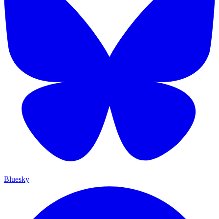
Bluesky