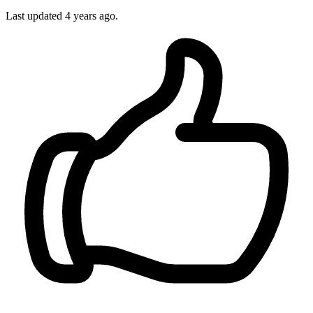
Last updated 4 years ago.