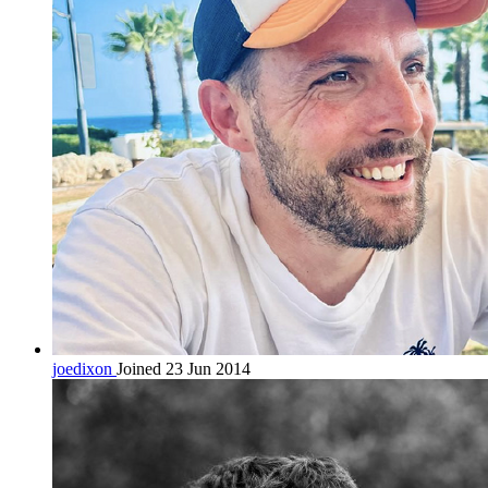
joedixon
Joined 23 Jun 2014