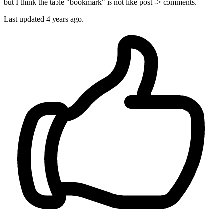
but I think the table "bookmark" is not like post -> comments.
Last updated
4 years ago.